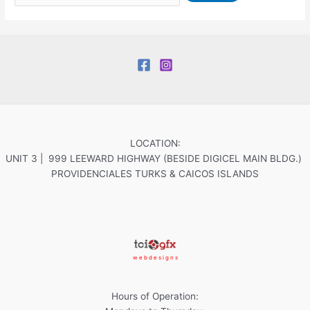
LOCATION:
UNIT 3 | 999 LEEWARD HIGHWAY (BESIDE DIGICEL MAIN BLDG.)
PROVIDENCIALES TURKS & CAICOS ISLANDS
w e b d e s i g n s
Hours of Operation: