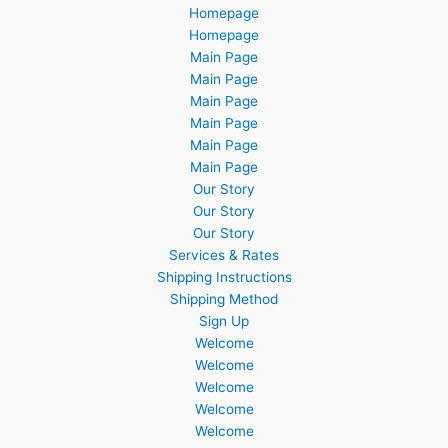
Homepage
Homepage
Main Page
Main Page
Main Page
Main Page
Main Page
Main Page
Our Story
Our Story
Our Story
Services & Rates
Shipping Instructions
Shipping Method
Sign Up
Welcome
Welcome
Welcome
Welcome
Welcome