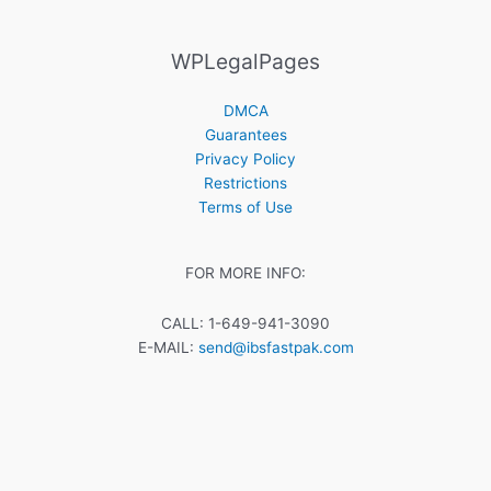
WPLegalPages
DMCA
Guarantees
Privacy Policy
Restrictions
Terms of Use
FOR MORE INFO:
CALL: 1-649-941-3090
E-MAIL:
send@ibsfastpak.com