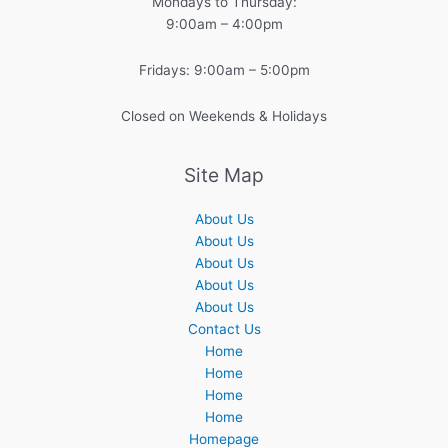
Mondays to Thursday:
9:00am – 4:00pm
Fridays: 9:00am – 5:00pm
Closed on Weekends & Holidays
Site Map
About Us
About Us
About Us
About Us
About Us
Contact Us
Home
Home
Home
Home
Homepage