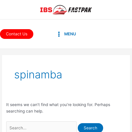
Skip
to
content
Main
Contact Us
MENU
Menu
Search
for:
spinamba
It seems we can’t find what you’re looking for. Perhaps
searching can help.