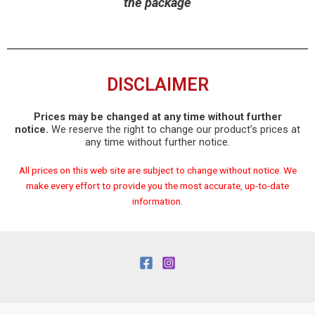
the package
DISCLAIMER
Prices may be changed at any time without further
notice.
We reserve the right to change our product’s prices at
any time without further notice.
All prices on this web site are subject to change without notice. We
make every effort to provide you the most accurate, up-to-date
information.