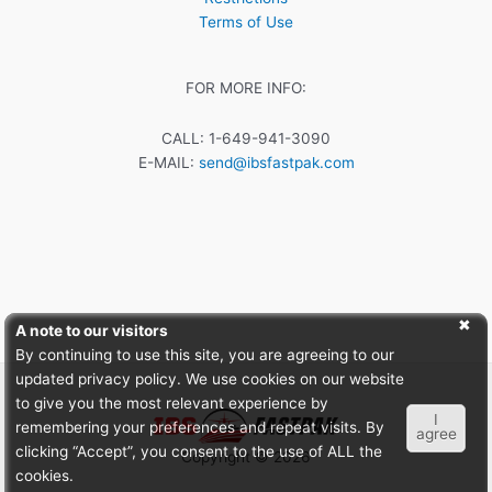
Terms of Use
FOR MORE INFO:
CALL: 1-649-941-3090
E-MAIL:
send@ibsfastpak.com
A note to our visitors
By continuing to use this site, you are agreeing to our
updated privacy policy. We use cookies on our website
to give you the most relevant experience by
I
remembering your preferences and repeat visits. By
agree
clicking “Accept”, you consent to the use of ALL the
Copyright © 2026
cookies.