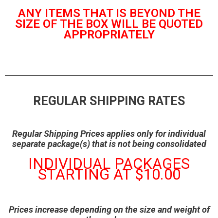
ANY ITEMS THAT IS BEYOND THE
SIZE OF THE BOX WILL BE QUOTED
APPROPRIATELY
REGULAR SHIPPING RATES
Regular Shipping Prices applies only for individual
separate package(s) that is not being consolidated
INDIVIDUAL PACKAGES
STARTING AT $10.00
Prices increase depending on the size and weight of