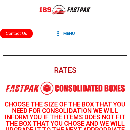
Skip
to
content
Main
Contact Us
MENU
Menu
RATES
CHOOSE THE SIZE OF THE BOX THAT YOU
NEED FOR CONSOLIDATION
WE WILL
INFORM YOU IF THE ITEMS DOES NOT FIT
THE BOX THAT YOU
CHOSE AND WE WILL
UPGRADE IT TO THE NEXT APPROPRIATE