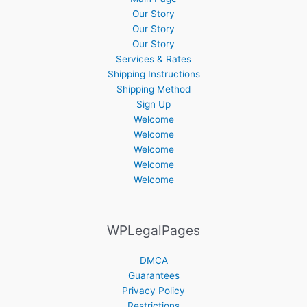
Our Story
Our Story
Our Story
Services & Rates
Shipping Instructions
Shipping Method
Sign Up
Welcome
Welcome
Welcome
Welcome
Welcome
WPLegalPages
DMCA
Guarantees
Privacy Policy
Restrictions