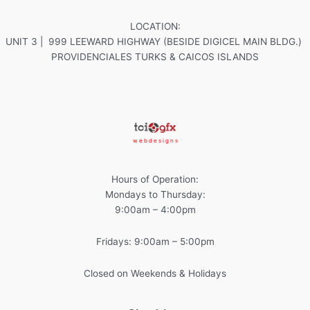
LOCATION:
UNIT 3 | 999 LEEWARD HIGHWAY (BESIDE DIGICEL MAIN BLDG.)
PROVIDENCIALES TURKS & CAICOS ISLANDS
w e b d e s i g n s
Hours of Operation:
Mondays to Thursday:
9:00am – 4:00pm
Fridays: 9:00am – 5:00pm
Closed on Weekends & Holidays