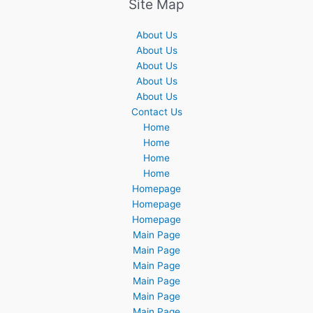
Site Map
About Us
About Us
About Us
About Us
About Us
Contact Us
Home
Home
Home
Home
Homepage
Homepage
Homepage
Main Page
Main Page
Main Page
Main Page
Main Page
Main Page