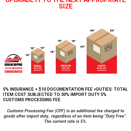
SIZE
5% INSURANCE + $10 DOCUMENTATION FEE +DUTIES: TOTAL
ITEM COST SUBJECTED TO 30% IMPORT DUTY 5%
CUSTOMS PROCESSING FEE
Customs Processing Fee (CPF) is an additional fee charged to
goods after import duty,
regardless of an item being “Duty Free”.
The current rate is 5%.