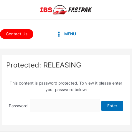
Skip
to
content
Main
Contact Us
MENU
Menu
Protected: RELEASING
This content is password protected. To view it please enter
your password below:
Password: