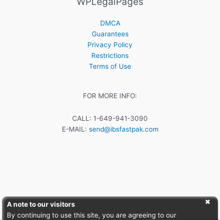
WPLegalPages
DMCA
Guarantees
Privacy Policy
Restrictions
Terms of Use
FOR MORE INFO:
CALL: 1-649-941-3090
E-MAIL:
send@ibsfastpak.com
A note to our visitors
By continuing to use this site, you are agreeing to our