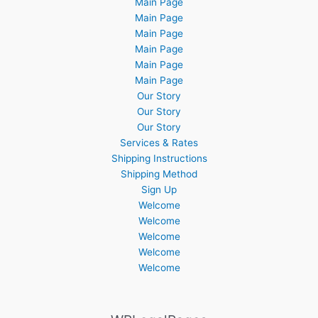
Main Page
Main Page
Main Page
Main Page
Main Page
Main Page
Our Story
Our Story
Our Story
Services & Rates
Shipping Instructions
Shipping Method
Sign Up
Welcome
Welcome
Welcome
Welcome
Welcome