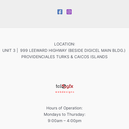
LOCATION:
UNIT 3 | 999 LEEWARD HIGHWAY (BESIDE DIGICEL MAIN BLDG.)
PROVIDENCIALES TURKS & CAICOS ISLANDS
w e b d e s i g n s
Hours of Operation:
Mondays to Thursday:
9:00am – 4:00pm