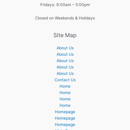
Fridays: 9:00am – 5:00pm
Closed on Weekends & Holidays
Site Map
About Us
About Us
About Us
About Us
About Us
Contact Us
Home
Home
Home
Home
Homepage
Homepage
Homepage