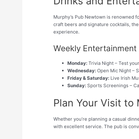
Drinks and Entert
Murphy’s Pub Newtown is renowned for i
craft beers and signature cocktails, th
experience.
Weekly Entertainment
Monday:
Trivia Night – Test yo
Wednesday:
Open Mic Night – S
Friday & Saturday:
Live Irish Mu
Sunday:
Sports Screenings – Ca
Plan Your Visit t
Whether you’re planning a casual dinner
with excellent service. The pub is con