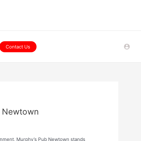
Contact Us
ub Newtown
tainment, Murphy’s Pub Newtown stands