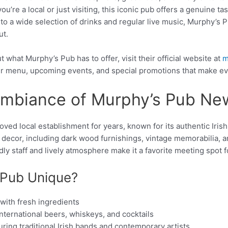
’re a local or just visiting, this iconic pub offers a genuine tast
 to a wide selection of drinks and regular live music, Murphy’s 
ut.
 what Murphy’s Pub has to offer, visit their official website at
m
eir menu, upcoming events, and special promotions that make eve
Ambiance of Murphy’s Pub N
ed local establishment for years, known for its authentic Iri
sh decor, including dark wood furnishings, vintage memorabilia, a
dly staff and lively atmosphere make it a favorite meeting spot for
 Pub Unique?
 with fresh ingredients
international beers, whiskeys, and cocktails
uring traditional Irish bands and contemporary artists