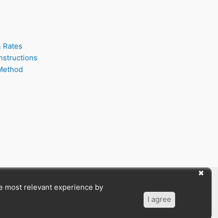
& Rates
nstructions
Method
he most relevant experience by
I agree