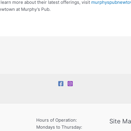
learn more about their latest offerings, visit
murphyspubnewto
 Newtown at Murphy’s Pub.
Hours of Operation:
Site M
Mondays to Thursday: