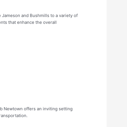
e Jameson and Bushmills to a variety of
ents that enhance the overall
ub Newtown offers an inviting setting
ransportation.