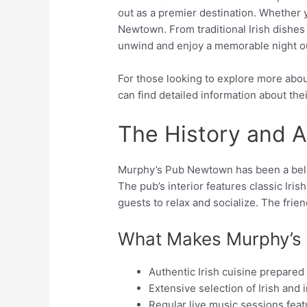
out as a premier destination. Whether you
Newtown. From traditional Irish dishes
unwind and enjoy a memorable night o
For those looking to explore more about
can find detailed information about th
The History and 
Murphy’s Pub Newtown has been a belov
The pub’s interior features classic Iri
guests to relax and socialize. The frien
What Makes Murphy’s
Authentic Irish cuisine prepared
Extensive selection of Irish and 
Regular live music sessions feat