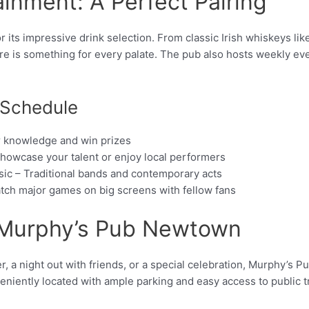
ainment: A Perfect Pairing
ts impressive drink selection. From classic Irish whiskeys lik
ere is something for every palate. The pub also hosts weekly ev
 Schedule
ur knowledge and win prizes
howcase your talent or enjoy local performers
sic – Traditional bands and contemporary acts
tch major games on big screens with fellow fans
o Murphy’s Pub Newtown
, a night out with friends, or a special celebration, Murphy’s P
veniently located with ample parking and easy access to public t