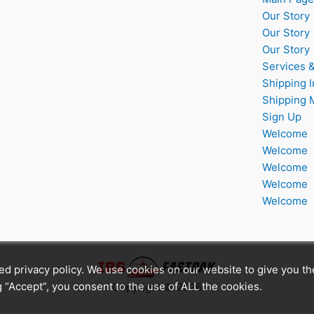
Our Story
Our Story
Our Story
Services 
Shipping I
Shipping 
Sign Up
Welcome
Welcome
Welcome
Welcome
Welcome
ated privacy policy. We use cookies on our website to give you t
 “Accept”, you consent to the use of ALL the cookies.
Copyright © 2026