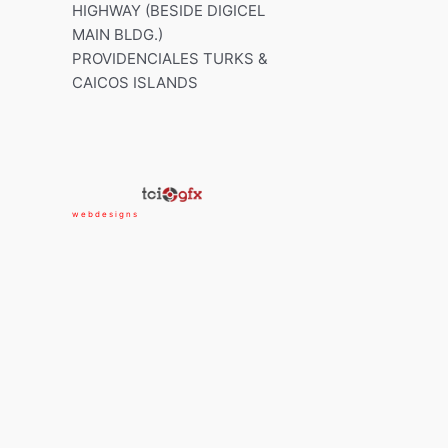
HIGHWAY (BESIDE DIGICEL
MAIN BLDG.)
PROVIDENCIALES TURKS &
CAICOS ISLANDS
w e b d e s i g n s