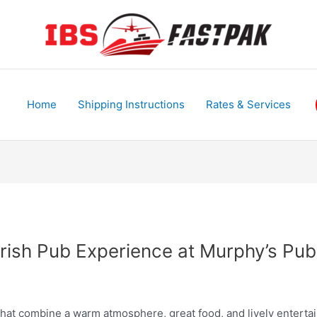
Home
Shipping Instructions
Rates & Services
 Irish Pub Experience at Murphy’s P
 that combine a warm atmosphere, great food, and lively enter