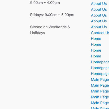
9:00am – 4:00pm
About Us
About Us
Fridays: 9:00am – 5:00pm
About Us
About Us
About Us
Closed on Weekends &
Contact U
Holidays
Home
Home
Home
Home
Homepag
Homepag
Homepag
Main Page
Main Page
Main Page
Main Page
Main Page
Main Page