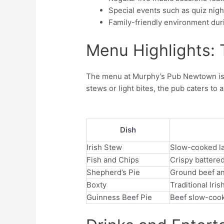
Special events such as quiz nigh
Family-friendly environment dur
Menu Highlights: T
The menu at Murphy’s Pub Newtown is a 
stews or light bites, the pub caters to a
Dish
Irish Stew
Slow-cooked lam
Fish and Chips
Crispy battered
Shepherd’s Pie
Ground beef a
Boxty
Traditional Ir
Guinness Beef Pie
Beef slow-cooke