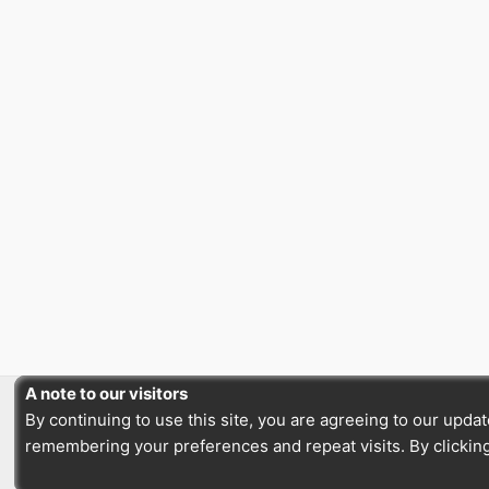
A note to our visitors
By continuing to use this site, you are agreeing to our upd
remembering your preferences and repeat visits. By clicking