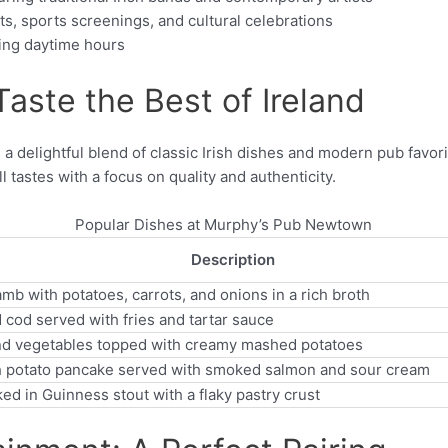
ts, sports screenings, and cultural celebrations
ing daytime hours
aste the Best of Ireland
delightful blend of classic Irish dishes and modern pub favori
ll tastes with a focus on quality and authenticity.
Popular Dishes at Murphy’s Pub Newtown
Description
b with potatoes, carrots, and onions in a rich broth
 cod served with fries and tartar sauce
nd vegetables topped with creamy mashed potatoes
ish potato pancake served with smoked salmon and sour cream
d in Guinness stout with a flaky pastry crust