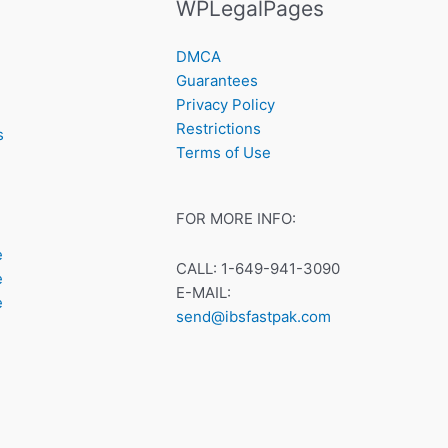
WPLegalPages
DMCA
Guarantees
Privacy Policy
Restrictions
s
Terms of Use
FOR MORE INFO:
e
CALL: 1-649-941-3090
e
E-MAIL:
e
send@ibsfastpak.com