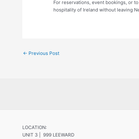
For reservations, event bookings, or to 
hospitality of Ireland without leaving
←
Previous Post
LOCATION:
UNIT 3 | 999 LEEWARD