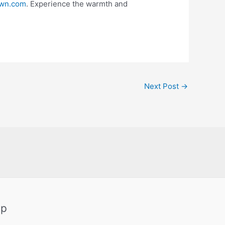
wn.com
. Experience the warmth and
Next Post
→
ap