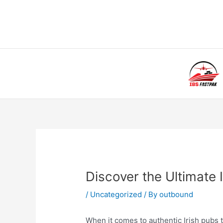
Skip
to
content
Post
navigation
Discover the Ultimate
/
Uncategorized
/ By
outbound
When it comes to authentic Irish pubs