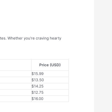
tes. Whether you’re craving hearty
Price (USD)
$15.99
$13.50
$14.25
$12.75
$16.00