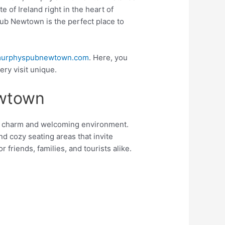
e of Ireland right in the heart of
Pub Newtown is the perfect place to
urphyspubnewtown.com
. Here, you
ry visit unique.
ewtown
sh charm and welcoming environment.
nd cozy seating areas that invite
 friends, families, and tourists alike.