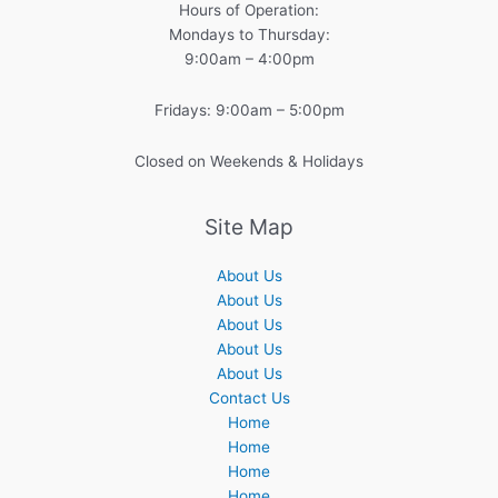
Hours of Operation:
Mondays to Thursday:
9:00am – 4:00pm
Fridays: 9:00am – 5:00pm
Closed on Weekends & Holidays
Site Map
About Us
About Us
About Us
About Us
About Us
Contact Us
Home
Home
Home
Home