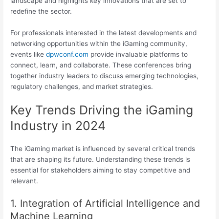
landscape and highlights key innovations that are set to
redefine the sector.
For professionals interested in the latest developments and
networking opportunities within the iGaming community,
events like
dpwconf.com
provide invaluable platforms to
connect, learn, and collaborate. These conferences bring
together industry leaders to discuss emerging technologies,
regulatory challenges, and market strategies.
Key Trends Driving the iGaming
Industry in 2024
The iGaming market is influenced by several critical trends
that are shaping its future. Understanding these trends is
essential for stakeholders aiming to stay competitive and
relevant.
1. Integration of Artificial Intelligence and
Machine Learning