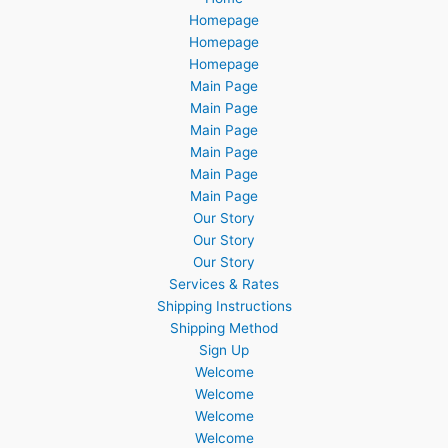
Homepage
Homepage
Homepage
Main Page
Main Page
Main Page
Main Page
Main Page
Main Page
Our Story
Our Story
Our Story
Services & Rates
Shipping Instructions
Shipping Method
Sign Up
Welcome
Welcome
Welcome
Welcome