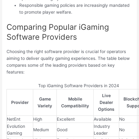
Responsible gaming policies are increasingly mandated
to promote player welfare.
Comparing Popular iGaming
Software Providers
Choosing the right software provider is crucial for operators
aiming to deliver quality gaming experiences. The table below
compares some of the leading providers based on key
features:
Top iGaming Software Providers in 2024
Live
Game
Mobile
Blockc
Provider
Dealer
Variety
Compatibility
Suppo
Options
NetEnt
High
Excellent
Available
No
Evolution
Industry
Medium
Good
No
Gaming
Leader