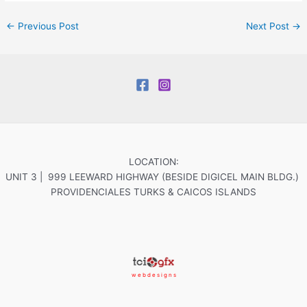
←
Previous Post
Next Post
→
LOCATION:
UNIT 3 | 999 LEEWARD HIGHWAY (BESIDE DIGICEL MAIN BLDG.)
PROVIDENCIALES TURKS & CAICOS ISLANDS
w e b d e s i g n s