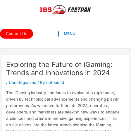
Skip
to
content
Main
Contact Us
MENU
Menu
Post
navigation
Exploring the Future of iGaming:
Trends and Innovations in 2024
/
Uncategorized
/ By
outbound
The iGaming industry continues to evolve at a rapid pace,
driven by technological advancements and changing player
preferences. As we move further into 2024, operators,
developers, and marketers are seeking new ways to engage
audiences and create immersive gaming experiences. This
article delves into the latest trends shaping the iGaming