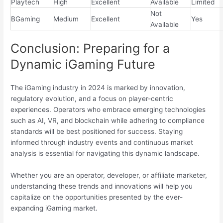
Playtech
High
Excellent
Available
Limited
Not
BGaming
Medium
Excellent
Yes
Available
Conclusion: Preparing for a
Dynamic iGaming Future
The iGaming industry in 2024 is marked by innovation,
regulatory evolution, and a focus on player-centric
experiences. Operators who embrace emerging technologies
such as AI, VR, and blockchain while adhering to compliance
standards will be best positioned for success. Staying
informed through industry events and continuous market
analysis is essential for navigating this dynamic landscape.
Whether you are an operator, developer, or affiliate marketer,
understanding these trends and innovations will help you
capitalize on the opportunities presented by the ever-
expanding iGaming market.