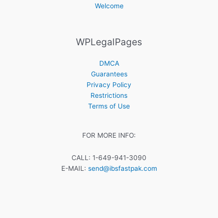
Welcome
WPLegalPages
DMCA
Guarantees
Privacy Policy
Restrictions
Terms of Use
FOR MORE INFO:
CALL: 1-649-941-3090
E-MAIL:
send@ibsfastpak.com