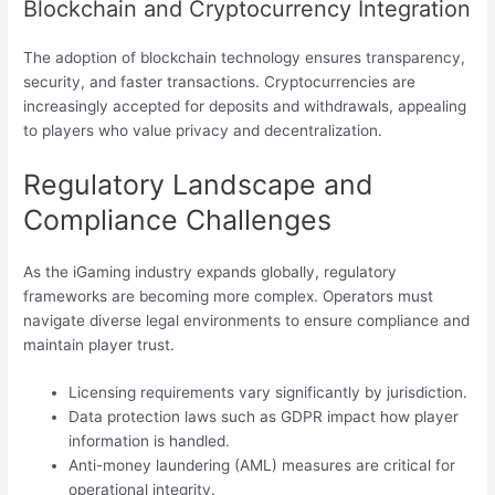
Blockchain and Cryptocurrency Integration
The adoption of blockchain technology ensures transparency,
security, and faster transactions. Cryptocurrencies are
increasingly accepted for deposits and withdrawals, appealing
to players who value privacy and decentralization.
Regulatory Landscape and
Compliance Challenges
As the iGaming industry expands globally, regulatory
frameworks are becoming more complex. Operators must
navigate diverse legal environments to ensure compliance and
maintain player trust.
Licensing requirements vary significantly by jurisdiction.
Data protection laws such as GDPR impact how player
information is handled.
Anti-money laundering (AML) measures are critical for
operational integrity.