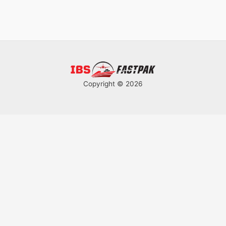
Copyright © 2026