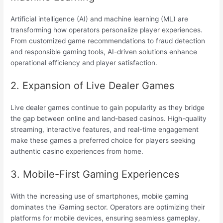
Artificial intelligence (AI) and machine learning (ML) are
transforming how operators personalize player experiences.
From customized game recommendations to fraud detection
and responsible gaming tools, AI-driven solutions enhance
operational efficiency and player satisfaction.
2. Expansion of Live Dealer Games
Live dealer games continue to gain popularity as they bridge
the gap between online and land-based casinos. High-quality
streaming, interactive features, and real-time engagement
make these games a preferred choice for players seeking
authentic casino experiences from home.
3. Mobile-First Gaming Experiences
With the increasing use of smartphones, mobile gaming
dominates the iGaming sector. Operators are optimizing their
platforms for mobile devices, ensuring seamless gameplay,