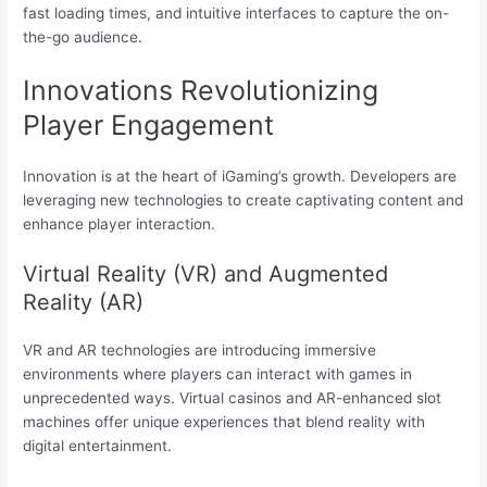
fast loading times, and intuitive interfaces to capture the on-
the-go audience.
Innovations Revolutionizing
Player Engagement
Innovation is at the heart of iGaming’s growth. Developers are
leveraging new technologies to create captivating content and
enhance player interaction.
Virtual Reality (VR) and Augmented
Reality (AR)
VR and AR technologies are introducing immersive
environments where players can interact with games in
unprecedented ways. Virtual casinos and AR-enhanced slot
machines offer unique experiences that blend reality with
digital entertainment.