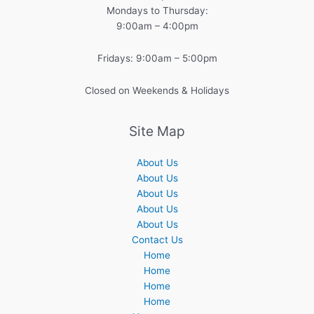
Mondays to Thursday:
9:00am – 4:00pm
Fridays: 9:00am – 5:00pm
Closed on Weekends & Holidays
Site Map
About Us
About Us
About Us
About Us
About Us
Contact Us
Home
Home
Home
Home