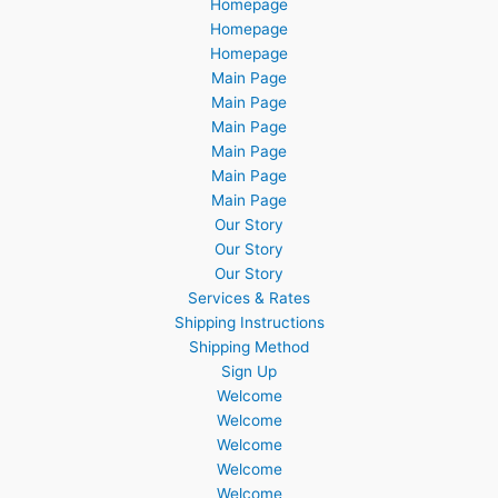
Homepage
Homepage
Homepage
Main Page
Main Page
Main Page
Main Page
Main Page
Main Page
Our Story
Our Story
Our Story
Services & Rates
Shipping Instructions
Shipping Method
Sign Up
Welcome
Welcome
Welcome
Welcome
Welcome