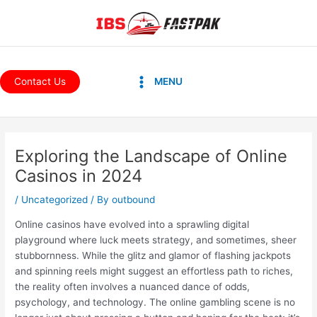
Skip
to
content
Main
Contact Us
MENU
Menu
Post
navigation
Exploring the Landscape of Online
Casinos in 2024
/
Uncategorized
/ By
outbound
Online casinos have evolved into a sprawling digital
playground where luck meets strategy, and sometimes, sheer
stubbornness. While the glitz and glamor of flashing jackpots
and spinning reels might suggest an effortless path to riches,
the reality often involves a nuanced dance of odds,
psychology, and technology. The online gambling scene is no