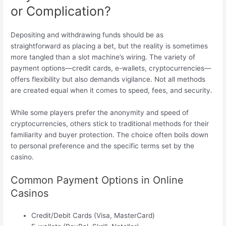
or Complication?
Depositing and withdrawing funds should be as
straightforward as placing a bet, but the reality is sometimes
more tangled than a slot machine’s wiring. The variety of
payment options—credit cards, e-wallets, cryptocurrencies—
offers flexibility but also demands vigilance. Not all methods
are created equal when it comes to speed, fees, and security.
While some players prefer the anonymity and speed of
cryptocurrencies, others stick to traditional methods for their
familiarity and buyer protection. The choice often boils down
to personal preference and the specific terms set by the
casino.
Common Payment Options in Online
Casinos
Credit/Debit Cards (Visa, MasterCard)