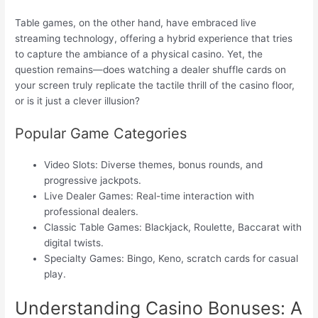
Table games, on the other hand, have embraced live
streaming technology, offering a hybrid experience that tries
to capture the ambiance of a physical casino. Yet, the
question remains—does watching a dealer shuffle cards on
your screen truly replicate the tactile thrill of the casino floor,
or is it just a clever illusion?
Popular Game Categories
Video Slots: Diverse themes, bonus rounds, and
progressive jackpots.
Live Dealer Games: Real-time interaction with
professional dealers.
Classic Table Games: Blackjack, Roulette, Baccarat with
digital twists.
Specialty Games: Bingo, Keno, scratch cards for casual
play.
Understanding Casino Bonuses: A