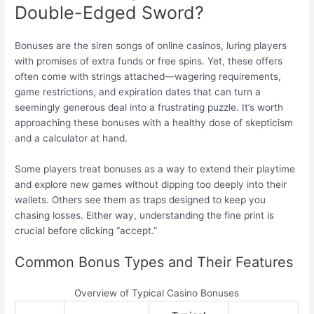
Double-Edged Sword?
Bonuses are the siren songs of online casinos, luring players
with promises of extra funds or free spins. Yet, these offers
often come with strings attached—wagering requirements,
game restrictions, and expiration dates that can turn a
seemingly generous deal into a frustrating puzzle. It’s worth
approaching these bonuses with a healthy dose of skepticism
and a calculator at hand.
Some players treat bonuses as a way to extend their playtime
and explore new games without dipping too deeply into their
wallets. Others see them as traps designed to keep you
chasing losses. Either way, understanding the fine print is
crucial before clicking “accept.”
Common Bonus Types and Their Features
Overview of Typical Casino Bonuses