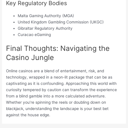
Key Regulatory Bodies
Malta Gaming Authority (MGA)
United Kingdom Gambling Commission (UKGC)
Gibraltar Regulatory Authority
Curacao eGaming
Final Thoughts: Navigating the
Casino Jungle
Online casinos are a blend of entertainment, risk, and
technology, wrapped in a neon-lit package that can be as
captivating as it is confounding. Approaching this world with
curiosity tempered by caution can transform the experience
from a blind gamble into a more calculated adventure.
Whether you’re spinning the reels or doubling down on
blackjack, understanding the landscape is your best bet
against the house edge.