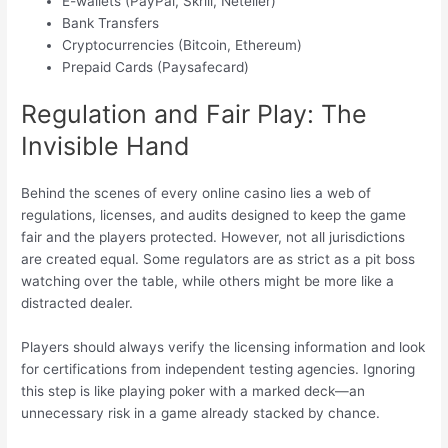
E-wallets (PayPal, Skrill, Neteller)
Bank Transfers
Cryptocurrencies (Bitcoin, Ethereum)
Prepaid Cards (Paysafecard)
Regulation and Fair Play: The
Invisible Hand
Behind the scenes of every online casino lies a web of
regulations, licenses, and audits designed to keep the game
fair and the players protected. However, not all jurisdictions
are created equal. Some regulators are as strict as a pit boss
watching over the table, while others might be more like a
distracted dealer.
Players should always verify the licensing information and look
for certifications from independent testing agencies. Ignoring
this step is like playing poker with a marked deck—an
unnecessary risk in a game already stacked by chance.