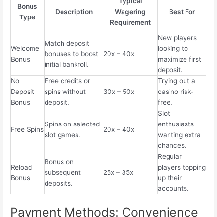
Typical
Bonus
Description
Wagering
Best For
Type
Requirement
New players
Match deposit
Welcome
looking to
bonuses to boost
20x – 40x
Bonus
maximize first
initial bankroll.
deposit.
No
Free credits or
Trying out a
Deposit
spins without
30x – 50x
casino risk-
Bonus
deposit.
free.
Slot
Spins on selected
enthusiasts
Free Spins
20x – 40x
slot games.
wanting extra
chances.
Regular
Bonus on
Reload
players topping
subsequent
25x – 35x
Bonus
up their
deposits.
accounts.
Payment Methods: Convenience