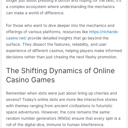
longer just about pressing a button and hoping for the best; it’s
a complex ecosystem where understanding the mechanics
can make a world of difference.
For those who want to dive deeper into the mechanics and
offerings of various platforms, resources like
https://richards-
casino.net/
provide detailed insights that go beyond the
surface. They dissect the features, reliability, and user
experience of different casinos, helping players make informed
decisions rather than just chasing the next flashy promotion.
The Shifting Dynamics of Online
Casino Games
Remember when slots were just about lining up cherries and
sevens? Today’s online slots are more like interactive stories
with themes ranging from ancient civilizations to futuristic
space adventures. However, the core remains the same:
random number generators (RNGs) ensure that every spin is a
roll of the digital dice, immune to human interference.