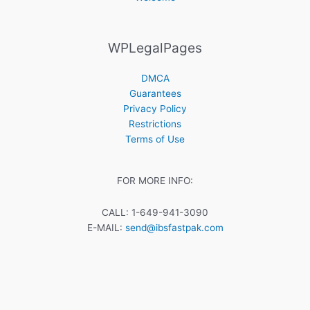
WPLegalPages
DMCA
Guarantees
Privacy Policy
Restrictions
Terms of Use
FOR MORE INFO:
CALL: 1-649-941-3090
E-MAIL:
send@ibsfastpak.com