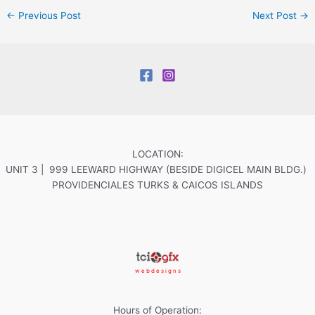
←
Previous Post
Next Post
→
LOCATION:
UNIT 3 | 999 LEEWARD HIGHWAY (BESIDE DIGICEL MAIN BLDG.)
PROVIDENCIALES TURKS & CAICOS ISLANDS
w e b d e s i g n s
Hours of Operation: