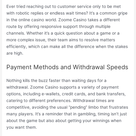
Ever tried reaching out to customer service only to be met
with robotic replies or endless wait times? It’s a common gripe
in the online casino world. Zoome Casino takes a different
route by offering responsive support through multiple
channels. Whether it’s a quick question about a game or a
more complex issue, their team aims to resolve matters
efficiently, which can make all the difference when the stakes
are high.
Payment Methods and Withdrawal Speeds
Nothing kills the buzz faster than waiting days for a
withdrawal. Zoome Casino supports a variety of payment
options, including e-wallets, credit cards, and bank transfers,
catering to different preferences. Withdrawal times are
competitive, avoiding the usual “pending” limbo that frustrates
many players. It’s a reminder that in gambling, timing isn’t just
about the game but also about getting your winnings when
you want them.