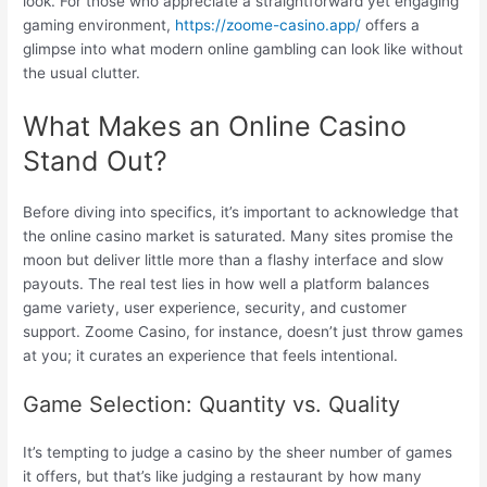
look. For those who appreciate a straightforward yet engaging
gaming environment,
https://zoome-casino.app/
offers a
glimpse into what modern online gambling can look like without
the usual clutter.
What Makes an Online Casino
Stand Out?
Before diving into specifics, it’s important to acknowledge that
the online casino market is saturated. Many sites promise the
moon but deliver little more than a flashy interface and slow
payouts. The real test lies in how well a platform balances
game variety, user experience, security, and customer
support. Zoome Casino, for instance, doesn’t just throw games
at you; it curates an experience that feels intentional.
Game Selection: Quantity vs. Quality
It’s tempting to judge a casino by the sheer number of games
it offers, but that’s like judging a restaurant by how many