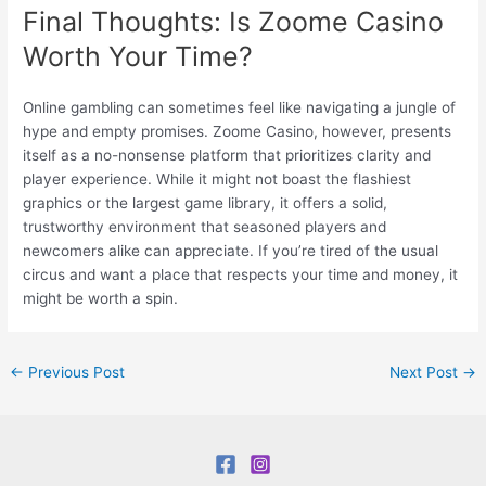
Final Thoughts: Is Zoome Casino
Worth Your Time?
Online gambling can sometimes feel like navigating a jungle of
hype and empty promises. Zoome Casino, however, presents
itself as a no-nonsense platform that prioritizes clarity and
player experience. While it might not boast the flashiest
graphics or the largest game library, it offers a solid,
trustworthy environment that seasoned players and
newcomers alike can appreciate. If you’re tired of the usual
circus and want a place that respects your time and money, it
might be worth a spin.
←
Previous Post
Next Post
→