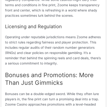
terms and conditions in fine print, Zoome keeps transparency
front and center, which is refreshing in a world where shady
practices sometimes lurk behind the scenes.
Licensing and Regulation
Operating under reputable jurisdictions means Zoome adheres
to strict rules regarding fairness and player protection. This
includes regular audits of their random number generators
(RNGs) and clear policies on responsible gambling. It’s a
reminder that behind the spinning reels and card deals, there’s
a serious commitment to integrity.
Bonuses and Promotions: More
Than Just Gimmicks
Bonuses can be a double-edged sword. While they often lure
players in, the fine print can turn a promising deal into a trap.
Zoome Casino approaches promotions with a level-headed