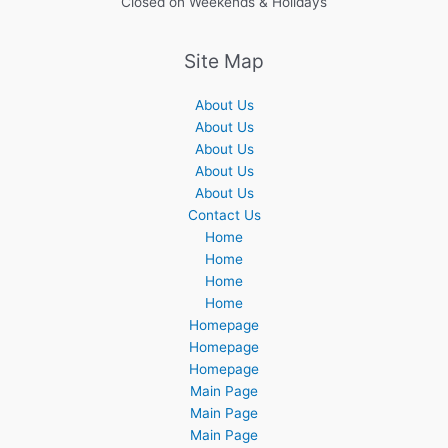
Closed on Weekends & Holidays
Site Map
About Us
About Us
About Us
About Us
About Us
Contact Us
Home
Home
Home
Home
Homepage
Homepage
Homepage
Main Page
Main Page
Main Page