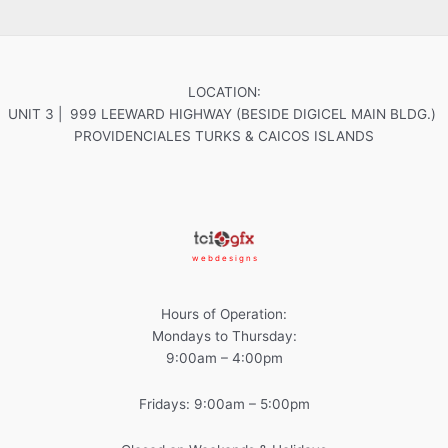
LOCATION:
UNIT 3 | 999 LEEWARD HIGHWAY (BESIDE DIGICEL MAIN BLDG.)
PROVIDENCIALES TURKS & CAICOS ISLANDS
w e b d e s i g n s
Hours of Operation:
Mondays to Thursday:
9:00am – 4:00pm
Fridays: 9:00am – 5:00pm