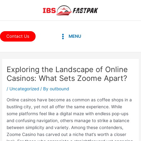
Skip
to
content
Main
Contact Us
MENU
Menu
Post
navigation
Exploring the Landscape of Online
Casinos: What Sets Zoome Apart?
/
Uncategorized
/ By
outbound
Online casinos have become as common as coffee shops in a
bustling city, yet not all offer the same experience. While
some platforms feel like a digital maze with endless pop-ups
and confusing navigation, others manage to strike a balance
between simplicity and variety. Among these contenders,
Zoome Casino has carved out a niche that’s worth a closer