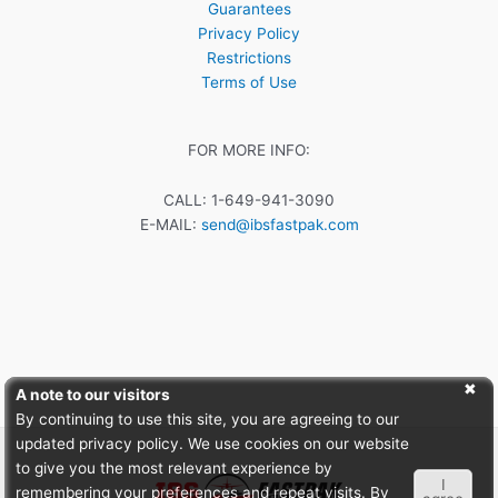
Guarantees
Privacy Policy
Restrictions
Terms of Use
FOR MORE INFO:
CALL: 1-649-941-3090
E-MAIL:
send@ibsfastpak.com
A note to our visitors
By continuing to use this site, you are agreeing to our
updated privacy policy. We use cookies on our website
to give you the most relevant experience by
I
remembering your preferences and repeat visits. By