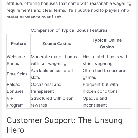
attitude, offering bonuses that come with reasonable wagering
requirements and clear terms. It’s a subtle nod to players who
prefer substance over flash.
Comparison of Typical Bonus Features
Typical Online
Feature
Zoome Casino
Casino
Welcome
Moderate match bonus
High match bonus with
Bonus
with fair wagering
strict wagering
Available on selected
Often tied to obscure
Free Spins
slots
games
Reload
Occasional and
Frequent but with
Bonuses
transparent
hidden conditions
VIP
Structured with clear
Opaque and
Program
rewards
inconsistent
Customer Support: The Unsung
Hero