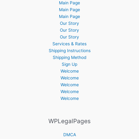
Main Page
Main Page
Main Page
Our Story
Our Story
Our Story
Services & Rates
Shipping Instructions
Shipping Method
Sign Up
Welcome
Welcome
Welcome
Welcome
Welcome
WPLegalPages
DMCA