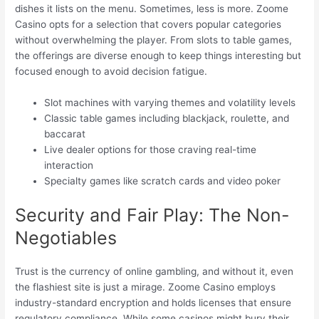
dishes it lists on the menu. Sometimes, less is more. Zoome
Casino opts for a selection that covers popular categories
without overwhelming the player. From slots to table games,
the offerings are diverse enough to keep things interesting but
focused enough to avoid decision fatigue.
Slot machines with varying themes and volatility levels
Classic table games including blackjack, roulette, and
baccarat
Live dealer options for those craving real-time
interaction
Specialty games like scratch cards and video poker
Security and Fair Play: The Non-
Negotiables
Trust is the currency of online gambling, and without it, even
the flashiest site is just a mirage. Zoome Casino employs
industry-standard encryption and holds licenses that ensure
regulatory compliance. While some casinos might bury their