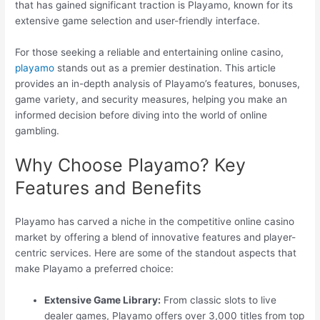
that has gained significant traction is Playamo, known for its
extensive game selection and user-friendly interface.
For those seeking a reliable and entertaining online casino,
playamo
stands out as a premier destination. This article
provides an in-depth analysis of Playamo’s features, bonuses,
game variety, and security measures, helping you make an
informed decision before diving into the world of online
gambling.
Why Choose Playamo? Key
Features and Benefits
Playamo has carved a niche in the competitive online casino
market by offering a blend of innovative features and player-
centric services. Here are some of the standout aspects that
make Playamo a preferred choice:
Extensive Game Library:
From classic slots to live
dealer games, Playamo offers over 3,000 titles from top