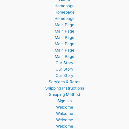
Homepage
Homepage
Homepage
Main Page
Main Page
Main Page
Main Page
Main Page
Main Page
Our Story
Our Story
Our Story
Services & Rates
Shipping Instructions
Shipping Method
Sign Up
Welcome
Welcome
Welcome
Welcome