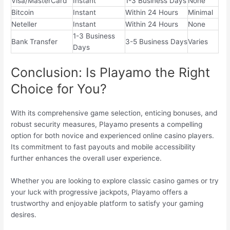
Visa/MasterCard
Instant
1-3 Business Days
None
Bitcoin
Instant
Within 24 Hours
Minimal
Neteller
Instant
Within 24 Hours
None
1-3 Business
Bank Transfer
3-5 Business Days
Varies
Days
Conclusion: Is Playamo the Right
Choice for You?
With its comprehensive game selection, enticing bonuses, and
robust security measures, Playamo presents a compelling
option for both novice and experienced online casino players.
Its commitment to fast payouts and mobile accessibility
further enhances the overall user experience.
Whether you are looking to explore classic casino games or try
your luck with progressive jackpots, Playamo offers a
trustworthy and enjoyable platform to satisfy your gaming
desires.