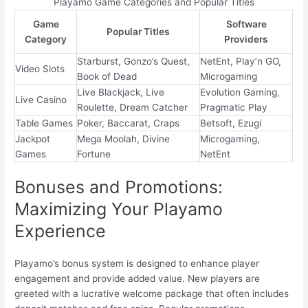
Playamo Game Categories and Popular Titles
Game
Software
Popular Titles
Category
Providers
Starburst, Gonzo’s Quest,
NetEnt, Play’n GO,
Video Slots
Book of Dead
Microgaming
Live Blackjack, Live
Evolution Gaming,
Live Casino
Roulette, Dream Catcher
Pragmatic Play
Table Games
Poker, Baccarat, Craps
Betsoft, Ezugi
Jackpot
Mega Moolah, Divine
Microgaming,
Games
Fortune
NetEnt
Bonuses and Promotions:
Maximizing Your Playamo
Experience
Playamo’s bonus system is designed to enhance player
engagement and provide added value. New players are
greeted with a lucrative welcome package that often includes