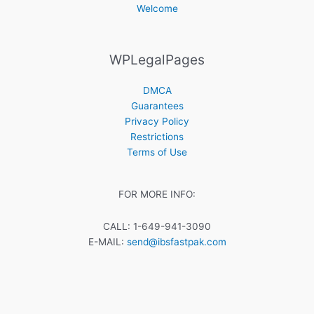
Welcome
WPLegalPages
DMCA
Guarantees
Privacy Policy
Restrictions
Terms of Use
FOR MORE INFO:
CALL: 1-649-941-3090
E-MAIL:
send@ibsfastpak.com