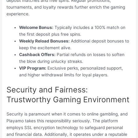
deposit matches and free spins. Regular promotions,
tournaments, and loyalty rewards further enrich the gaming
experience.
Welcome Bonus:
Typically includes a 100% match on
the first deposit plus free spins.
Weekly Reload Bonuses:
Additional deposit bonuses to
keep the excitement alive.
Cashback Offers:
Partial refunds on losses to soften
the blow during unlucky streaks.
VIP Program:
Exclusive perks, personalized support,
and higher withdrawal limits for loyal players.
Security and Fairness:
Trustworthy Gaming Environment
Security is paramount when it comes to online gambling, and
Playamo takes this responsibility seriously. The platform
employs SSL encryption technology to safeguard personal
and financial data. Additionally, it operates under a reputable