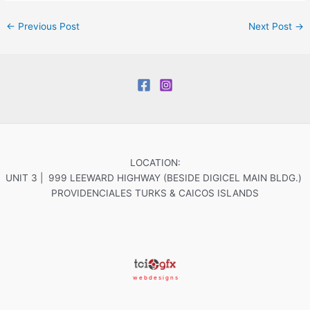
←
Previous Post
Next Post
→
LOCATION:
UNIT 3 | 999 LEEWARD HIGHWAY (BESIDE DIGICEL MAIN BLDG.)
PROVIDENCIALES TURKS & CAICOS ISLANDS
w e b d e s i g n s