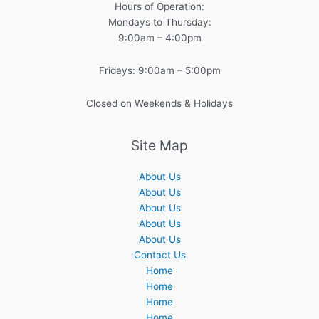
Hours of Operation:
Mondays to Thursday:
9:00am – 4:00pm
Fridays: 9:00am – 5:00pm
Closed on Weekends & Holidays
Site Map
About Us
About Us
About Us
About Us
About Us
Contact Us
Home
Home
Home
Home