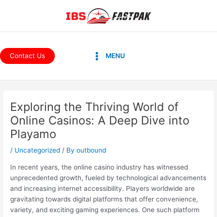
Skip
to
content
Main
Contact Us
MENU
Menu
Post
navigation
Exploring the Thriving World of
Online Casinos: A Deep Dive into
Playamo
/
Uncategorized
/ By
outbound
In recent years, the online casino industry has witnessed
unprecedented growth, fueled by technological advancements
and increasing internet accessibility. Players worldwide are
gravitating towards digital platforms that offer convenience,
variety, and exciting gaming experiences. One such platform