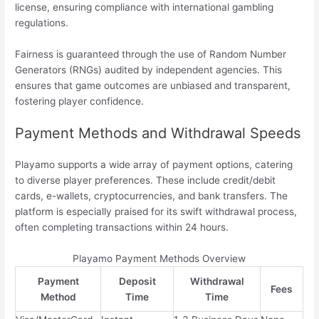
license, ensuring compliance with international gambling
regulations.
Fairness is guaranteed through the use of Random Number
Generators (RNGs) audited by independent agencies. This
ensures that game outcomes are unbiased and transparent,
fostering player confidence.
Payment Methods and Withdrawal Speeds
Playamo supports a wide array of payment options, catering
to diverse player preferences. These include credit/debit
cards, e-wallets, cryptocurrencies, and bank transfers. The
platform is especially praised for its swift withdrawal process,
often completing transactions within 24 hours.
Playamo Payment Methods Overview
Payment
Deposit
Withdrawal
Fees
Method
Time
Time