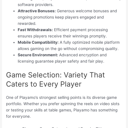
software providers.
Attractive Bonuses:
Generous welcome bonuses and
ongoing promotions keep players engaged and
rewarded.
Fast Withdrawals:
Efficient payment processing
ensures players receive their winnings promptly.
Mobile Compatibility:
A fully optimized mobile platform
allows gaming on the go without compromising quality.
Secure Environment:
Advanced encryption and
licensing guarantee player safety and fair play.
Game Selection: Variety That
Caters to Every Player
One of Playamo’s strongest selling points is its diverse game
portfolio. Whether you prefer spinning the reels on video slots
or testing your skills at table games, Playamo has something
for everyone.