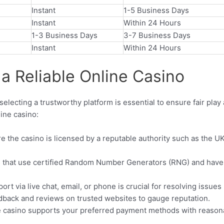
Instant
1-5 Business Days
Instant
Within 24 Hours
1-3 Business Days
3-7 Business Days
Instant
Within 24 Hours
 a Reliable Online Casino
selecting a trustworthy platform is essential to ensure fair pla
ine casino:
e the casino is licensed by a reputable authority such as the 
s that use certified Random Number Generators (RNG) and hav
ort via live chat, email, or phone is crucial for resolving issues
back and reviews on trusted websites to gauge reputation.
he casino supports your preferred payment methods with reason