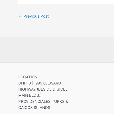
←
Previous Post
LOCATION:
UNIT 3 | 999 LEEWARD
HIGHWAY (BESIDE DIGICEL
MAIN BLDG.)
PROVIDENCIALES TURKS &
CAICOS ISLANDS