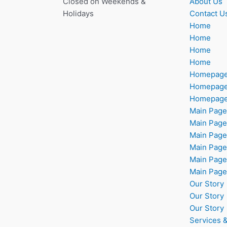
About Us
Closed on Weekends &
Contact U
Holidays
Home
Home
Home
Home
Homepag
Homepag
Homepag
Main Page
Main Page
Main Page
Main Page
Main Page
Main Page
Our Story
Our Story
Our Story
Services 