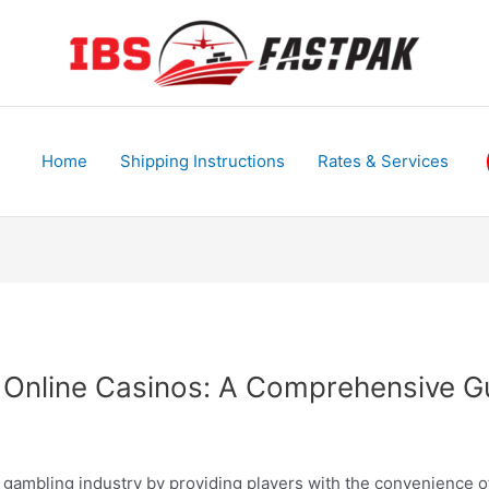
Home
Shipping Instructions
Rates & Services
f Online Casinos: A Comprehensive G
 gambling industry by providing players with the convenience o