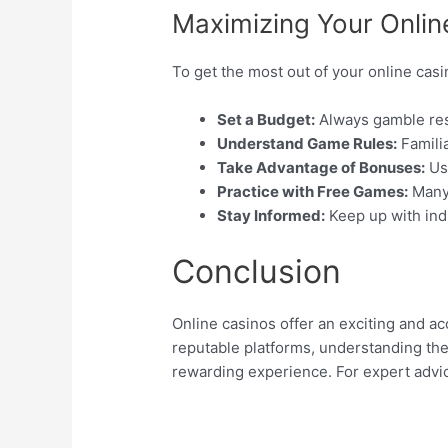
Maximizing Your Onlin
To get the most out of your online casi
Set a Budget:
Always gamble resp
Understand Game Rules:
Familia
Take Advantage of Bonuses:
Use
Practice with Free Games:
Many 
Stay Informed:
Keep up with ind
Conclusion
Online casinos offer an exciting and a
reputable platforms, understanding th
rewarding experience. For expert advice