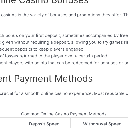
e casinos is the variety of bonuses and promotions they offer. 
ch bonus on your first deposit, sometimes accompanied by free
given without requiring a deposit, allowing you to try games ri
quent deposits to keep players engaged.
f losses returned to the player over a certain period.
nt players with points that can be redeemed for bonuses or pr
ent Payment Methods
rucial for a smooth online casino experience. Most reputable ca
Common Online Casino Payment Methods
Deposit Speed
Withdrawal Speed