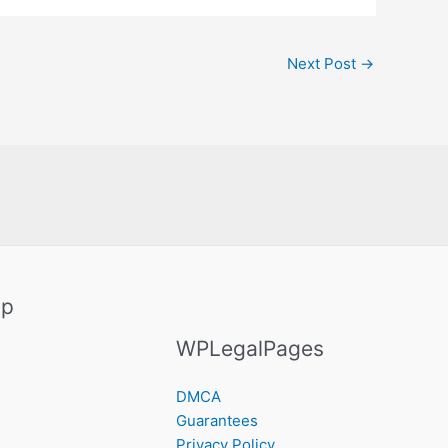
Next Post
→
ap
WPLegalPages
DMCA
Guarantees
Privacy Policy