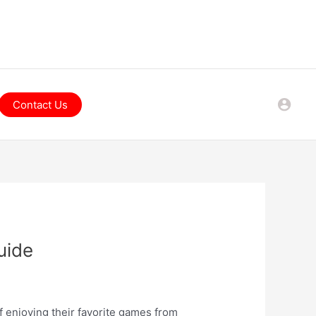
Contact Us
uide
f enjoying their favorite games from