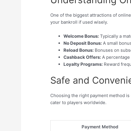
One of the biggest attractions of onlin
your bankroll if used wisely.
Welcome Bonus:
Typically a mat
No Deposit Bonus:
A small bonus 
Reload Bonus:
Bonuses on subse
Cashback Offers:
A percentage o
Loyalty Programs:
Reward freque
Safe and Conveni
Choosing the right payment method is c
cater to players worldwide.
Payment Method