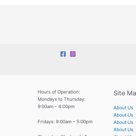
Hours of Operation:
Site M
Mondays to Thursday:
9:00am – 4:00pm
About Us
About Us
Fridays: 9:00am – 5:00pm
About Us
About Us