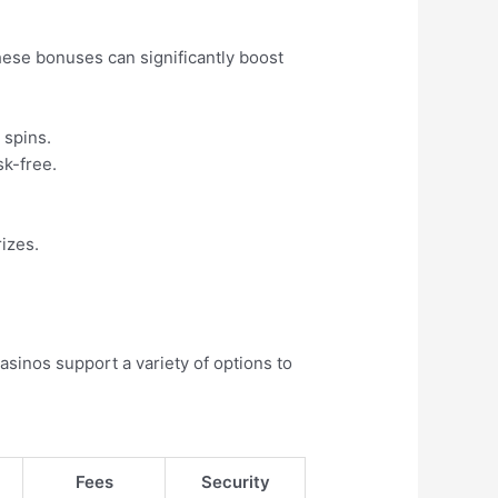
These bonuses can significantly boost
 spins.
sk-free.
izes.
sinos support a variety of options to
Fees
Security