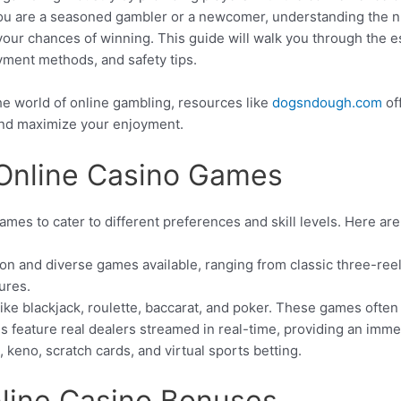
you are a seasoned gambler or a newcomer, understanding the n
ur chances of winning. This guide will walk you through the es
yment methods, and safety tips.
he world of online gambling, resources like
dogsndough.com
off
and maximize your enjoyment.
 Online Casino Games
games to cater to different preferences and skill levels. Here a
and diverse games available, ranging from classic three-reel 
ures.
ike blackjack, roulette, baccarat, and poker. These games often 
feature real dealers streamed in real-time, providing an imme
 keno, scratch cards, and virtual sports betting.
line Casino Bonuses