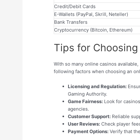
Credit/Debit Cards
E-Wallets (PayPal, Skrill, Neteller)
Bank Transfers
Cryptocurrency (Bitcoin, Ethereum)
Tips for Choosing
With so many online casinos available, 
following factors when choosing an onl
Licensing and Regulation:
Ensur
Gaming Authority.
Game Fairness:
Look for casino
agencies.
Customer Support:
Reliable supp
User Reviews:
Check player feed
Payment Options:
Verify that t