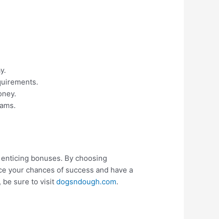
y.
quirements.
oney.
cams.
d enticing bonuses. By choosing
nce your chances of success and have a
 be sure to visit
dogsndough.com
.