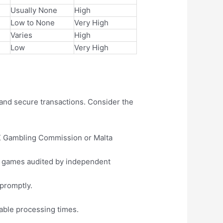
Usually None
High
Low to None
Very High
Varies
High
Low
Very High
y and secure transactions. Consider the
UK Gambling Commission or Malta
e games audited by independent
 promptly.
able processing times.