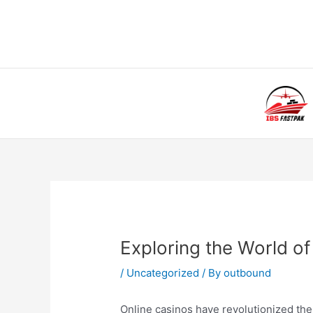
Skip
to
content
Post
navigation
Exploring the World o
/
Uncategorized
/ By
outbound
Online casinos have revolutionized the