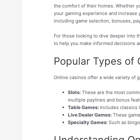
the comfort of their homes. Whether 
your gaming experience and increase yo
including game selection, bonuses, pa
For those looking to dive deeper into t
to help you make informed decisions 
Popular Types of
Online casinos offer a wide variety of 
Slots:
These are the most common 
multiple paylines and bonus feat
Table Games:
Includes classics l
Live Dealer Games:
These games 
Specialty Games:
Such as bingo,
Understanding On