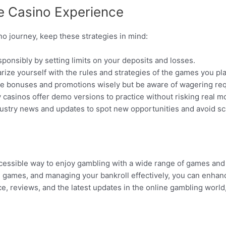
e Casino Experience
no journey, keep these strategies in mind:
onsibly by setting limits on your deposits and losses.
rize yourself with the rules and strategies of the games you pla
 bonuses and promotions wisely but be aware of wagering re
casinos offer demo versions to practice without risking real m
ustry news and updates to spot new opportunities and avoid s
ccessible way to enjoy gambling with a wide range of games an
e games, and managing your bankroll effectively, you can enha
, reviews, and the latest updates in the online gambling world,