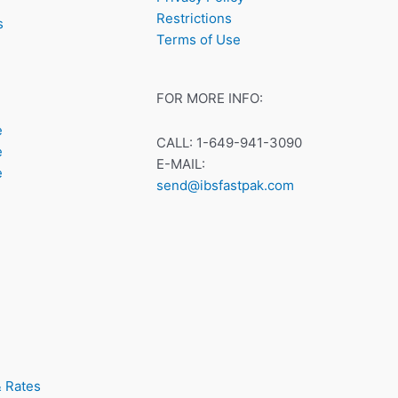
Restrictions
s
Terms of Use
FOR MORE INFO:
e
CALL: 1-649-941-3090
e
E-MAIL:
e
send@ibsfastpak.com
& Rates