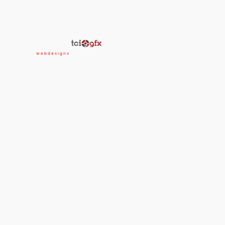
w e b d e s i g n s