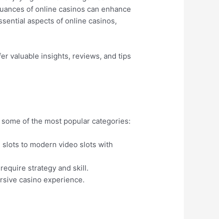
uances of online casinos can enhance
sential aspects of online casinos,
er valuable insights, reviews, and tips
re some of the most popular categories:
slots to modern video slots with
require strategy and skill.
rsive casino experience.