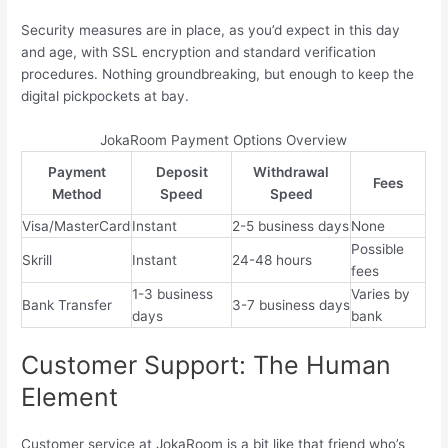
Security measures are in place, as you’d expect in this day
and age, with SSL encryption and standard verification
procedures. Nothing groundbreaking, but enough to keep the
digital pickpockets at bay.
JokaRoom Payment Options Overview
Payment
Deposit
Withdrawal
Fees
Method
Speed
Speed
Visa/MasterCard
Instant
2-5 business days
None
Possible
Skrill
Instant
24-48 hours
fees
1-3 business
Varies by
Bank Transfer
3-7 business days
days
bank
Customer Support: The Human
Element
Customer service at JokaRoom is a bit like that friend who’s