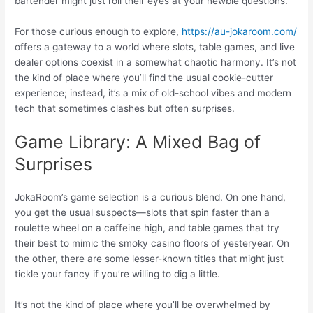
bartender might just roll their eyes at your newbie questions.
For those curious enough to explore,
https://au-jokaroom.com/
offers a gateway to a world where slots, table games, and live
dealer options coexist in a somewhat chaotic harmony. It’s not
the kind of place where you’ll find the usual cookie-cutter
experience; instead, it’s a mix of old-school vibes and modern
tech that sometimes clashes but often surprises.
Game Library: A Mixed Bag of
Surprises
JokaRoom’s game selection is a curious blend. On one hand,
you get the usual suspects—slots that spin faster than a
roulette wheel on a caffeine high, and table games that try
their best to mimic the smoky casino floors of yesteryear. On
the other, there are some lesser-known titles that might just
tickle your fancy if you’re willing to dig a little.
It’s not the kind of place where you’ll be overwhelmed by