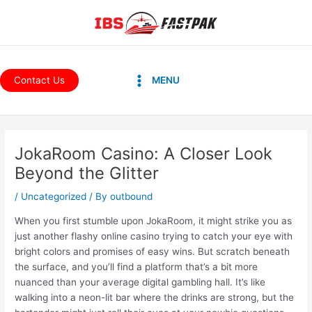
Skip
to
content
Main
Contact Us
MENU
Menu
Post
navigation
JokaRoom Casino: A Closer Look
Beyond the Glitter
/
Uncategorized
/ By
outbound
When you first stumble upon JokaRoom, it might strike you as
just another flashy online casino trying to catch your eye with
bright colors and promises of easy wins. But scratch beneath
the surface, and you’ll find a platform that’s a bit more
nuanced than your average digital gambling hall. It’s like
walking into a neon-lit bar where the drinks are strong, but the