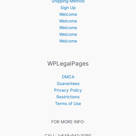
Shipping Method
Sign Up
Welcome
Welcome
Welcome
Welcome
Welcome
WPLegalPages
DMCA
Guarantees
Privacy Policy
Restrictions
Terms of Use
FOR MORE INFO:
CALL: 1-649-941-3090