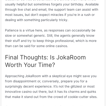
usually helpful but sometimes forgets your birthday. Available
through live chat and email, the support team can assist with
most issues, but don’t expect miracles if you’re in a rush or
dealing with something particularly tricky.
Patience is a virtue here, as responses can occasionally be
slow or somewhat generic. Still, the agents generally know
their stuff and try to keep things professional, which is more
than can be said for some online casinos.
Final Thoughts: Is JokaRoom
Worth Your Time?
Approaching JokaRoom with a skeptical eye might save you
from disappointment or, conversely, prepare you for a
surprisingly decent experience. It’s not the glitziest or most
innovative casino out there, but it has its charms and quirks
that make it stand out from the crowd of cookie-cutter sites.