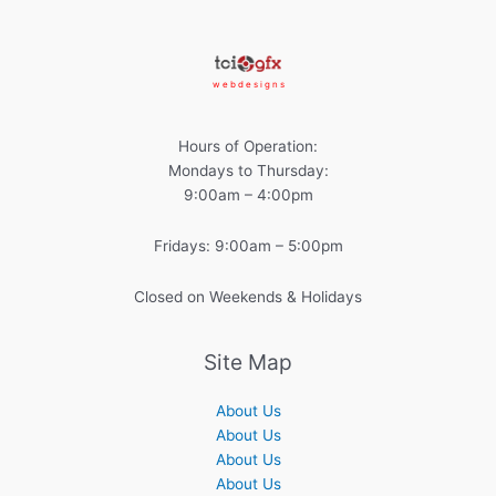
w e b d e s i g n s
Hours of Operation:
Mondays to Thursday:
9:00am – 4:00pm
Fridays: 9:00am – 5:00pm
Closed on Weekends & Holidays
Site Map
About Us
About Us
About Us
About Us