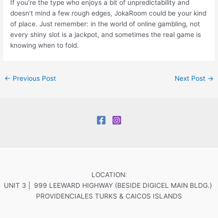
If you’re the type who enjoys a bit of unpredictability and
doesn’t mind a few rough edges, JokaRoom could be your kind
of place. Just remember: in the world of online gambling, not
every shiny slot is a jackpot, and sometimes the real game is
knowing when to fold.
←
Previous Post
Next Post
→
LOCATION:
UNIT 3 | 999 LEEWARD HIGHWAY (BESIDE DIGICEL MAIN BLDG.)
PROVIDENCIALES TURKS & CAICOS ISLANDS