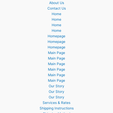
About Us
Contact Us
Home
Home
Home
Home
Homepage
Homepage
Homepage
Main Page
Main Page
Main Page
Main Page
Main Page
Main Page
Our Story
Our Story
Our Story
Services & Rates
Shipping Instructions