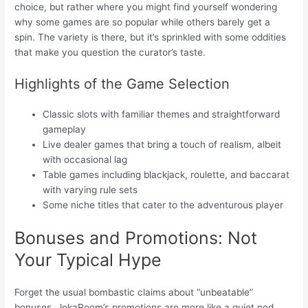
choice, but rather where you might find yourself wondering
why some games are so popular while others barely get a
spin. The variety is there, but it’s sprinkled with some oddities
that make you question the curator’s taste.
Highlights of the Game Selection
Classic slots with familiar themes and straightforward
gameplay
Live dealer games that bring a touch of realism, albeit
with occasional lag
Table games including blackjack, roulette, and baccarat
with varying rule sets
Some niche titles that cater to the adventurous player
Bonuses and Promotions: Not
Your Typical Hype
Forget the usual bombastic claims about “unbeatable”
bonuses. JokaRoom’s promotions are more like a quiet nod