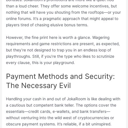
than a loud cheer. They offer some welcome incentives, but
nothing that will have you shouting from the rooftops—or your
online forums. It’s a pragmatic approach that might appeal to
players tired of chasing elusive bonus terms.
However, the fine print here is worth a glance. Wagering
requirements and game restrictions are present, as expected,
but they’re not designed to trap you in an endless loop of
playthroughs. Still, if you’re the type who likes to scrutinize
every clause, this is your playground.
Payment Methods and Security:
The Necessary Evil
Handling your cash in and out of JokaRoom is like dealing with
a cautious but competent bank teller. The options cover the
essentials—credit cards, e-wallets, and bank transfers—
without venturing into the wild west of cryptocurrencies or
obscure payment systems. It’s reliable, if a bit uninspired.