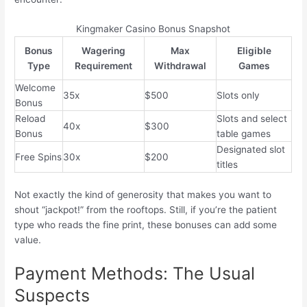
Kingmaker Casino Bonus Snapshot
Bonus
Wagering
Max
Eligible
Type
Requirement
Withdrawal
Games
Welcome
35x
$500
Slots only
Bonus
Reload
Slots and select
40x
$300
Bonus
table games
Designated slot
Free Spins
30x
$200
titles
Not exactly the kind of generosity that makes you want to
shout “jackpot!” from the rooftops. Still, if you’re the patient
type who reads the fine print, these bonuses can add some
value.
Payment Methods: The Usual
Suspects