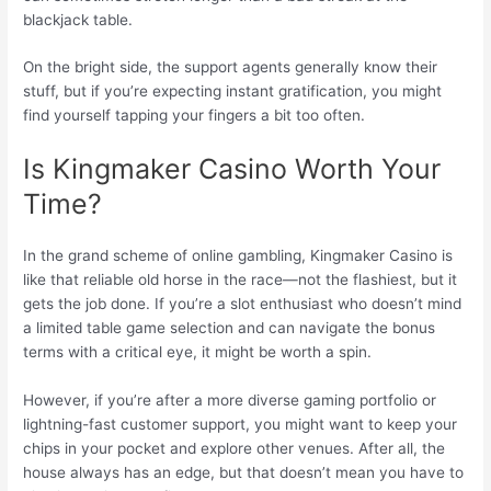
blackjack table.
On the bright side, the support agents generally know their
stuff, but if you’re expecting instant gratification, you might
find yourself tapping your fingers a bit too often.
Is Kingmaker Casino Worth Your
Time?
In the grand scheme of online gambling, Kingmaker Casino is
like that reliable old horse in the race—not the flashiest, but it
gets the job done. If you’re a slot enthusiast who doesn’t mind
a limited table game selection and can navigate the bonus
terms with a critical eye, it might be worth a spin.
However, if you’re after a more diverse gaming portfolio or
lightning-fast customer support, you might want to keep your
chips in your pocket and explore other venues. After all, the
house always has an edge, but that doesn’t mean you have to