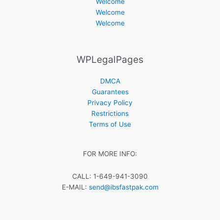
Welcome
Welcome
Welcome
WPLegalPages
DMCA
Guarantees
Privacy Policy
Restrictions
Terms of Use
FOR MORE INFO:
CALL: 1-649-941-3090
E-MAIL:
send@ibsfastpak.com