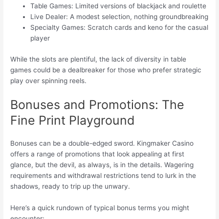
Table Games: Limited versions of blackjack and roulette
Live Dealer: A modest selection, nothing groundbreaking
Specialty Games: Scratch cards and keno for the casual
player
While the slots are plentiful, the lack of diversity in table
games could be a dealbreaker for those who prefer strategic
play over spinning reels.
Bonuses and Promotions: The
Fine Print Playground
Bonuses can be a double-edged sword. Kingmaker Casino
offers a range of promotions that look appealing at first
glance, but the devil, as always, is in the details. Wagering
requirements and withdrawal restrictions tend to lurk in the
shadows, ready to trip up the unwary.
Here’s a quick rundown of typical bonus terms you might
encounter: