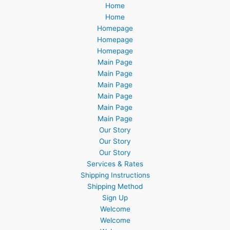
Home
Home
Homepage
Homepage
Homepage
Main Page
Main Page
Main Page
Main Page
Main Page
Main Page
Our Story
Our Story
Our Story
Services & Rates
Shipping Instructions
Shipping Method
Sign Up
Welcome
Welcome