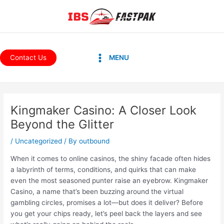
Skip
to
content
Main
Contact Us
MENU
Menu
Post
navigation
Kingmaker Casino: A Closer Look
Beyond the Glitter
/
Uncategorized
/ By
outbound
When it comes to online casinos, the shiny facade often hides
a labyrinth of terms, conditions, and quirks that can make
even the most seasoned punter raise an eyebrow. Kingmaker
Casino, a name that’s been buzzing around the virtual
gambling circles, promises a lot—but does it deliver? Before
you get your chips ready, let’s peel back the layers and see