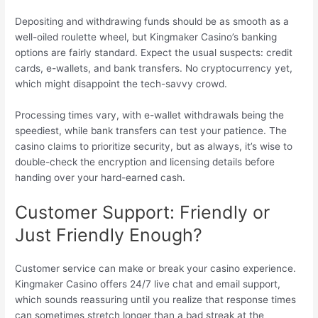
Depositing and withdrawing funds should be as smooth as a
well-oiled roulette wheel, but Kingmaker Casino’s banking
options are fairly standard. Expect the usual suspects: credit
cards, e-wallets, and bank transfers. No cryptocurrency yet,
which might disappoint the tech-savvy crowd.
Processing times vary, with e-wallet withdrawals being the
speediest, while bank transfers can test your patience. The
casino claims to prioritize security, but as always, it’s wise to
double-check the encryption and licensing details before
handing over your hard-earned cash.
Customer Support: Friendly or
Just Friendly Enough?
Customer service can make or break your casino experience.
Kingmaker Casino offers 24/7 live chat and email support,
which sounds reassuring until you realize that response times
can sometimes stretch longer than a bad streak at the