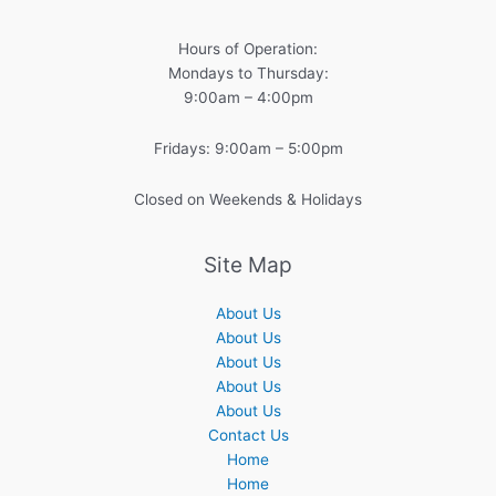
Hours of Operation:
Mondays to Thursday:
9:00am – 4:00pm
Fridays: 9:00am – 5:00pm
Closed on Weekends & Holidays
Site Map
About Us
About Us
About Us
About Us
About Us
Contact Us
Home
Home