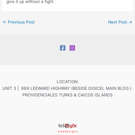
give it up without a fight.
←
Previous Post
Next Post
→
LOCATION:
UNIT 3 | 999 LEEWARD HIGHWAY (BESIDE DIGICEL MAIN BLDG.)
PROVIDENCIALES TURKS & CAICOS ISLANDS
w e b d e s i g n s