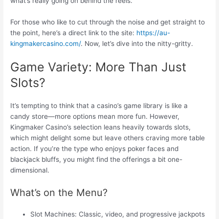
what’s really going on behind the reels.
For those who like to cut through the noise and get straight to
the point, here’s a direct link to the site:
https://au-
kingmakercasino.com/
. Now, let’s dive into the nitty-gritty.
Game Variety: More Than Just
Slots?
It’s tempting to think that a casino’s game library is like a
candy store—more options mean more fun. However,
Kingmaker Casino’s selection leans heavily towards slots,
which might delight some but leave others craving more table
action. If you’re the type who enjoys poker faces and
blackjack bluffs, you might find the offerings a bit one-
dimensional.
What’s on the Menu?
Slot Machines: Classic, video, and progressive jackpots