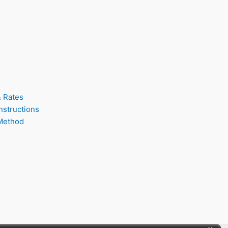
& Rates
nstructions
Method