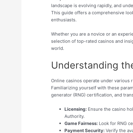
landscape is evolving rapidly, and unde
This guide offers a comprehensive look a
enthusiasts.
Whether you are a novice or an experi
selection of top-rated casinos and insig
world.
Understanding th
Online casinos operate under various r
Familiarizing yourself with these param
generator (RNG) certification, and tra
Licensing:
Ensure the casino hol
Authority.
Game Fairness:
Look for RNG cer
Payment Security:
Verify the av