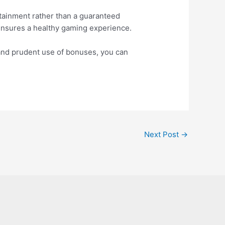
tainment rather than a guaranteed
ensures a healthy gaming experience.
and prudent use of bonuses, you can
Next Post
→