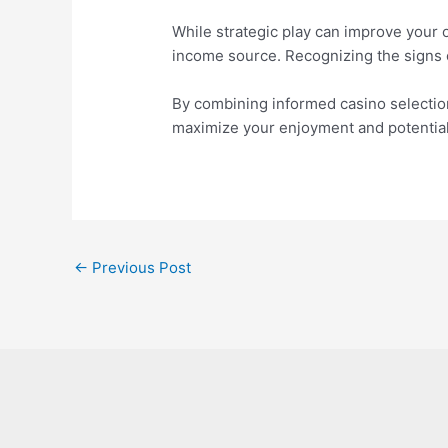
While strategic play can improve your
income source. Recognizing the signs 
By combining informed casino selectio
maximize your enjoyment and potential
←
Previous Post