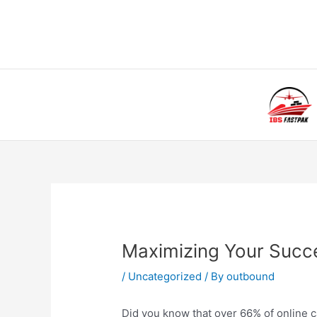
Skip
to
content
Post
navigation
Maximizing Your Succe
/
Uncategorized
/ By
outbound
Did you know that over 66% of online 