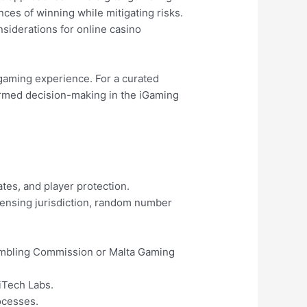
ces of winning while mitigating risks.
nsiderations for online casino
gaming experience. For a curated
formed decision-making in the iGaming
tes, and player protection.
icensing jurisdiction, random number
Gambling Commission or Malta Gaming
iTech Labs.
ocesses.