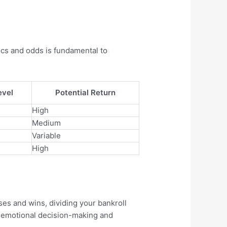
s
cs and odds is fundamental to
evel
Potential Return
High
Medium
Variable
High
ses and wins, dividing your bankroll
es emotional decision-making and