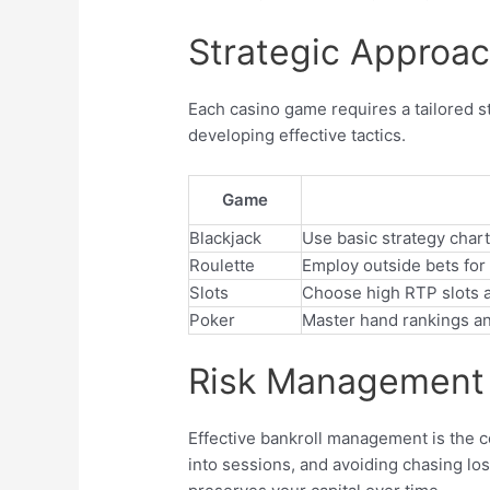
Strategic Approa
Each casino game requires a tailored 
developing effective tactics.
Game
Blackjack
Use basic strategy char
Roulette
Employ outside bets for
Slots
Choose high RTP slots a
Poker
Master hand rankings a
Risk Management 
Effective bankroll management is the co
into sessions, and avoiding chasing lo