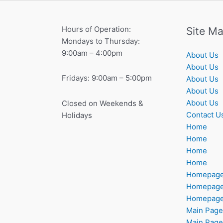
Hours of Operation:
Site M
Mondays to Thursday:
9:00am – 4:00pm
About Us
About Us
Fridays: 9:00am – 5:00pm
About Us
About Us
About Us
Closed on Weekends &
Contact U
Holidays
Home
Home
Home
Home
Homepag
Homepag
Homepag
Main Page
Main Page