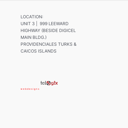
LOCATION:
UNIT 3 | 999 LEEWARD
HIGHWAY (BESIDE DIGICEL
MAIN BLDG.)
PROVIDENCIALES TURKS &
CAICOS ISLANDS
w e b d e s i g n s