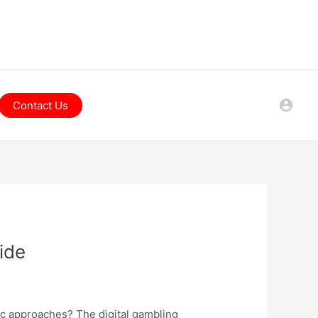
Contact Us
ide
ic approaches? The digital gambling