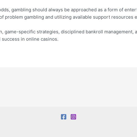
 odds, gambling should always be approached as a form of enter
of problem gambling and utilizing available support resources 
n, game-specific strategies, disciplined bankroll management, 
 success in online casinos.