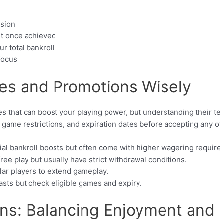
ssion
uit once achieved
ur total bankroll
focus
es and Promotions Wisely
s that can boost your playing power, but understanding their term
ame restrictions, and expiration dates before accepting any of
tial bankroll boosts but often come with higher wagering requi
ree play but usually have strict withdrawal conditions.
lar players to extend gameplay.
iasts but check eligible games and expiry.
ons: Balancing Enjoyment and 