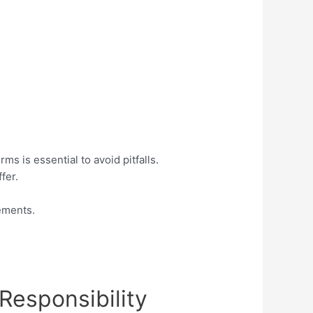
s is essential to avoid pitfalls.
fer.
rements.
Responsibility