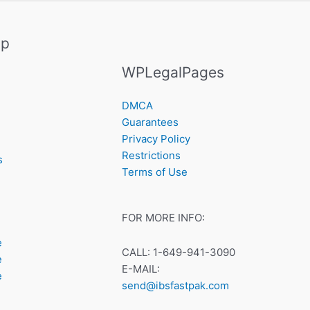
ap
WPLegalPages
DMCA
Guarantees
Privacy Policy
Restrictions
s
Terms of Use
FOR MORE INFO:
e
CALL: 1-649-941-3090
e
E-MAIL:
e
send@ibsfastpak.com