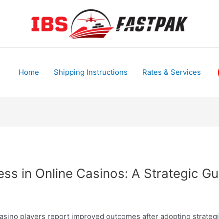
Home
Shipping Instructions
Rates & Services
ss in Online Casinos: A Strategic Gu
casino players report improved outcomes after adopting strateg