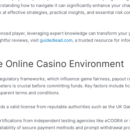
rstanding how to navigate it can significantly enhance your chan
t effective strategies, practical insights, and essential risk co
enced player, leveraging expert knowledge can transform your 
htful reviews, visit
guidedlead.com
, a trusted resource for in
e Online Casino Environment
egulatory frameworks, which influence game fairness, payout ra
eters is crucial before committing funds. Key factors include l
nsparent terms and conditions.
ds a valid license from reputable authorities such as the UK 
tifications from independent testing agencies like eCOGRA or 
ailability of secure payment methods and prompt withdrawal pr