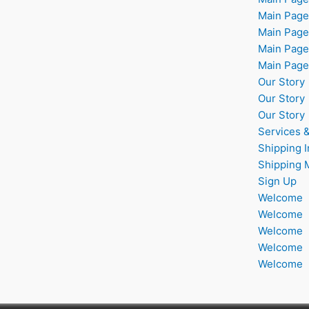
Main Page
Main Page
Main Page
Main Page
Our Story
Our Story
Our Story
Services 
Shipping I
Shipping 
Sign Up
Welcome
Welcome
Welcome
Welcome
Welcome