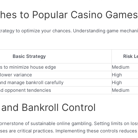
ches to Popular Casino Game
strategy to optimize your chances. Understanding game mechani
Basic Strategy
Risk L
ts to minimize house edge
Medium
 lower variance
High
nd manage bankroll carefully
High
nd opponent tendencies
Medium
and Bankroll Control
rnerstone of sustainable online gambling. Setting limits on los
sses are critical practices. Implementing these controls reduc