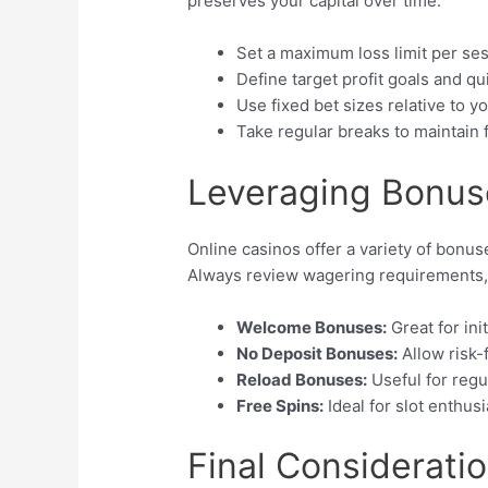
preserves your capital over time.
Set a maximum loss limit per se
Define target profit goals and q
Use fixed bet sizes relative to yo
Take regular breaks to maintain 
Leveraging Bonus
Online casinos offer a variety of bonuse
Always review wagering requirements, g
Welcome Bonuses:
Great for ini
No Deposit Bonuses:
Allow risk-f
Reload Bonuses:
Useful for regu
Free Spins:
Ideal for slot enthus
Final Considerati