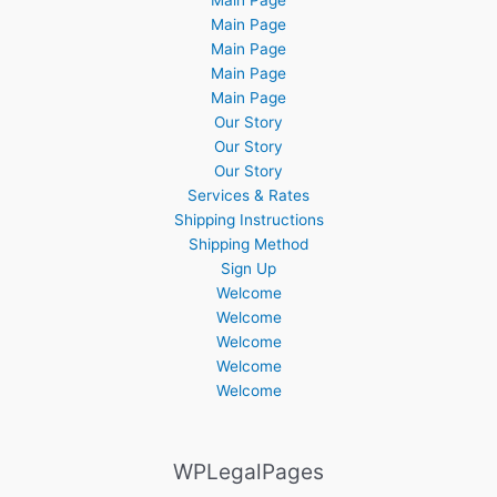
Main Page
Main Page
Main Page
Main Page
Our Story
Our Story
Our Story
Services & Rates
Shipping Instructions
Shipping Method
Sign Up
Welcome
Welcome
Welcome
Welcome
Welcome
WPLegalPages