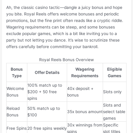
Ah, the classic casino tactic—dangle a juicy bonus and hope
you bite. Royal Reels offers welcome bonuses and periodic
promotions, but the fine print often reads like a cryptic riddle.
Wagering requirements can be steep, and some bonuses
exclude popular games, which is a bit like inviting you to a
party but not letting you dance. It’s wise to scrutinize these
offers carefully before committing your bankroll.
Royal Reels Bonus Overview
Bonus
Wagering
Eligible
Offer Details
Type
Requirements
Games
100% match up to
Welcome
40x deposit +
$200 + 50 free
Slots only
Bonus
bonus
spins
Slots and
Reload
50% match up to
35x bonus amount
select table
Bonus
$100
games
30x winnings from
Specific
Free Spins
20 free spins weekly
spins
slot titles