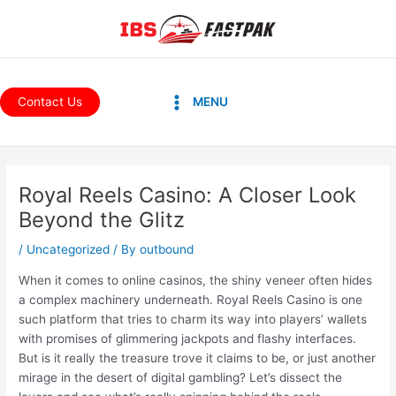
Skip
to
content
Main
Contact Us
MENU
Menu
Post
navigation
Royal Reels Casino: A Closer Look
Beyond the Glitz
/
Uncategorized
/ By
outbound
When it comes to online casinos, the shiny veneer often hides
a complex machinery underneath. Royal Reels Casino is one
such platform that tries to charm its way into players’ wallets
with promises of glimmering jackpots and flashy interfaces.
But is it really the treasure trove it claims to be, or just another
mirage in the desert of digital gambling? Let’s dissect the