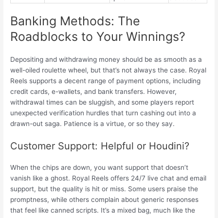
Banking Methods: The
Roadblocks to Your Winnings?
Depositing and withdrawing money should be as smooth as a
well-oiled roulette wheel, but that’s not always the case. Royal
Reels supports a decent range of payment options, including
credit cards, e-wallets, and bank transfers. However,
withdrawal times can be sluggish, and some players report
unexpected verification hurdles that turn cashing out into a
drawn-out saga. Patience is a virtue, or so they say.
Customer Support: Helpful or Houdini?
When the chips are down, you want support that doesn’t
vanish like a ghost. Royal Reels offers 24/7 live chat and email
support, but the quality is hit or miss. Some users praise the
promptness, while others complain about generic responses
that feel like canned scripts. It’s a mixed bag, much like the