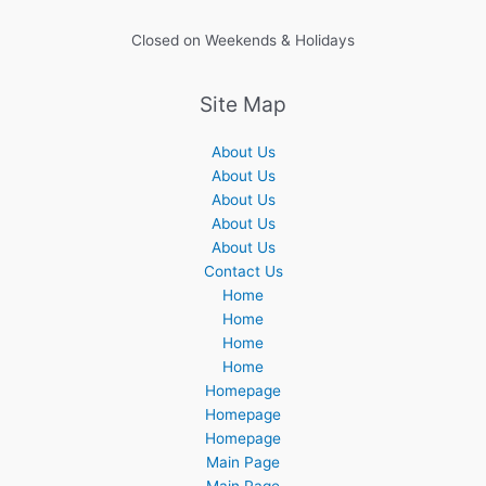
Closed on Weekends & Holidays
Site Map
About Us
About Us
About Us
About Us
About Us
Contact Us
Home
Home
Home
Home
Homepage
Homepage
Homepage
Main Page
Main Page