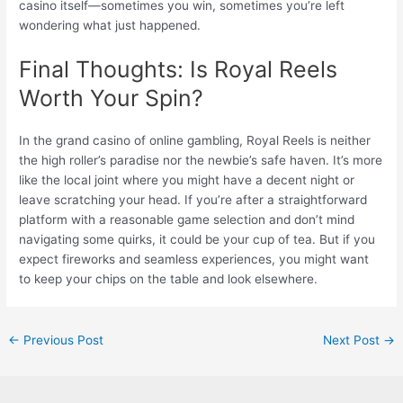
casino itself—sometimes you win, sometimes you’re left
wondering what just happened.
Final Thoughts: Is Royal Reels
Worth Your Spin?
In the grand casino of online gambling, Royal Reels is neither
the high roller’s paradise nor the newbie’s safe haven. It’s more
like the local joint where you might have a decent night or
leave scratching your head. If you’re after a straightforward
platform with a reasonable game selection and don’t mind
navigating some quirks, it could be your cup of tea. But if you
expect fireworks and seamless experiences, you might want
to keep your chips on the table and look elsewhere.
←
Previous Post
Next Post
→