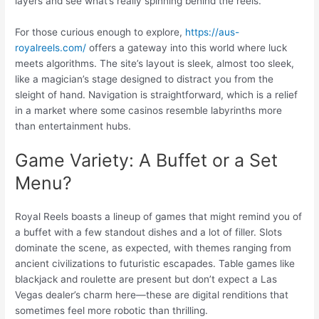
layers and see what’s really spinning behind the reels.
For those curious enough to explore,
https://aus-
royalreels.com/
offers a gateway into this world where luck
meets algorithms. The site’s layout is sleek, almost too sleek,
like a magician’s stage designed to distract you from the
sleight of hand. Navigation is straightforward, which is a relief
in a market where some casinos resemble labyrinths more
than entertainment hubs.
Game Variety: A Buffet or a Set
Menu?
Royal Reels boasts a lineup of games that might remind you of
a buffet with a few standout dishes and a lot of filler. Slots
dominate the scene, as expected, with themes ranging from
ancient civilizations to futuristic escapades. Table games like
blackjack and roulette are present but don’t expect a Las
Vegas dealer’s charm here—these are digital renditions that
sometimes feel more robotic than thrilling.