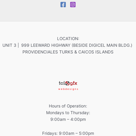
LOCATION:
UNIT 3 | 999 LEEWARD HIGHWAY (BESIDE DIGICEL MAIN BLDG.)
PROVIDENCIALES TURKS & CAICOS ISLANDS
w e b d e s i g n s
Hours of Operation:
Mondays to Thursday:
9:00am – 4:00pm
Fridays: 9:00am – 5:00pm