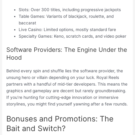
Slots: Over 300 titles, including progressive jackpots
Table Games: Variants of blackjack, roulette, and
baccarat
Live Casino: Limited options, mostly standard fare
Specialty Games: Keno, scratch cards, and video poker
Software Providers: The Engine Under the
Hood
Behind every spin and shuffle lies the software provider, the
unsung hero or villain depending on your luck. Royal Reels
partners with a handful of mid-tier developers. This means the
graphics and gameplay are decent but rarely groundbreaking.
If you’re hunting for cutting-edge innovation or immersive
storylines, you might find yourself yawning after a few rounds.
Bonuses and Promotions: The
Bait and Switch?