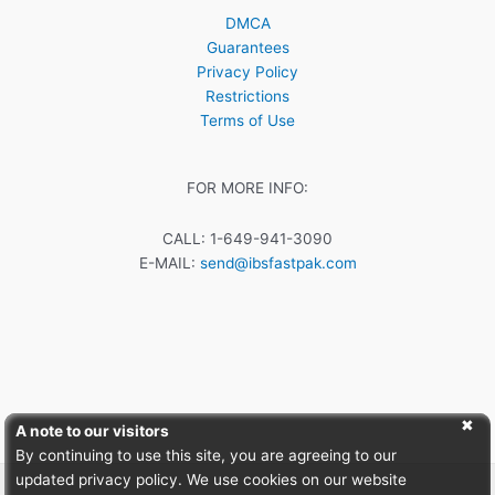
DMCA
Guarantees
Privacy Policy
Restrictions
Terms of Use
FOR MORE INFO:
CALL: 1-649-941-3090
E-MAIL:
send@ibsfastpak.com
A note to our visitors
By continuing to use this site, you are agreeing to our
updated privacy policy. We use cookies on our website