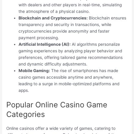
with dealers and other players in real-time, simulating
the atmosphere of a physical casino.
Blockchain and Cryptocurrencies:
Blockchain ensures
transparency and security in transactions, while
cryptocurrencies provide anonymity and faster
payment processing.
Artificial Intelligence (AI):
AI algorithms personalize
gaming experiences by analyzing player behavior and
preferences, offering tailored game recommendations
and dynamic difficulty adjustments.
Mobile Gaming:
The rise of smartphones has made
casino games accessible anytime and anywhere,
leading to a surge in mobile-optimized platforms and
apps.
Popular Online Casino Game
Categories
Online casinos offer a wide variety of games, catering to