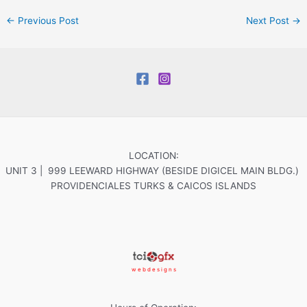
←
Previous Post
Next Post
→
LOCATION:
UNIT 3 | 999 LEEWARD HIGHWAY (BESIDE DIGICEL MAIN BLDG.)
PROVIDENCIALES TURKS & CAICOS ISLANDS
w e b d e s i g n s