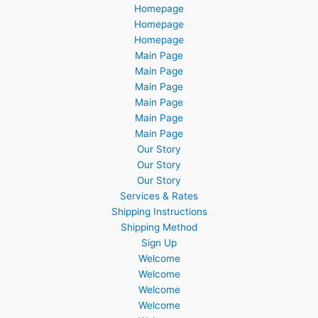
Homepage
Homepage
Homepage
Main Page
Main Page
Main Page
Main Page
Main Page
Main Page
Our Story
Our Story
Our Story
Services & Rates
Shipping Instructions
Shipping Method
Sign Up
Welcome
Welcome
Welcome
Welcome