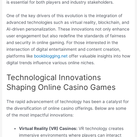
is essential for both players and industry stakeholders.
One of the key drivers of this evolution is the integration of
advanced technologies such as virtual reality, blockchain, and
AI-driven personalization. These innovations not only enhance
user engagement but also redefine the standards of fairness
and security in online gaming. For those interested in the
intersection of digital entertainment and content creation,
platforms like
bookblogging.net
offer valuable insights into how
digital trends influence various online niches.
Technological Innovations
Shaping Online Casino Games
The rapid advancement of technology has been a catalyst for
the diversification of online casino offerings. Below are some
of the most impactful innovations:
Virtual Reality (VR) Casinos:
VR technology creates
immersive environments where players can interact