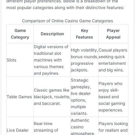
different player preferences. Below is a breakdown of the
most popular categories along with their distinctive features:
Comparison of Online Casino Game Categories
Game
Key
Player
Description
Category
Features
Appeal
Digital versions of
High volatility,
Casual players
traditional slot
bonus rounds,
seeking quick
Slots
machines with
progressive
entertainment
various themes
jackpots.
and big wins.
and paylines.
Strategic
Players who
gameplay,
Classic games like
enjoy skill-
live dealer
Table Games
blackjack, roulette,
based and
options,
and baccarat.
social gaming
multiple
experiences.
variants.
Authentic
Real-time
Players looking
casino
Live Dealer
streaming of
for realism and
atmosphere,