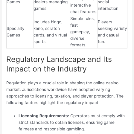
Games
dealers managing
social
interactive
games.
interaction.
chat features.
Simple rules,
Includes bingo,
Players
fast
Specialty
keno, scratch
seeking variety
gameplay,
Games
cards, and virtual
and casual
diverse
sports.
fun.
formats.
Regulatory Landscape and Its
Impact on the Industry
Regulation plays a crucial role in shaping the online casino
market. Jurisdictions worldwide have adopted varying
approaches to licensing, taxation, and player protection. The
following factors highlight the regulatory impact:
Licensing Requirements:
Operators must comply with
strict standards to obtain licenses, ensuring game
fairness and responsible gambling.