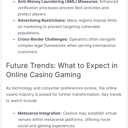
Anti-Money Laundering (AML) Measures:
Enhanced
verification processes prevent illicit activities and
protect players.
Advertising Restrictions:
Many regions impose limits
on marketing to prevent targeting vulnerable
populations.
Cross-Border Challenges:
Operators often navigate
complex legal frameworks when serving international
customers.
Future Trends: What to Expect in
Online Casino Gaming
As technology and consumer preferences evolve, the online
casino industry is poised for further transformation. Key trends
to watch include:
Metaverse Integration:
Casinos may establish virtual
venues within metaverse platforms, offering novel
social and gaming experiences.