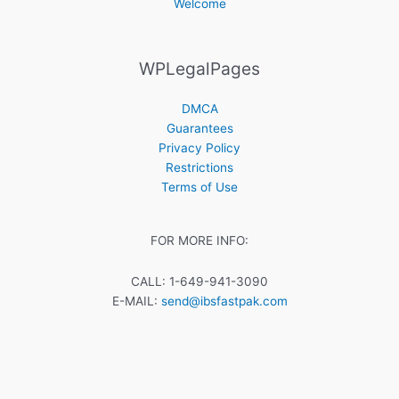
Welcome
WPLegalPages
DMCA
Guarantees
Privacy Policy
Restrictions
Terms of Use
FOR MORE INFO:
CALL: 1-649-941-3090
E-MAIL:
send@ibsfastpak.com