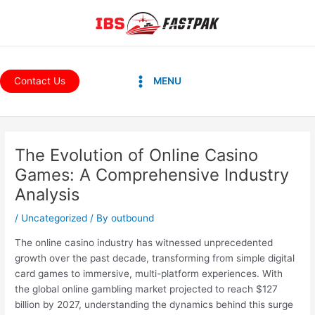
Skip
to
content
Main
Contact Us
MENU
Menu
Post
navigation
The Evolution of Online Casino
Games: A Comprehensive Industry
Analysis
/
Uncategorized
/ By
outbound
The online casino industry has witnessed unprecedented
growth over the past decade, transforming from simple digital
card games to immersive, multi-platform experiences. With
the global online gambling market projected to reach $127
billion by 2027, understanding the dynamics behind this surge