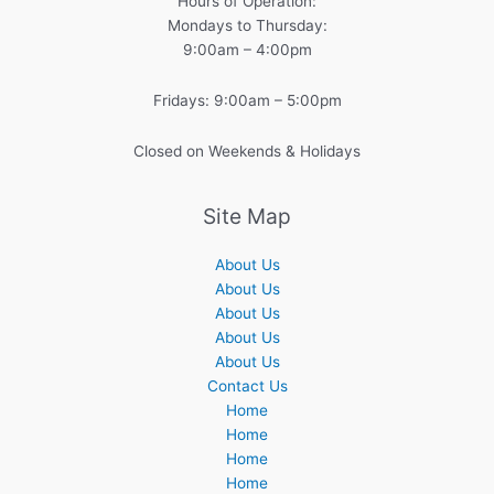
Hours of Operation:
Mondays to Thursday:
9:00am – 4:00pm
Fridays: 9:00am – 5:00pm
Closed on Weekends & Holidays
Site Map
About Us
About Us
About Us
About Us
About Us
Contact Us
Home
Home
Home
Home