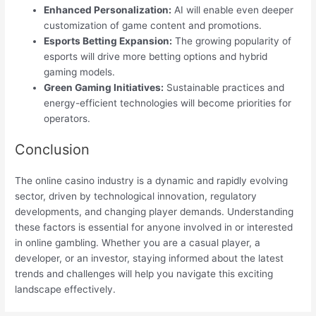
Enhanced Personalization:
AI will enable even deeper
customization of game content and promotions.
Esports Betting Expansion:
The growing popularity of
esports will drive more betting options and hybrid
gaming models.
Green Gaming Initiatives:
Sustainable practices and
energy-efficient technologies will become priorities for
operators.
Conclusion
The online casino industry is a dynamic and rapidly evolving
sector, driven by technological innovation, regulatory
developments, and changing player demands. Understanding
these factors is essential for anyone involved in or interested
in online gambling. Whether you are a casual player, a
developer, or an investor, staying informed about the latest
trends and challenges will help you navigate this exciting
landscape effectively.