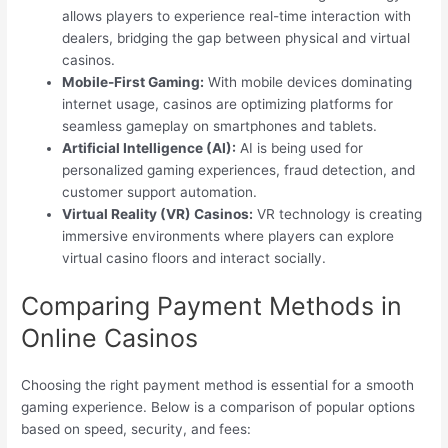
allows players to experience real-time interaction with
dealers, bridging the gap between physical and virtual
casinos.
Mobile-First Gaming:
With mobile devices dominating
internet usage, casinos are optimizing platforms for
seamless gameplay on smartphones and tablets.
Artificial Intelligence (AI):
AI is being used for
personalized gaming experiences, fraud detection, and
customer support automation.
Virtual Reality (VR) Casinos:
VR technology is creating
immersive environments where players can explore
virtual casino floors and interact socially.
Comparing Payment Methods in
Online Casinos
Choosing the right payment method is essential for a smooth
gaming experience. Below is a comparison of popular options
based on speed, security, and fees: