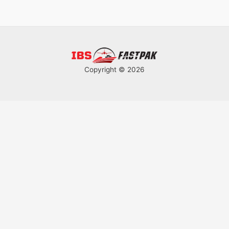
Copyright © 2026