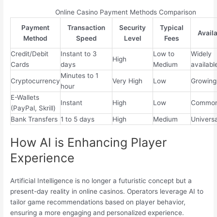
Online Casino Payment Methods Comparison
Payment
Transaction
Security
Typical
Availa
Method
Speed
Level
Fees
Credit/Debit
Instant to 3
Low to
Widely
High
Cards
days
Medium
availabl
Minutes to 1
Cryptocurrency
Very High
Low
Growing 
hour
E-Wallets
Instant
High
Low
Commo
(PayPal, Skrill)
Bank Transfers
1 to 5 days
High
Medium
Universa
How AI is Enhancing Player
Experience
Artificial Intelligence is no longer a futuristic concept but a
present-day reality in online casinos. Operators leverage AI to
tailor game recommendations based on player behavior,
ensuring a more engaging and personalized experience.