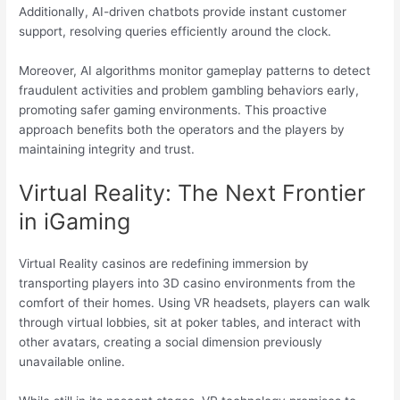
Additionally, AI-driven chatbots provide instant customer
support, resolving queries efficiently around the clock.
Moreover, AI algorithms monitor gameplay patterns to detect
fraudulent activities and problem gambling behaviors early,
promoting safer gaming environments. This proactive
approach benefits both the operators and the players by
maintaining integrity and trust.
Virtual Reality: The Next Frontier
in iGaming
Virtual Reality casinos are redefining immersion by
transporting players into 3D casino environments from the
comfort of their homes. Using VR headsets, players can walk
through virtual lobbies, sit at poker tables, and interact with
other avatars, creating a social dimension previously
unavailable online.