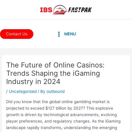
Skip
to
content
Main
Contact Us
MENU
Menu
Post
navigation
The Future of Online Casinos:
Trends Shaping the iGaming
Industry in 2024
/
Uncategorized
/ By
outbound
Did you know that the global online gambling market is
projected to exceed $127 billion by 2027? This explosive
growth is driven by technological advancements, evolving
player preferences, and regulatory changes. As the iGaming
landscape rapidly transforms, understanding the emerging