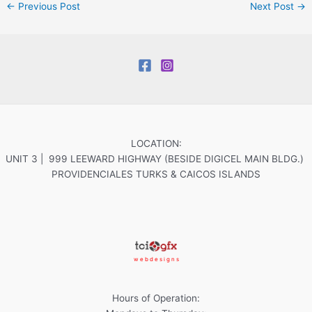
←
Previous Post
Next Post
→
LOCATION:
UNIT 3 | 999 LEEWARD HIGHWAY (BESIDE DIGICEL MAIN BLDG.)
PROVIDENCIALES TURKS & CAICOS ISLANDS
w e b d e s i g n s
Hours of Operation: