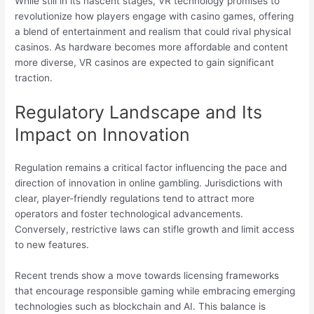
While still in its nascent stages, VR technology promises to
revolutionize how players engage with casino games, offering
a blend of entertainment and realism that could rival physical
casinos. As hardware becomes more affordable and content
more diverse, VR casinos are expected to gain significant
traction.
Regulatory Landscape and Its
Impact on Innovation
Regulation remains a critical factor influencing the pace and
direction of innovation in online gambling. Jurisdictions with
clear, player-friendly regulations tend to attract more
operators and foster technological advancements.
Conversely, restrictive laws can stifle growth and limit access
to new features.
Recent trends show a move towards licensing frameworks
that encourage responsible gaming while embracing emerging
technologies such as blockchain and AI. This balance is