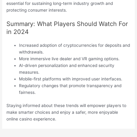
essential for sustaining long-term industry growth and
protecting consumer interests.
Summary: What Players Should Watch For
in 2024
Increased adoption of cryptocurrencies for deposits and
withdrawals.
More immersive live dealer and VR gaming options.
AI-driven personalization and enhanced security
measures.
Mobile-first platforms with improved user interfaces.
Regulatory changes that promote transparency and
fairness.
Staying informed about these trends will empower players to
make smarter choices and enjoy a safer, more enjoyable
online casino experience.