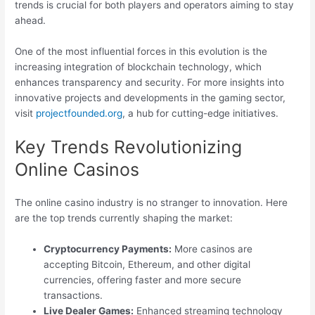
trends is crucial for both players and operators aiming to stay
ahead.
One of the most influential forces in this evolution is the
increasing integration of blockchain technology, which
enhances transparency and security. For more insights into
innovative projects and developments in the gaming sector,
visit
projectfounded.org
, a hub for cutting-edge initiatives.
Key Trends Revolutionizing
Online Casinos
The online casino industry is no stranger to innovation. Here
are the top trends currently shaping the market:
Cryptocurrency Payments:
More casinos are
accepting Bitcoin, Ethereum, and other digital
currencies, offering faster and more secure
transactions.
Live Dealer Games:
Enhanced streaming technology