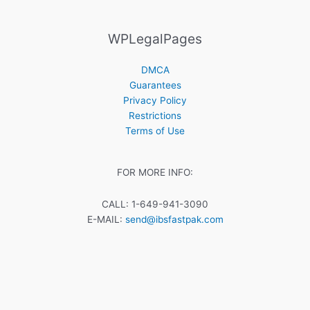
WPLegalPages
DMCA
Guarantees
Privacy Policy
Restrictions
Terms of Use
FOR MORE INFO:
CALL: 1-649-941-3090
E-MAIL:
send@ibsfastpak.com