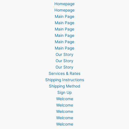
Homepage
Homepage
Main Page
Main Page
Main Page
Main Page
Main Page
Main Page
Our Story
Our Story
Our Story
Services & Rates
Shipping Instructions
Shipping Method
Sign Up
Welcome
Welcome
Welcome
Welcome
Welcome