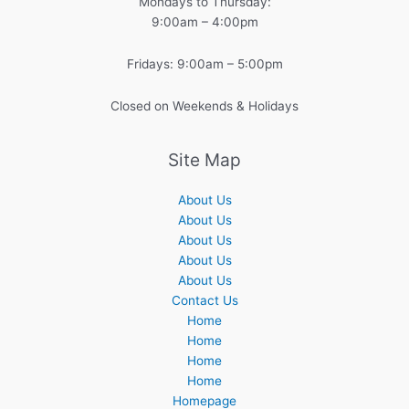
Mondays to Thursday:
9:00am – 4:00pm
Fridays: 9:00am – 5:00pm
Closed on Weekends & Holidays
Site Map
About Us
About Us
About Us
About Us
About Us
Contact Us
Home
Home
Home
Home
Homepage