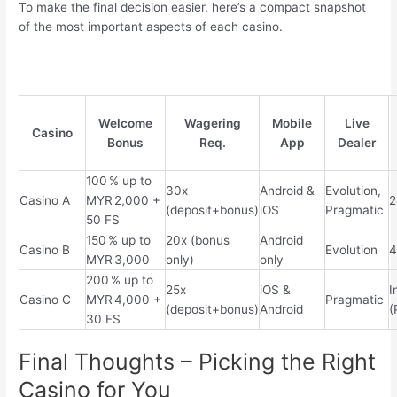
To make the final decision easier, here’s a compact snapshot
of the most important aspects of each casino.
Welcome
Wagering
Mobile
Live
Casino
Bonus
Req.
App
Dealer
100 % up to
30x
Android &
Evolution,
Casino A
MYR 2,000 +
2
(deposit+bonus)
iOS
Pragmatic
50 FS
150 % up to
20x (bonus
Android
Casino B
Evolution
4
MYR 3,000
only)
only
200 % up to
25x
iOS &
I
Casino C
MYR 4,000 +
Pragmatic
(deposit+bonus)
Android
(
30 FS
Final Thoughts – Picking the Right
Casino for You