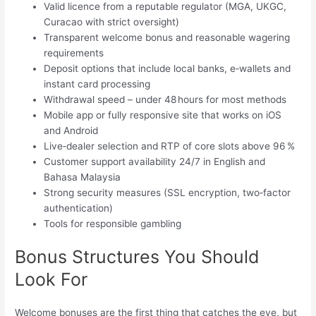
Valid licence from a reputable regulator (MGA, UKGC,
Curacao with strict oversight)
Transparent welcome bonus and reasonable wagering
requirements
Deposit options that include local banks, e‑wallets and
instant card processing
Withdrawal speed – under 48 hours for most methods
Mobile app or fully responsive site that works on iOS
and Android
Live‑dealer selection and RTP of core slots above 96 %
Customer support availability 24/7 in English and
Bahasa Malaysia
Strong security measures (SSL encryption, two‑factor
authentication)
Tools for responsible gambling
Bonus Structures You Should
Look For
Welcome bonuses are the first thing that catches the eye, but