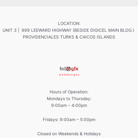
LOCATION:
UNIT 3 | 999 LEEWARD HIGHWAY (BESIDE DIGICEL MAIN BLDG.)
PROVIDENCIALES TURKS & CAICOS ISLANDS
w e b d e s i g n s
Hours of Operation:
Mondays to Thursday:
9:00am – 4:00pm
Fridays: 9:00am – 5:00pm
Closed on Weekends & Holidays