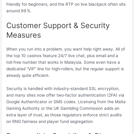
friendly for beginners, and the RTP on live blackjack often sits
around 99 %.
Customer Support & Security
Measures
When you run into a problem, you want help right away. All of
the top 10 casinos feature 24/7 live chat, plus email and a
toll‑free number that works in Malaysia. Some even have a
dedicated “VIP” line for high‑rollers, but the regular support is
already quite efficient.
Security is handled with industry‑standard SSL encryption,
and many sites now offer two‑factor authentication (2FA) via
Google Authenticator or SMS codes. Licensing from the Malta
Gaming Authority or the UK Gambling Commission adds an
extra layer of trust, as those regulators enforce strict audits
on RNG fairness and player fund segregation.