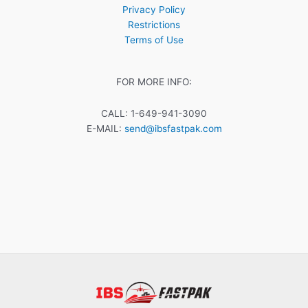
Privacy Policy
Restrictions
Terms of Use
FOR MORE INFO:
CALL: 1-649-941-3090
E-MAIL:
send@ibsfastpak.com