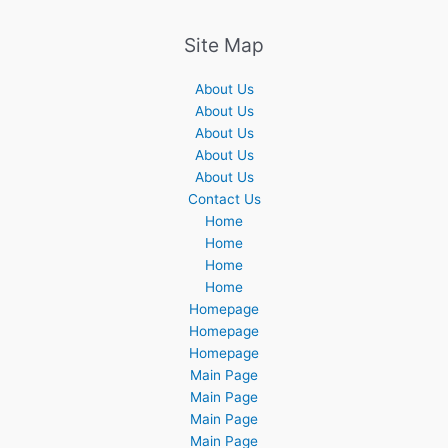
Site Map
About Us
About Us
About Us
About Us
About Us
Contact Us
Home
Home
Home
Home
Homepage
Homepage
Homepage
Main Page
Main Page
Main Page
Main Page