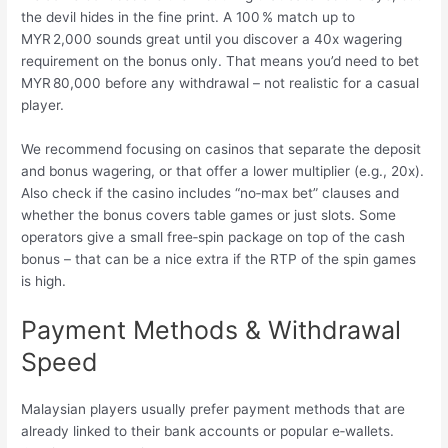
the devil hides in the fine print. A 100 % match up to
MYR 2,000 sounds great until you discover a 40x wagering
requirement on the bonus only. That means you’d need to bet
MYR 80,000 before any withdrawal – not realistic for a casual
player.
We recommend focusing on casinos that separate the deposit
and bonus wagering, or that offer a lower multiplier (e.g., 20x).
Also check if the casino includes “no‑max bet” clauses and
whether the bonus covers table games or just slots. Some
operators give a small free‑spin package on top of the cash
bonus – that can be a nice extra if the RTP of the spin games
is high.
Payment Methods & Withdrawal
Speed
Malaysian players usually prefer payment methods that are
already linked to their bank accounts or popular e‑wallets.