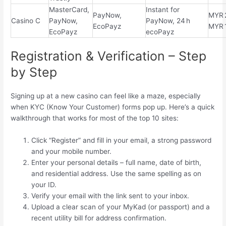
MasterCard,
Instant for
PayNow,
MYR 
Casino C
PayNow,
PayNow, 24 h
EcoPayz
MYR 
EcoPayz
ecoPayz
Registration & Verification – Step
by Step
Signing up at a new casino can feel like a maze, especially
when KYC (Know Your Customer) forms pop up. Here’s a quick
walkthrough that works for most of the top 10 sites:
Click “Register” and fill in your email, a strong password
and your mobile number.
Enter your personal details – full name, date of birth,
and residential address. Use the same spelling as on
your ID.
Verify your email with the link sent to your inbox.
Upload a clear scan of your MyKad (or passport) and a
recent utility bill for address confirmation.