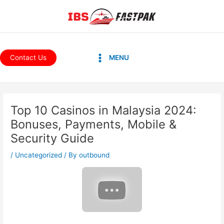
Skip
to
content
Main
Contact Us
MENU
Menu
Post
navigation
Top 10 Casinos in Malaysia 2024:
Bonuses, Payments, Mobile &
Security Guide
/
Uncategorized
/ By
outbound