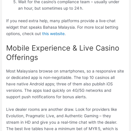
Wait for the casino’s compliance team – usually under
an hour, but sometimes up to 24 h.
If you need extra help, many platforms provide a live‑chat
widget that speaks Bahasa Malaysia. For more local betting
options, check out
this website
.
Mobile Experience & Live Casino
Offerings
Most Malaysians browse on smartphones, so a responsive site
or dedicated app is non‑negotiable. The top 10 casinos all
have native Android apps; three of them also publish iOS
versions. The apps load quickly on 4G/5G networks and
support push notifications for bonus alerts.
Live dealer rooms are another draw. Look for providers like
Evolution, Pragmatic Live, and Authentic Gaming – they
stream in HD and give you a real‑time chat with the dealer.
The best live tables have a minimum bet of MYR 5, which is