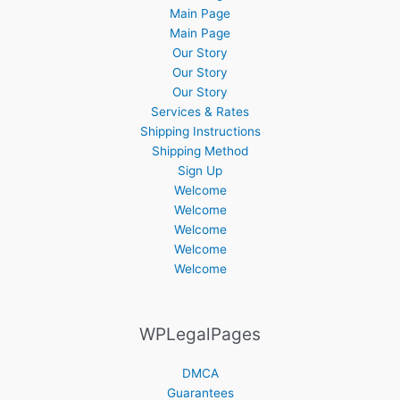
Main Page
Main Page
Our Story
Our Story
Our Story
Services & Rates
Shipping Instructions
Shipping Method
Sign Up
Welcome
Welcome
Welcome
Welcome
Welcome
WPLegalPages
DMCA
Guarantees