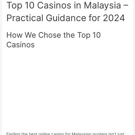
Top 10 Casinos in Malaysia –
Practical Guidance for 2024
How We Chose the Top 10
Casinos
Finding the best online casino for Malaysian punters isn’t just