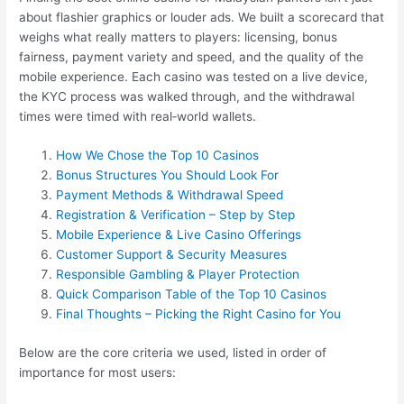
about flashier graphics or louder ads. We built a scorecard that
weighs what really matters to players: licensing, bonus
fairness, payment variety and speed, and the quality of the
mobile experience. Each casino was tested on a live device,
the KYC process was walked through, and the withdrawal
times were timed with real‑world wallets.
How We Chose the Top 10 Casinos
Bonus Structures You Should Look For
Payment Methods & Withdrawal Speed
Registration & Verification – Step by Step
Mobile Experience & Live Casino Offerings
Customer Support & Security Measures
Responsible Gambling & Player Protection
Quick Comparison Table of the Top 10 Casinos
Final Thoughts – Picking the Right Casino for You
Below are the core criteria we used, listed in order of
importance for most users: