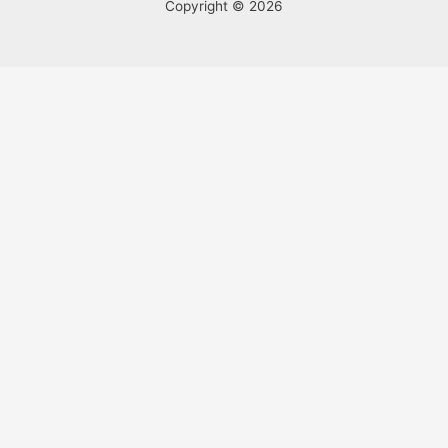
Copyright © 2026