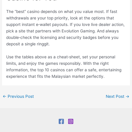
The “best” casino depends on what you value most. If fast
withdrawals are your top priority, look at the options that
support instant e‑wallet payouts. If you love live dealer action,
pick a site that partners with Evolution Gaming. And always
double‑check the licensing and security badges before you
deposit a single ringgit.
Use the tables above as a cheat‑sheet, set your personal
limits, and enjoy the games responsibly. With the right
information, the top 10 casinos can offer a safe, entertaining
experience that fits the Malaysian market perfectly.
←
Previous Post
Next Post
→