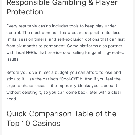
Responsible Gambling & Player
Protection
Every reputable casino includes tools to keep play under
control. The most common features are deposit limits, loss
limits, session timers, and self‑exclusion options that can last
from six months to permanent. Some platforms also partner
with local NGOs that provide counseling for gambling‑related
issues.
Before you dive in, set a budget you can afford to lose and
stick to it. Use the casino’s “Cool‑Off” button if you feel the
urge to chase losses – it temporarily blocks your account
without deleting it, so you can come back later with a clear
head.
Quick Comparison Table of the
Top 10 Casinos