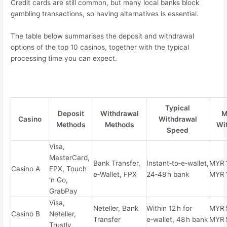
Credit cards are still common, but many local banks block
gambling transactions, so having alternatives is essential.
The table below summarises the deposit and withdrawal
options of the top 10 casinos, together with the typical
processing time you can expect.
Typical
Deposit
Withdrawal
M
Casino
Withdrawal
Methods
Methods
Wi
Speed
Visa,
MasterCard,
Bank Transfer,
Instant‑to‑e‑wallet,
MYR 
Casino A
FPX, Touch
e‑Wallet, FPX
24‑48 h bank
MYR 
‘n Go,
GrabPay
Visa,
Neteller, Bank
Within 12 h for
MYR 
Casino B
Neteller,
Transfer
e‑wallet, 48 h bank
MYR 
Trustly