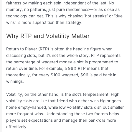
fairness by making each spin independent of the last. No
memory, no patterns, just pure randomness—or as close as
technology can get. This is why chasing “hot streaks” or “due
wins” is more superstition than strategy.
Why RTP and Volatility Matter
Return to Player (RTP) is often the headline figure when
discussing slots, but it’s not the whole story. RTP represents
the percentage of wagered money a slot is programmed to
return over time. For example, a 96% RTP means that,
theoretically, for every $100 wagered, $96 is paid back in
winnings.
Volatility, on the other hand, is the slot’s temperament. High
volatility slots are like that friend who either wins big or goes
home empty-handed, while low volatility slots dish out smaller,
more frequent wins. Understanding these two factors helps
players set expectations and manage their bankrolls more
effectively.