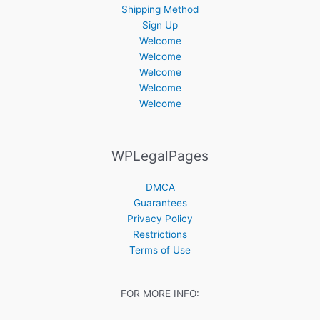
Shipping Method
Sign Up
Welcome
Welcome
Welcome
Welcome
Welcome
WPLegalPages
DMCA
Guarantees
Privacy Policy
Restrictions
Terms of Use
FOR MORE INFO: