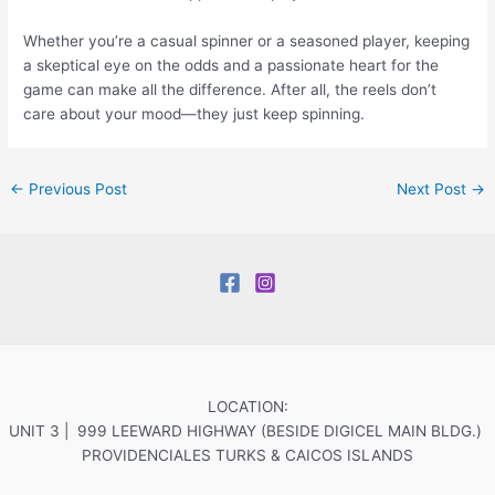
Whether you’re a casual spinner or a seasoned player, keeping
a skeptical eye on the odds and a passionate heart for the
game can make all the difference. After all, the reels don’t
care about your mood—they just keep spinning.
←
Previous Post
Next Post
→
LOCATION:
UNIT 3 | 999 LEEWARD HIGHWAY (BESIDE DIGICEL MAIN BLDG.)
PROVIDENCIALES TURKS & CAICOS ISLANDS