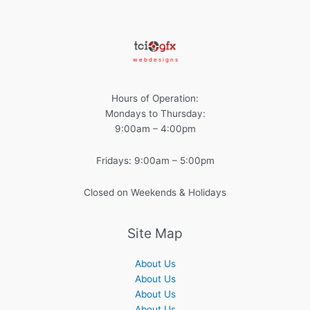
w e b d e s i g n s
Hours of Operation:
Mondays to Thursday:
9:00am – 4:00pm
Fridays: 9:00am – 5:00pm
Closed on Weekends & Holidays
Site Map
About Us
About Us
About Us
About Us