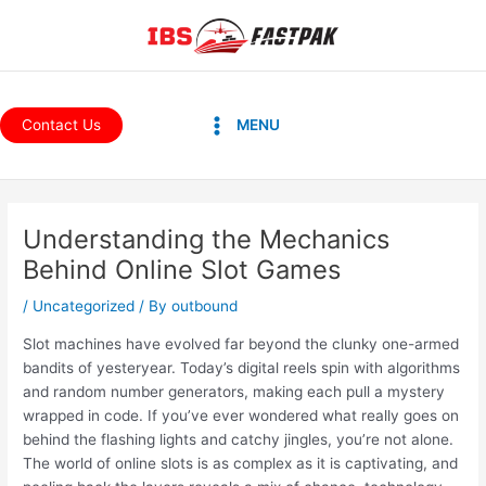
Skip
to
content
Main
Contact Us
MENU
Menu
Post
navigation
Understanding the Mechanics
Behind Online Slot Games
/
Uncategorized
/ By
outbound
Slot machines have evolved far beyond the clunky one-armed
bandits of yesteryear. Today’s digital reels spin with algorithms
and random number generators, making each pull a mystery
wrapped in code. If you’ve ever wondered what really goes on
behind the flashing lights and catchy jingles, you’re not alone.
The world of online slots is as complex as it is captivating, and