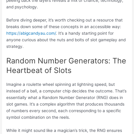
peeling back the layers reveals a mix of chance, technology,
and psychology.
Before diving deeper, it’s worth checking out a resource that
breaks down some of these concepts in an accessible way:
https://abigcandyau.com/
. It’s a handy starting point for
anyone curious about the nuts and bolts of slot gameplay and
strategy.
Random Number Generators: The
Heartbeat of Slots
Imagine a roulette wheel spinning at lightning speed, but
instead of a ball, a computer chip decides the outcome. That’s
essentially what a Random Number Generator (RNG) does in
slot games. It’s a complex algorithm that produces thousands
of numbers every second, each corresponding to a specific
symbol combination on the reels.
While it might sound like a magician’s trick, the RNG ensures