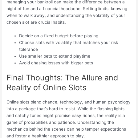
managing your bankroll can make the difference between a
night of fun and a financial headache. Setting limits, knowing
when to walk away, and understanding the volatility of your
chosen slot are crucial habits.
Decide on a fixed budget before playing
Choose slots with volatility that matches your risk
tolerance
Use smaller bets to extend playtime
Avoid chasing losses with bigger bets
Final Thoughts: The Allure and
Reality of Online Slots
Online slots blend chance, technology, and human psychology
into a package that’s hard to resist. While the flashing lights
and catchy tunes might promise easy riches, the reality is a
game of probabilities and patience. Understanding the
mechanics behind the scenes can help temper expectations
and foster a healthier approach to play.