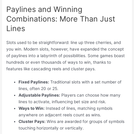
Paylines and Winning
Combinations: More Than Just
Lines
Slots used to be straightforward: line up three cherries, and
you win. Modern slots, however, have expanded the concept
of paylines into a labyrinth of possibilities. Some games boast
hundreds or even thousands of ways to win, thanks to
features like cascading reels and cluster pays.
Fixed Paylines:
Traditional slots with a set number of
lines, often 20 or 25.
Adjustable Paylines:
Players can choose how many
lines to activate, influencing bet size and risk.
Ways to Win:
Instead of lines, matching symbols
anywhere on adjacent reels count as wins.
Cluster Pays:
Wins are awarded for groups of symbols
touching horizontally or vertically.