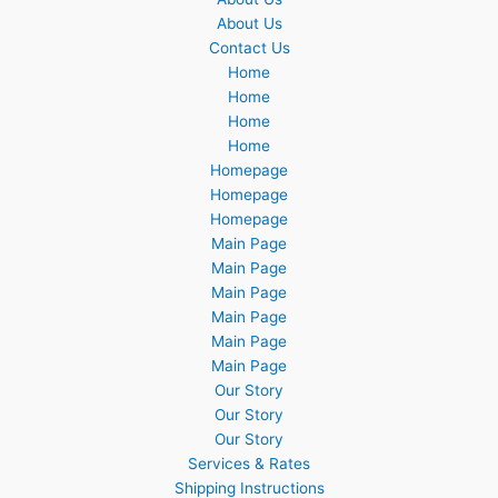
About Us
Contact Us
Home
Home
Home
Home
Homepage
Homepage
Homepage
Main Page
Main Page
Main Page
Main Page
Main Page
Main Page
Our Story
Our Story
Our Story
Services & Rates
Shipping Instructions