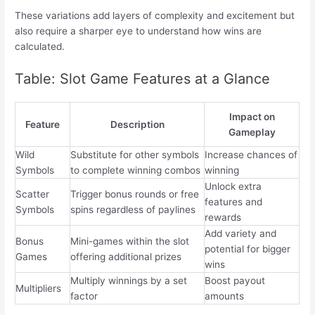
These variations add layers of complexity and excitement but
also require a sharper eye to understand how wins are
calculated.
Table: Slot Game Features at a Glance
Impact on
Feature
Description
Gameplay
Wild
Substitute for other symbols
Increase chances of
Symbols
to complete winning combos
winning
Unlock extra
Scatter
Trigger bonus rounds or free
features and
Symbols
spins regardless of paylines
rewards
Add variety and
Bonus
Mini-games within the slot
potential for bigger
Games
offering additional prizes
wins
Multiply winnings by a set
Boost payout
Multipliers
factor
amounts