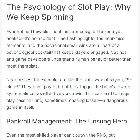
The Psychology of Slot Play: Why
We Keep Spinning
Ever noticed how slot machines are designed to keep you
hooked? It’s no accident. The flashing lights, the near-miss
moments, and the occasional small wins are all part of a
psychological cocktail that keeps players engaged. Casinos
and game developers understand human behavior better than
most therapists.
Near misses, for example, are like the slot’s way of saying, “So
close!” They don’t pay out, but they trigger the brain’s reward
system almost as effectively as a win. This can lead to longer
play sessions and, sometimes, chasing losses—a dangerous
game in itself.
Bankroll Management: The Unsung Hero
Even the most skilled player can’t outwit the RNG, but