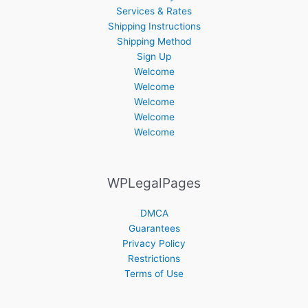
Services & Rates
Shipping Instructions
Shipping Method
Sign Up
Welcome
Welcome
Welcome
Welcome
Welcome
WPLegalPages
DMCA
Guarantees
Privacy Policy
Restrictions
Terms of Use