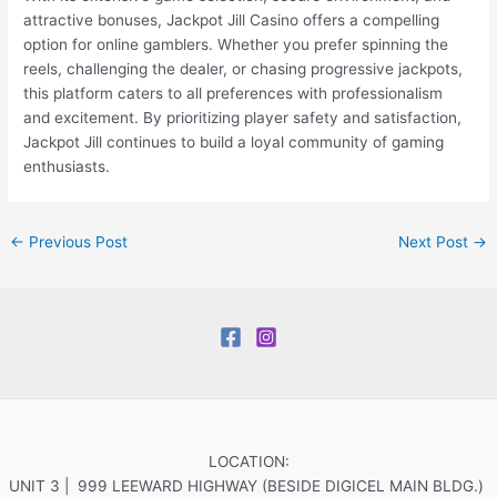
attractive bonuses, Jackpot Jill Casino offers a compelling
option for online gamblers. Whether you prefer spinning the
reels, challenging the dealer, or chasing progressive jackpots,
this platform caters to all preferences with professionalism
and excitement. By prioritizing player safety and satisfaction,
Jackpot Jill continues to build a loyal community of gaming
enthusiasts.
←
Previous Post
Next Post
→
LOCATION:
UNIT 3 | 999 LEEWARD HIGHWAY (BESIDE DIGICEL MAIN BLDG.)