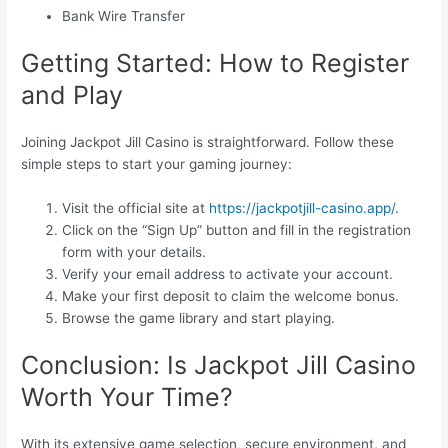
Bank Wire Transfer
Getting Started: How to Register
and Play
Joining Jackpot Jill Casino is straightforward. Follow these
simple steps to start your gaming journey:
Visit the official site at
https://jackpotjill-casino.app/
.
Click on the “Sign Up” button and fill in the registration
form with your details.
Verify your email address to activate your account.
Make your first deposit to claim the welcome bonus.
Browse the game library and start playing.
Conclusion: Is Jackpot Jill Casino
Worth Your Time?
With its extensive game selection, secure environment, and