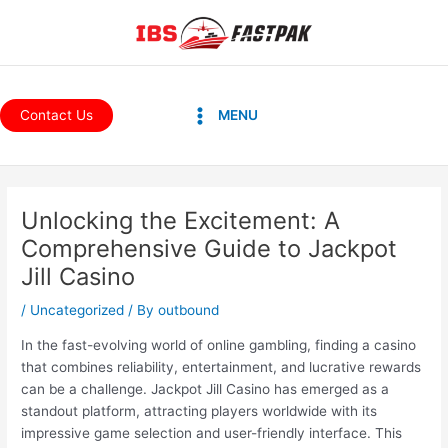
Skip
to
content
Main
Contact Us
MENU
Menu
Post
navigation
Unlocking the Excitement: A
Comprehensive Guide to Jackpot
Jill Casino
/
Uncategorized
/ By
outbound
In the fast-evolving world of online gambling, finding a casino
that combines reliability, entertainment, and lucrative rewards
can be a challenge. Jackpot Jill Casino has emerged as a
standout platform, attracting players worldwide with its
impressive game selection and user-friendly interface. This