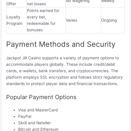
No wagering
Weekly
Offer
net losses
Points earned for
Loyalty
every bet,
Varies
Ongoing
Program
redeemable for
bonuses
Payment Methods and Security
Jackpot Jill Casino supports a variety of payment options to
accommodate players globally. These include credit/debit
cards, e-wallets, bank transfers, and cryptocurrencies. The
platform employs SSL encryption and follows strict regulatory
standards to protect player data and financial transactions.
Popular Payment Options
Visa and MasterCard
PayPal
Skrill and Neteller
Bitcoin and Ethereum