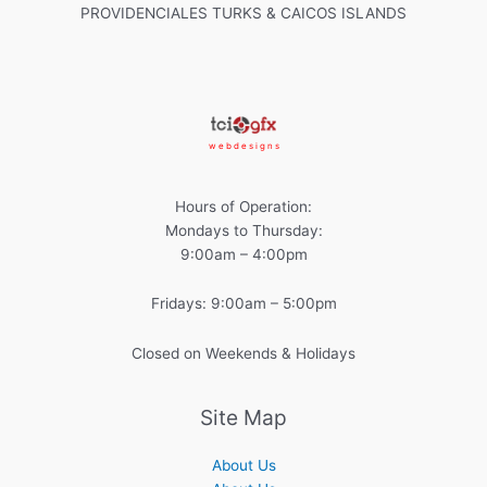
PROVIDENCIALES TURKS & CAICOS ISLANDS
w e b d e s i g n s
Hours of Operation:
Mondays to Thursday:
9:00am – 4:00pm
Fridays: 9:00am – 5:00pm
Closed on Weekends & Holidays
Site Map
About Us