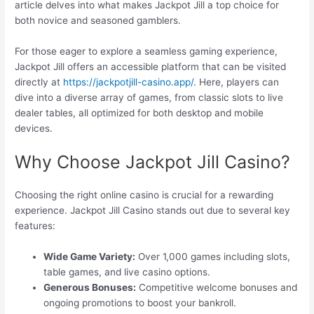
article delves into what makes Jackpot Jill a top choice for
both novice and seasoned gamblers.
For those eager to explore a seamless gaming experience,
Jackpot Jill offers an accessible platform that can be visited
directly at
https://jackpotjill-casino.app/
. Here, players can
dive into a diverse array of games, from classic slots to live
dealer tables, all optimized for both desktop and mobile
devices.
Why Choose Jackpot Jill Casino?
Choosing the right online casino is crucial for a rewarding
experience. Jackpot Jill Casino stands out due to several key
features:
Wide Game Variety:
Over 1,000 games including slots,
table games, and live casino options.
Generous Bonuses:
Competitive welcome bonuses and
ongoing promotions to boost your bankroll.