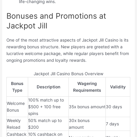
life-changing wins.
Bonuses and Promotions at
Jackpot Jill
One of the most attractive aspects of Jackpot Jill Casino is its
rewarding bonus structure. New players are greeted with a
lucrative welcome package, while regular players benefit from
ongoing promotions and loyalty rewards.
Jackpot Jill Casino Bonus Overview
Bonus
Wagering
Description
Validity
Type
Requirements
100% match up to
Welcome
$500 + 100 free
35x bonus amount
30 days
Bonus
spins
Weekly
50% match up to
30x bonus
7 days
Reload
$200
amount
Cashback
10% cashback on