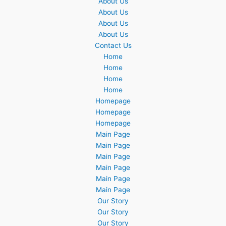
About Us
About Us
About Us
About Us
Contact Us
Home
Home
Home
Home
Homepage
Homepage
Homepage
Main Page
Main Page
Main Page
Main Page
Main Page
Main Page
Our Story
Our Story
Our Story