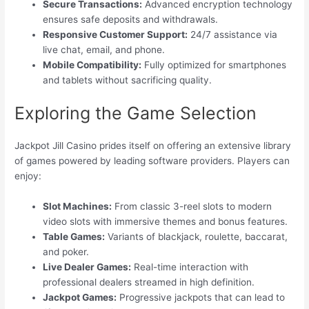
Secure Transactions:
Advanced encryption technology
ensures safe deposits and withdrawals.
Responsive Customer Support:
24/7 assistance via
live chat, email, and phone.
Mobile Compatibility:
Fully optimized for smartphones
and tablets without sacrificing quality.
Exploring the Game Selection
Jackpot Jill Casino prides itself on offering an extensive library
of games powered by leading software providers. Players can
enjoy:
Slot Machines:
From classic 3-reel slots to modern
video slots with immersive themes and bonus features.
Table Games:
Variants of blackjack, roulette, baccarat,
and poker.
Live Dealer Games:
Real-time interaction with
professional dealers streamed in high definition.
Jackpot Games:
Progressive jackpots that can lead to