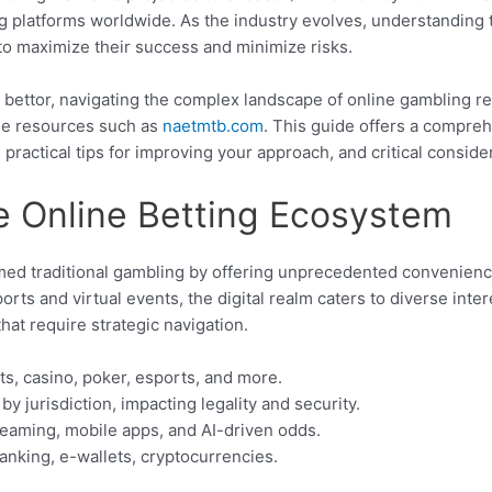
ng platforms worldwide. As the industry evolves, understanding 
to maximize their success and minimize risks.
 bettor, navigating the complex landscape of online gambling 
able resources such as
naetmtb.com
. This guide offers a compre
 practical tips for improving your approach, and critical consid
e Online Betting Ecosystem
med traditional gambling by offering unprecedented convenience,
rts and virtual events, the digital realm caters to diverse inter
hat require strategic navigation.
s, casino, poker, esports, and more.
by jurisdiction, impacting legality and security.
reaming, mobile apps, and AI-driven odds.
anking, e-wallets, cryptocurrencies.