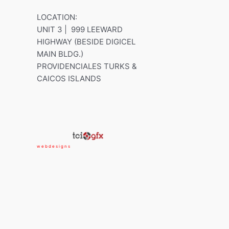
LOCATION:
UNIT 3 | 999 LEEWARD
HIGHWAY (BESIDE DIGICEL
MAIN BLDG.)
PROVIDENCIALES TURKS &
CAICOS ISLANDS
w e b d e s i g n s