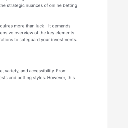
the strategic nuances of online betting
requires more than luck—it demands
hensive overview of the key elements
erations to safeguard your investments.
 variety, and accessibility. From
ests and betting styles. However, this