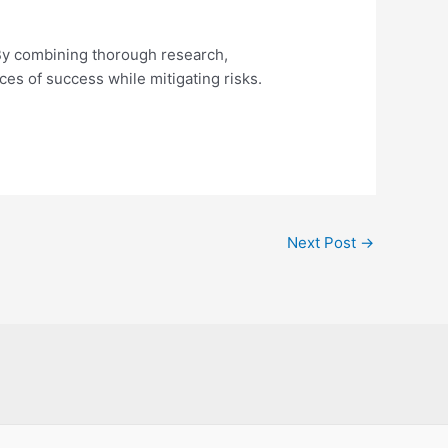
. By combining thorough research,
es of success while mitigating risks.
Next Post
→