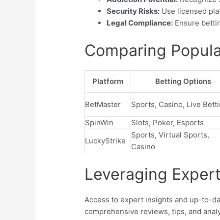
Security Risks:
Use licensed plat
Legal Compliance:
Ensure bettin
Comparing Popular
Platform
Betting Options
BetMaster
Sports, Casino, Live Bett
SpinWin
Slots, Poker, Esports
Sports, Virtual Sports,
LuckyStrike
Casino
Leveraging Expert
Access to expert insights and up-to-da
comprehensive reviews, tips, and analy