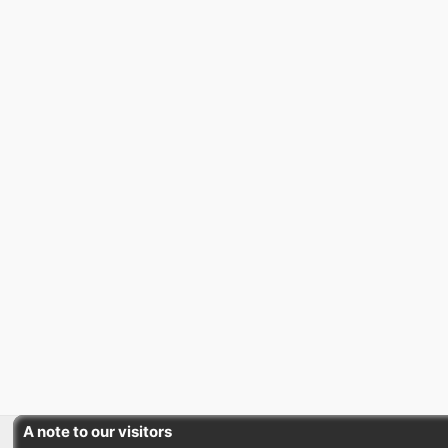
A note to our visitors