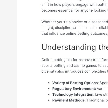
shift in how players engage with betti
becomes essential for anyone looking 
Whether you’re a novice or a seasoned
insight, discipline, and access to reli
that influence online betting outcomes,
Understanding th
Online betting platforms have transfor
sports betting and casino games to espo
diversity also introduces complexities t
Variety of Betting Options:
Sport
Regulatory Environment:
Varies 
Technology Integration:
Live st
Payment Methods:
Traditional b