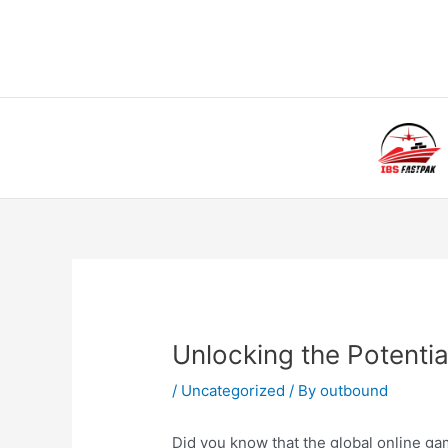
Skip
to
content
Post
navigation
Unlocking the Potentia
/
Uncategorized
/ By
outbound
Did you know that the global online ga