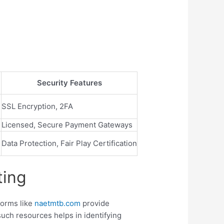
Security Features
SSL Encryption, 2FA
Licensed, Secure Payment Gateways
Data Protection, Fair Play Certification
ting
forms like
naetmtb.com
provide
uch resources helps in identifying