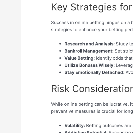
Key Strategies fo
Success in online betting hinges on a 
strategies to enhance your betting pe
Research and Analysis:
Study te
Bankroll Management:
Set stric
Value Betting:
Identify odds that 
Utilize Bonuses Wisely:
Leverage
Stay Emotionally Detached:
Avoi
Risk Considerati
While online betting can be lucrative, 
preventive measures is crucial for long
Volatility:
Betting outcomes are u
Addiction Potential:
Recognize s