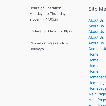
Hours of Operation:
Site M
Mondays to Thursday:
9:00am – 4:00pm
About Us
About Us
Fridays: 9:00am – 5:00pm
About Us
About Us
About Us
Closed on Weekends &
Contact U
Holidays
Home
Home
Home
Home
Homepag
Homepag
Homepag
Main Page
Main Page
Main Page