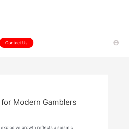
Contact Us
de for Modern Gamblers
 explosive growth reflects a seismic