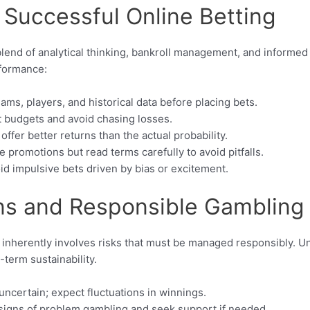
r Successful Online Betting
blend of analytical thinking, bankroll management, and informed
rformance:
ams, players, and historical data before placing bets.
t budgets and avoid chasing losses.
offer better returns than the actual probability.
 promotions but read terms carefully to avoid pitfalls.
d impulsive bets driven by bias or excitement.
ons and Responsible Gambling
it inherently involves risks that must be managed responsibly. 
-term sustainability.
ncertain; expect fluctuations in winnings.
igns of problem gambling and seek support if needed.