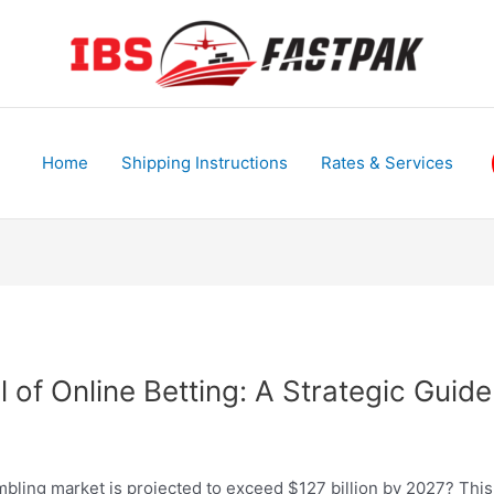
Home
Shipping Instructions
Rates & Services
l of Online Betting: A Strategic Gui
mbling market is projected to exceed $127 billion by 2027? This