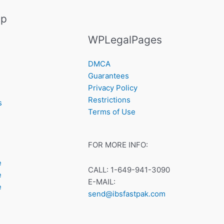
ap
WPLegalPages
DMCA
Guarantees
Privacy Policy
Restrictions
s
Terms of Use
FOR MORE INFO:
e
CALL: 1-649-941-3090
e
E-MAIL:
e
send@ibsfastpak.com