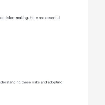
 decision-making. Here are essential
Understanding these risks and adopting