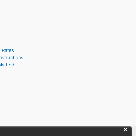
& Rates
nstructions
Method