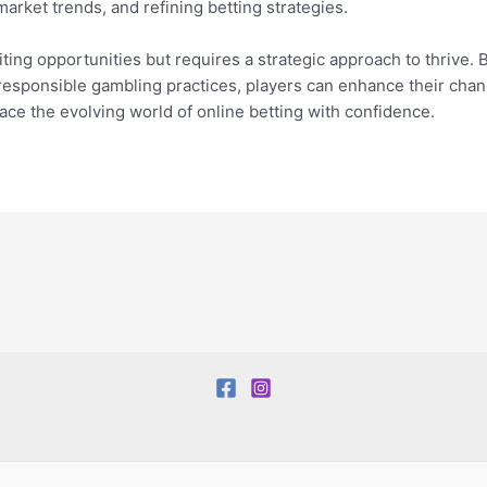
arket trends, and refining betting strategies.
citing opportunities but requires a strategic approach to thrive
esponsible gambling practices, players can enhance their chanc
ace the evolving world of online betting with confidence.