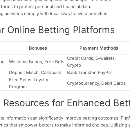
forms to protect personal and financial data.
g activities comply with local laws to avoid penalties.
 Online Betting Platforms
Bonuses
Payment Methods
Credit Cards, E-wallets,
ing
Welcome Bonus, Free Bets
Crypto
Deposit Match, Cashback
Bank Transfer, PayPal
Free Spins, Loyalty
Cryptocurrency, Debit Cards
Program
 Resources for Enhanced Bet
te information can significantly improve betting outcomes. Plat
tics that empower bettors to make informed choices. Utilizing s