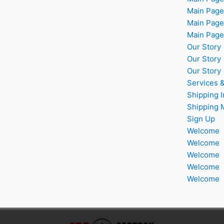
Main Page
Main Page
Main Page
Our Story
Our Story
Our Story
Services 
Shipping I
Shipping 
Sign Up
Welcome
Welcome
Welcome
Welcome
Welcome