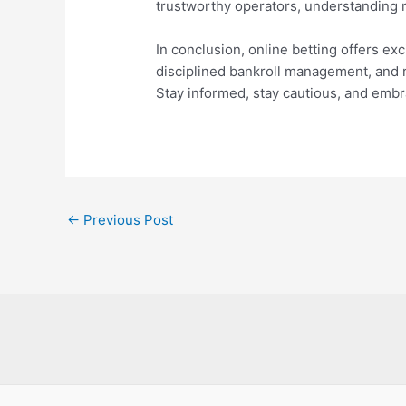
trustworthy operators, understanding m
In conclusion, online betting offers ex
disciplined bankroll management, and r
Stay informed, stay cautious, and embr
←
Previous Post