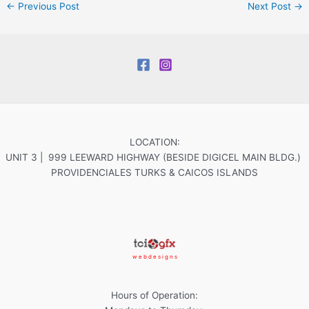
←
Previous Post
Next Post
→
LOCATION:
UNIT 3 | 999 LEEWARD HIGHWAY (BESIDE DIGICEL MAIN BLDG.)
PROVIDENCIALES TURKS & CAICOS ISLANDS
w e b d e s i g n s
Hours of Operation: