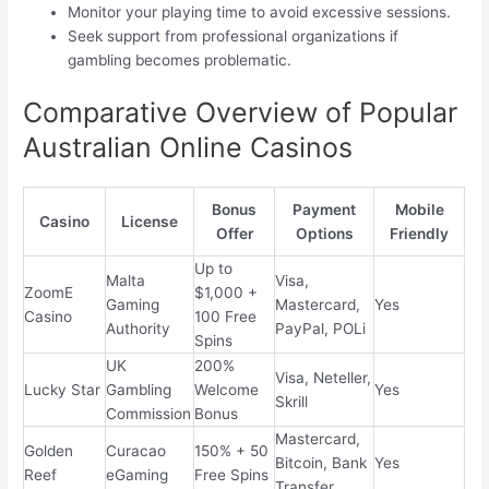
Monitor your playing time to avoid excessive sessions.
Seek support from professional organizations if
gambling becomes problematic.
Comparative Overview of Popular
Australian Online Casinos
Bonus
Payment
Mobile
Casino
License
Offer
Options
Friendly
Up to
Malta
Visa,
ZoomE
$1,000 +
Gaming
Mastercard,
Yes
Casino
100 Free
Authority
PayPal, POLi
Spins
UK
200%
Visa, Neteller,
Lucky Star
Gambling
Welcome
Yes
Skrill
Commission
Bonus
Mastercard,
Golden
Curacao
150% + 50
Bitcoin, Bank
Yes
Reef
eGaming
Free Spins
Transfer