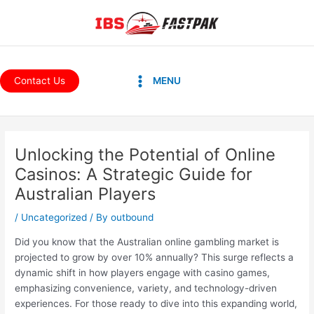
Skip
to
content
Main
Contact Us
MENU
Menu
Post
navigation
Unlocking the Potential of Online
Casinos: A Strategic Guide for
Australian Players
/
Uncategorized
/ By
outbound
Did you know that the Australian online gambling market is
projected to grow by over 10% annually? This surge reflects a
dynamic shift in how players engage with casino games,
emphasizing convenience, variety, and technology-driven
experiences. For those ready to dive into this expanding world,