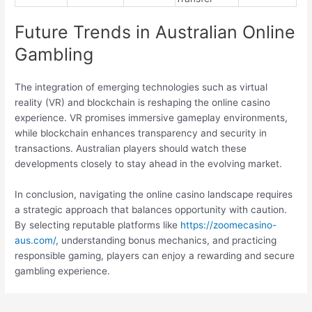
Future Trends in Australian Online
Gambling
The integration of emerging technologies such as virtual
reality (VR) and blockchain is reshaping the online casino
experience. VR promises immersive gameplay environments,
while blockchain enhances transparency and security in
transactions. Australian players should watch these
developments closely to stay ahead in the evolving market.
In conclusion, navigating the online casino landscape requires
a strategic approach that balances opportunity with caution.
By selecting reputable platforms like
https://zoomecasino-
aus.com/
, understanding bonus mechanics, and practicing
responsible gaming, players can enjoy a rewarding and secure
gambling experience.