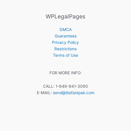
WPLegalPages
DMCA
Guarantees
Privacy Policy
Restrictions
Terms of Use
FOR MORE INFO:
CALL: 1-649-941-3090
E-MAIL:
send@ibsfastpak.com