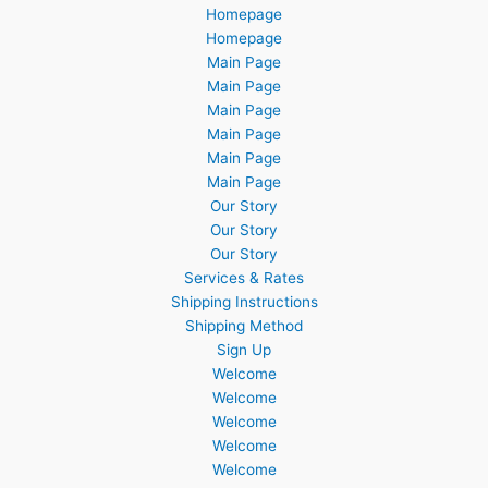
Homepage
Homepage
Main Page
Main Page
Main Page
Main Page
Main Page
Main Page
Our Story
Our Story
Our Story
Services & Rates
Shipping Instructions
Shipping Method
Sign Up
Welcome
Welcome
Welcome
Welcome
Welcome