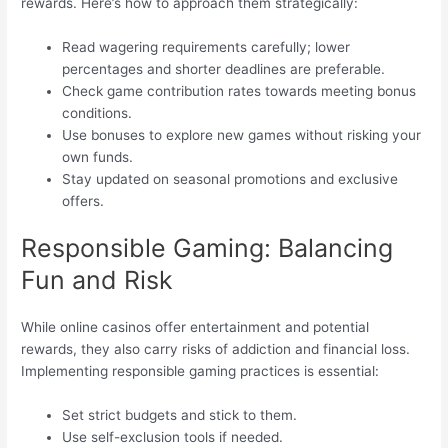
rewards. Here’s how to approach them strategically:
Read wagering requirements carefully; lower
percentages and shorter deadlines are preferable.
Check game contribution rates towards meeting bonus
conditions.
Use bonuses to explore new games without risking your
own funds.
Stay updated on seasonal promotions and exclusive
offers.
Responsible Gaming: Balancing
Fun and Risk
While online casinos offer entertainment and potential
rewards, they also carry risks of addiction and financial loss.
Implementing responsible gaming practices is essential:
Set strict budgets and stick to them.
Use self-exclusion tools if needed.