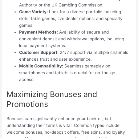
Authority or the UK Gambling Commission.
Game Variety:
Look for a diverse portfolio including
slots, table games, live dealer options, and specialty
games.
Payment Methods:
Availability of secure and
convenient deposit and withdrawal options, including
local payment systems.
Customer Support:
24/7 support via multiple channels
enhances trust and user experience.
Mobile Compatibility:
Seamless gameplay on
smartphones and tablets is crucial for on-the-go
access.
Maximizing Bonuses and
Promotions
Bonuses can significantly enhance your bankroll, but
understanding their terms is vital. Common types include
welcome bonuses, no-deposit offers, free spins, and loyalty