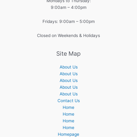
Mondays to Thursday:
9:00am – 4:00pm
Fridays: 9:00am – 5:00pm
Closed on Weekends & Holidays
Site Map
About Us
About Us
About Us
About Us
About Us
Contact Us
Home
Home
Home
Home
Homepage