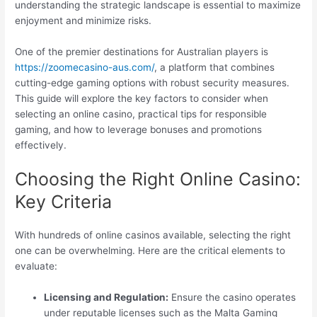
understanding the strategic landscape is essential to maximize
enjoyment and minimize risks.
One of the premier destinations for Australian players is
https://zoomecasino-aus.com/
, a platform that combines
cutting-edge gaming options with robust security measures.
This guide will explore the key factors to consider when
selecting an online casino, practical tips for responsible
gaming, and how to leverage bonuses and promotions
effectively.
Choosing the Right Online Casino:
Key Criteria
With hundreds of online casinos available, selecting the right
one can be overwhelming. Here are the critical elements to
evaluate:
Licensing and Regulation:
Ensure the casino operates
under reputable licenses such as the Malta Gaming