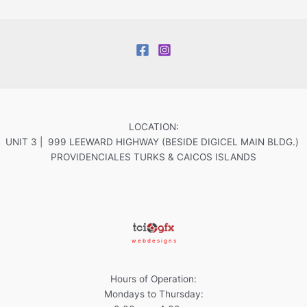
LOCATION:
UNIT 3 | 999 LEEWARD HIGHWAY (BESIDE DIGICEL MAIN BLDG.)
PROVIDENCIALES TURKS & CAICOS ISLANDS
w e b d e s i g n s
Hours of Operation:
Mondays to Thursday: