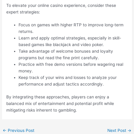
To elevate your online casino experience, consider these
expert strategies:
Focus on games with higher RTP to improve long-term
returns.
Learn and apply optimal strategies, especially in skill-
based games like blackjack and video poker.
Take advantage of welcome bonuses and loyalty
programs but read the fine print carefully.
Practice with free demo versions before wagering real
money.
Keep track of your wins and losses to analyze your
performance and adjust tactics accordingly.
By integrating these approaches, players can enjoy a
balanced mix of entertainment and potential profit while
mitigating risks inherent to gambling.
←
Previous Post
Next Post
→