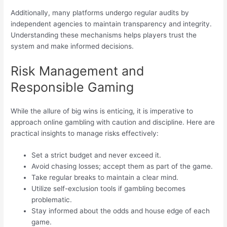
Additionally, many platforms undergo regular audits by
independent agencies to maintain transparency and integrity.
Understanding these mechanisms helps players trust the
system and make informed decisions.
Risk Management and
Responsible Gaming
While the allure of big wins is enticing, it is imperative to
approach online gambling with caution and discipline. Here are
practical insights to manage risks effectively:
Set a strict budget and never exceed it.
Avoid chasing losses; accept them as part of the game.
Take regular breaks to maintain a clear mind.
Utilize self-exclusion tools if gambling becomes
problematic.
Stay informed about the odds and house edge of each
game.