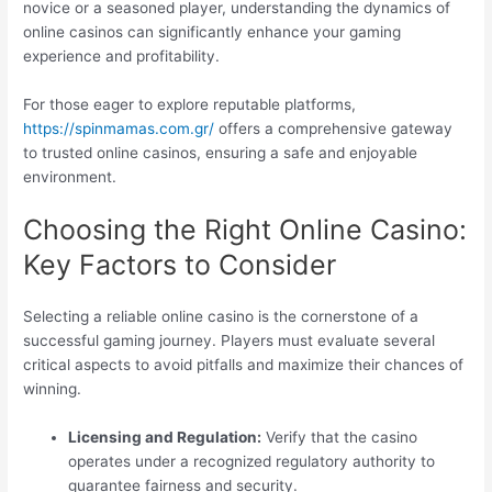
novice or a seasoned player, understanding the dynamics of
online casinos can significantly enhance your gaming
experience and profitability.
For those eager to explore reputable platforms,
https://spinmamas.com.gr/
offers a comprehensive gateway
to trusted online casinos, ensuring a safe and enjoyable
environment.
Choosing the Right Online Casino:
Key Factors to Consider
Selecting a reliable online casino is the cornerstone of a
successful gaming journey. Players must evaluate several
critical aspects to avoid pitfalls and maximize their chances of
winning.
Licensing and Regulation:
Verify that the casino
operates under a recognized regulatory authority to
guarantee fairness and security.