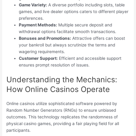
Game Variety:
A diverse portfolio including slots, table
games, and live dealer options caters to different player
preferences.
Payment Methods:
Multiple secure deposit and
withdrawal options facilitate smooth transactions.
Bonuses and Promotions:
Attractive offers can boost
your bankroll but always scrutinize the terms and
wagering requirements.
Customer Support:
Efficient and accessible support
ensures prompt resolution of issues.
Understanding the Mechanics:
How Online Casinos Operate
Online casinos utilize sophisticated software powered by
Random Number Generators (RNGs) to ensure unbiased
outcomes. This technology replicates the randomness of
physical casino games, providing a fair playing field for all
participants.