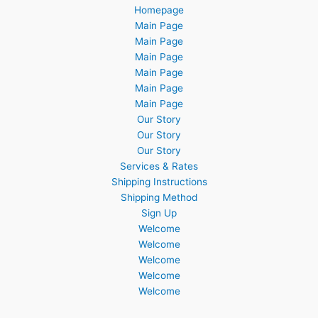
Homepage
Main Page
Main Page
Main Page
Main Page
Main Page
Main Page
Our Story
Our Story
Our Story
Services & Rates
Shipping Instructions
Shipping Method
Sign Up
Welcome
Welcome
Welcome
Welcome
Welcome