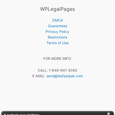
WPLegalPages
DMCA
Guarantees
Privacy Policy
Restrictions
Terms of Use
FOR MORE INFO:
CALL: 1-649-941-3090
E-MAIL:
send@ibsfastpak.com
A note to our visitors