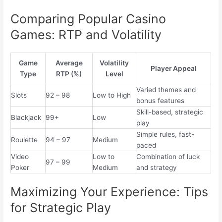
Comparing Popular Casino
Games: RTP and Volatility
Game
Average
Volatility
Player Appeal
Type
RTP (%)
Level
Varied themes and
Slots
92 – 98
Low to High
bonus features
Skill-based, strategic
Blackjack
99+
Low
play
Simple rules, fast-
Roulette
94 – 97
Medium
paced
Video
Low to
Combination of luck
97 – 99
Poker
Medium
and strategy
Maximizing Your Experience: Tips
for Strategic Play