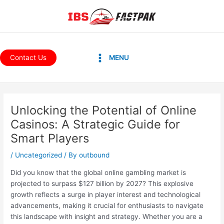
Skip
to
content
Main
Contact Us
MENU
Menu
Post
navigation
Unlocking the Potential of Online
Casinos: A Strategic Guide for
Smart Players
/
Uncategorized
/ By
outbound
Did you know that the global online gambling market is
projected to surpass $127 billion by 2027? This explosive
growth reflects a surge in player interest and technological
advancements, making it crucial for enthusiasts to navigate
this landscape with insight and strategy. Whether you are a