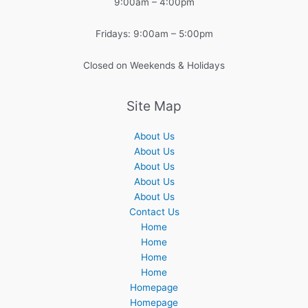
9:00am – 4:00pm
Fridays: 9:00am – 5:00pm
Closed on Weekends & Holidays
Site Map
About Us
About Us
About Us
About Us
About Us
Contact Us
Home
Home
Home
Home
Homepage
Homepage