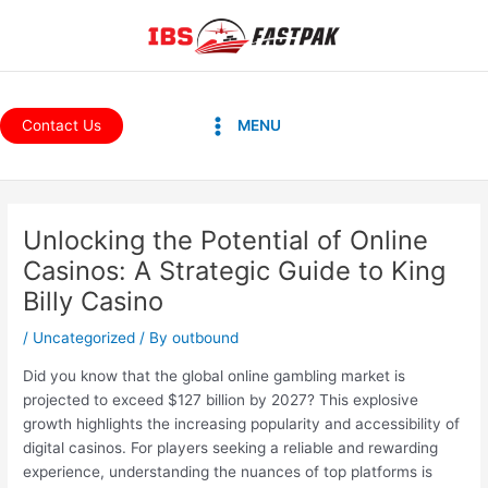
Skip
to
content
Main
Contact Us
MENU
Menu
Post
navigation
Unlocking the Potential of Online
Casinos: A Strategic Guide to King
Billy Casino
/
Uncategorized
/ By
outbound
Did you know that the global online gambling market is
projected to exceed $127 billion by 2027? This explosive
growth highlights the increasing popularity and accessibility of
digital casinos. For players seeking a reliable and rewarding
experience, understanding the nuances of top platforms is