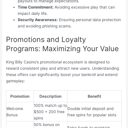
payouts to manage expectations.
Time Commitment:
Avoiding excessive play that can
impact daily life.
Security Awareness:
Ensuring personal data protection
and avoiding phishing scams.
Promotions and Loyalty
Programs: Maximizing Your Value
King Billy Casino’s promotional ecosystem is designed to
reward consistent play and attract new users. Understanding
these offers can significantly boost your bankroll and extend
gameplay:
Promotion
Description
Benefit
100% match up to
Welcome
Double initial deposit and
$500 + 200 free
Bonus
free spins for popular slots
spins
50% bonus on
Extra funds to maintain