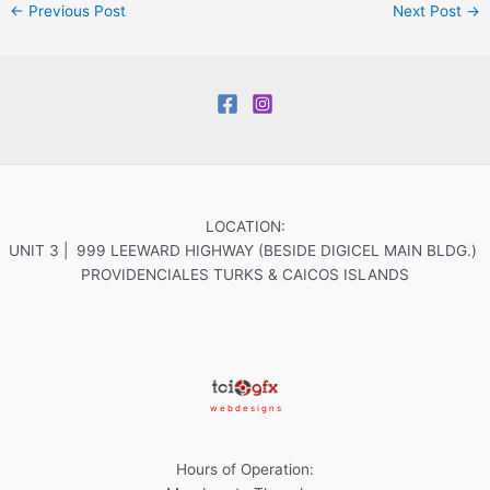
←
Previous Post
Next Post
→
LOCATION:
UNIT 3 | 999 LEEWARD HIGHWAY (BESIDE DIGICEL MAIN BLDG.)
PROVIDENCIALES TURKS & CAICOS ISLANDS
w e b d e s i g n s
Hours of Operation: