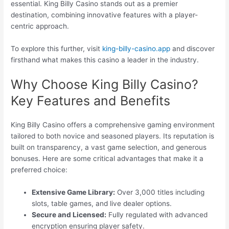
essential. King Billy Casino stands out as a premier
destination, combining innovative features with a player-
centric approach.
To explore this further, visit
king-billy-casino.app
and discover
firsthand what makes this casino a leader in the industry.
Why Choose King Billy Casino?
Key Features and Benefits
King Billy Casino offers a comprehensive gaming environment
tailored to both novice and seasoned players. Its reputation is
built on transparency, a vast game selection, and generous
bonuses. Here are some critical advantages that make it a
preferred choice:
Extensive Game Library:
Over 3,000 titles including
slots, table games, and live dealer options.
Secure and Licensed:
Fully regulated with advanced
encryption ensuring player safety.