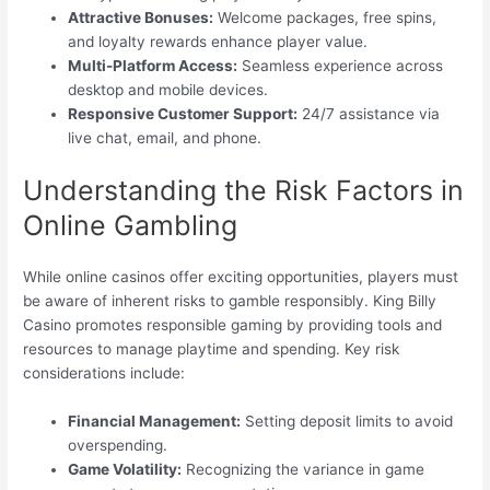
Attractive Bonuses:
Welcome packages, free spins,
and loyalty rewards enhance player value.
Multi-Platform Access:
Seamless experience across
desktop and mobile devices.
Responsive Customer Support:
24/7 assistance via
live chat, email, and phone.
Understanding the Risk Factors in
Online Gambling
While online casinos offer exciting opportunities, players must
be aware of inherent risks to gamble responsibly. King Billy
Casino promotes responsible gaming by providing tools and
resources to manage playtime and spending. Key risk
considerations include:
Financial Management:
Setting deposit limits to avoid
overspending.
Game Volatility:
Recognizing the variance in game