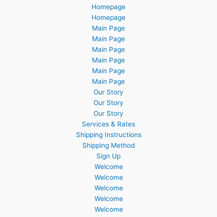
Homepage
Homepage
Main Page
Main Page
Main Page
Main Page
Main Page
Main Page
Our Story
Our Story
Our Story
Services & Rates
Shipping Instructions
Shipping Method
Sign Up
Welcome
Welcome
Welcome
Welcome
Welcome