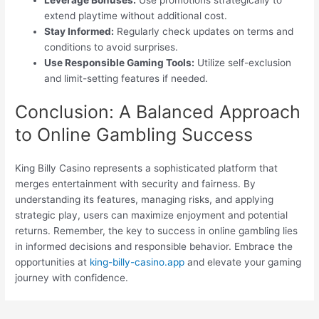
extend playtime without additional cost.
Stay Informed:
Regularly check updates on terms and
conditions to avoid surprises.
Use Responsible Gaming Tools:
Utilize self-exclusion
and limit-setting features if needed.
Conclusion: A Balanced Approach
to Online Gambling Success
King Billy Casino represents a sophisticated platform that
merges entertainment with security and fairness. By
understanding its features, managing risks, and applying
strategic play, users can maximize enjoyment and potential
returns. Remember, the key to success in online gambling lies
in informed decisions and responsible behavior. Embrace the
opportunities at
king-billy-casino.app
and elevate your gaming
journey with confidence.