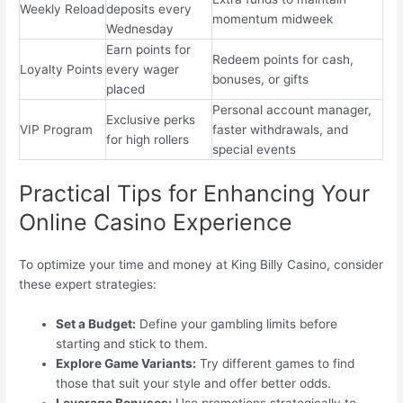
Weekly Reload
deposits every
momentum midweek
Wednesday
Earn points for
Redeem points for cash,
Loyalty Points
every wager
bonuses, or gifts
placed
Personal account manager,
Exclusive perks
VIP Program
faster withdrawals, and
for high rollers
special events
Practical Tips for Enhancing Your
Online Casino Experience
To optimize your time and money at King Billy Casino, consider
these expert strategies:
Set a Budget:
Define your gambling limits before
starting and stick to them.
Explore Game Variants:
Try different games to find
those that suit your style and offer better odds.
Leverage Bonuses:
Use promotions strategically to