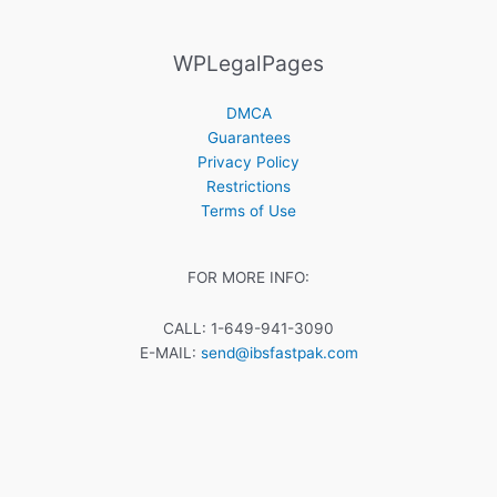
WPLegalPages
DMCA
Guarantees
Privacy Policy
Restrictions
Terms of Use
FOR MORE INFO:
CALL: 1-649-941-3090
E-MAIL:
send@ibsfastpak.com