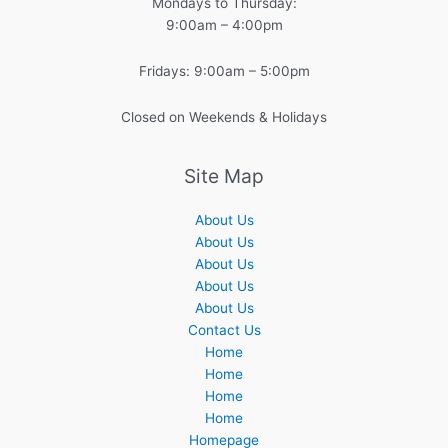
Mondays to Thursday:
9:00am – 4:00pm
Fridays: 9:00am – 5:00pm
Closed on Weekends & Holidays
Site Map
About Us
About Us
About Us
About Us
About Us
Contact Us
Home
Home
Home
Home
Homepage