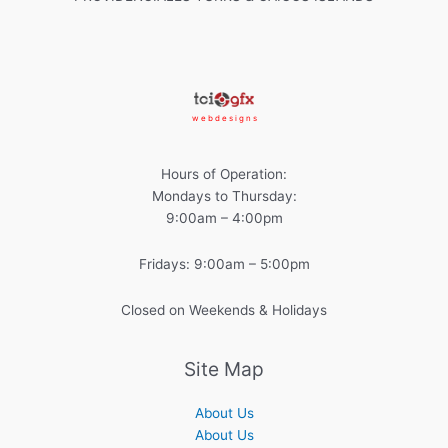
w e b d e s i g n s
Hours of Operation:
Mondays to Thursday:
9:00am – 4:00pm
Fridays: 9:00am – 5:00pm
Closed on Weekends & Holidays
Site Map
About Us
About Us