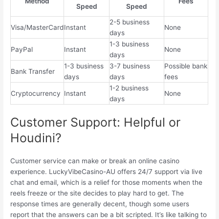
Method
Fees
Speed
Speed
2-5 business
Visa/MasterCard
Instant
None
days
1-3 business
PayPal
Instant
None
days
1-3 business
3-7 business
Possible bank
Bank Transfer
days
days
fees
1-2 business
Cryptocurrency
Instant
None
days
Customer Support: Helpful or
Houdini?
Customer service can make or break an online casino
experience. LuckyVibeCasino-AU offers 24/7 support via live
chat and email, which is a relief for those moments when the
reels freeze or the site decides to play hard to get. The
response times are generally decent, though some users
report that the answers can be a bit scripted. It’s like talking to