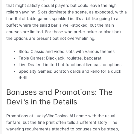
that might satisfy casual players but could leave the high
rollers yawning. Slots dominate the scene, as expected, with a
handful of table games sprinkled in. It’s a bit like going to a
buffet where the salad bar is well-stocked, but the main
courses are limited. For those who prefer poker or blackjack,
the options are present but not overwhelming.
Slots: Classic and video slots with various themes
Table Games: Blackjack, roulette, baccarat
Live Dealer: Limited but functional live casino options
Specialty Games: Scratch cards and keno for a quick
thrill
Bonuses and Promotions: The
Devil’s in the Details
Promotions at LuckyVibeCasino-AU come with the usual
fanfare, but the fine print often tells a different story. The
wagering requirements attached to bonuses can be steep,