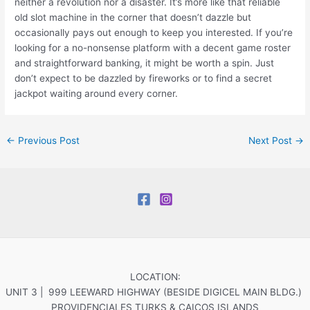
neither a revolution nor a disaster. It’s more like that reliable
old slot machine in the corner that doesn’t dazzle but
occasionally pays out enough to keep you interested. If you’re
looking for a no-nonsense platform with a decent game roster
and straightforward banking, it might be worth a spin. Just
don’t expect to be dazzled by fireworks or to find a secret
jackpot waiting around every corner.
←
Previous Post
Next Post
→
LOCATION:
UNIT 3 | 999 LEEWARD HIGHWAY (BESIDE DIGICEL MAIN BLDG.)
PROVIDENCIALES TURKS & CAICOS ISLANDS