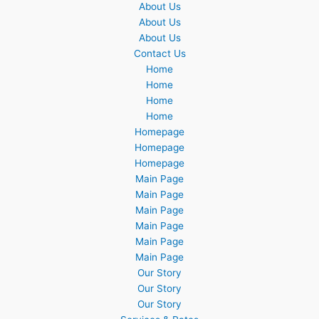
About Us
About Us
About Us
Contact Us
Home
Home
Home
Home
Homepage
Homepage
Homepage
Main Page
Main Page
Main Page
Main Page
Main Page
Main Page
Our Story
Our Story
Our Story