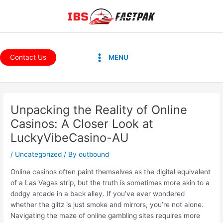
Skip
to
content
Main
Contact Us
MENU
Menu
Post
navigation
Unpacking the Reality of Online
Casinos: A Closer Look at
LuckyVibeCasino-AU
/
Uncategorized
/ By
outbound
Online casinos often paint themselves as the digital equivalent
of a Las Vegas strip, but the truth is sometimes more akin to a
dodgy arcade in a back alley. If you’ve ever wondered
whether the glitz is just smoke and mirrors, you’re not alone.
Navigating the maze of online gambling sites requires more