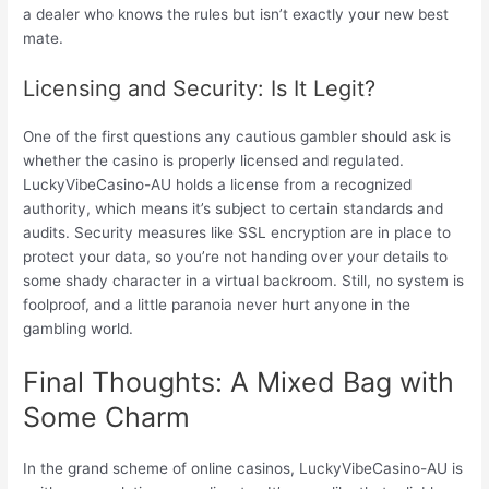
a dealer who knows the rules but isn’t exactly your new best
mate.
Licensing and Security: Is It Legit?
One of the first questions any cautious gambler should ask is
whether the casino is properly licensed and regulated.
LuckyVibeCasino-AU holds a license from a recognized
authority, which means it’s subject to certain standards and
audits. Security measures like SSL encryption are in place to
protect your data, so you’re not handing over your details to
some shady character in a virtual backroom. Still, no system is
foolproof, and a little paranoia never hurt anyone in the
gambling world.
Final Thoughts: A Mixed Bag with
Some Charm
In the grand scheme of online casinos, LuckyVibeCasino-AU is