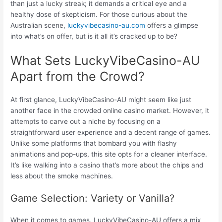
than just a lucky streak; it demands a critical eye and a
healthy dose of skepticism. For those curious about the
Australian scene,
luckyvibecasino-au.com
offers a glimpse
into what’s on offer, but is it all it’s cracked up to be?
What Sets LuckyVibeCasino-AU
Apart from the Crowd?
At first glance, LuckyVibeCasino-AU might seem like just
another face in the crowded online casino market. However, it
attempts to carve out a niche by focusing on a
straightforward user experience and a decent range of games.
Unlike some platforms that bombard you with flashy
animations and pop-ups, this site opts for a cleaner interface.
It’s like walking into a casino that’s more about the chips and
less about the smoke machines.
Game Selection: Variety or Vanilla?
When it comes to games, LuckyVibeCasino-AU offers a mix