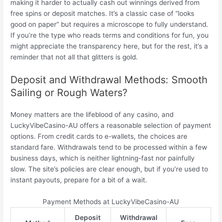
making it harder to actually cash out winnings derived from
free spins or deposit matches. It’s a classic case of “looks
good on paper” but requires a microscope to fully understand.
If you’re the type who reads terms and conditions for fun, you
might appreciate the transparency here, but for the rest, it’s a
reminder that not all that glitters is gold.
Deposit and Withdrawal Methods: Smooth
Sailing or Rough Waters?
Money matters are the lifeblood of any casino, and
LuckyVibeCasino-AU offers a reasonable selection of payment
options. From credit cards to e-wallets, the choices are
standard fare. Withdrawals tend to be processed within a few
business days, which is neither lightning-fast nor painfully
slow. The site’s policies are clear enough, but if you’re used to
instant payouts, prepare for a bit of a wait.
Payment Methods at LuckyVibeCasino-AU
Deposit
Withdrawal