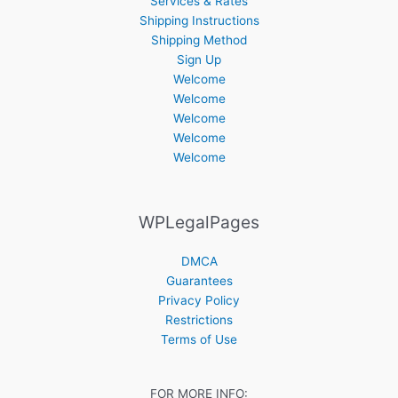
Services & Rates
Shipping Instructions
Shipping Method
Sign Up
Welcome
Welcome
Welcome
Welcome
Welcome
WPLegalPages
DMCA
Guarantees
Privacy Policy
Restrictions
Terms of Use
FOR MORE INFO: