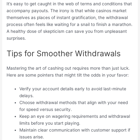
It’s easy to get caught in the web of terms and conditions that
accompany payouts. The irony is that while casinos market
themselves as places of instant gratification, the withdrawal
process often feels like waiting for a snail to finish a marathon.
A healthy dose of skepticism can save you from unpleasant
surprises.
Tips for Smoother Withdrawals
Mastering the art of cashing out requires more than just luck.
Here are some pointers that might tilt the odds in your favor:
Verify your account details early to avoid last-minute
delays.
Choose withdrawal methods that align with your need
for speed versus security.
Keep an eye on wagering requirements and withdrawal
limits before you start playing.
Maintain clear communication with customer support if
issues arise.