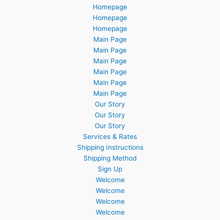
Homepage
Homepage
Homepage
Main Page
Main Page
Main Page
Main Page
Main Page
Main Page
Our Story
Our Story
Our Story
Services & Rates
Shipping Instructions
Shipping Method
Sign Up
Welcome
Welcome
Welcome
Welcome