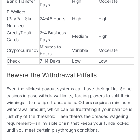
Bank Transfer
High
Moderate
Days
E-Wallets
(PayPal, Skrill,
24-48 Hours
High
High
Neteller)
Credit/Debit
2-4 Business
Medium
High
Cards
Days
Minutes to
Cryptocurrency
Variable
Moderate
Hours
Check
7-14 Days
Low
Low
Beware the Withdrawal Pitfalls
Even the slickest payout systems can have their quirks. Some
casinos impose withdrawal limits, forcing players to split their
winnings into multiple transactions. Others require a minimum
withdrawal amount, which can be frustrating if your balance is
just shy of the threshold. Then there’s the dreaded wagering
requirement—an invisible chain that keeps your funds locked
until you meet certain playthrough conditions.