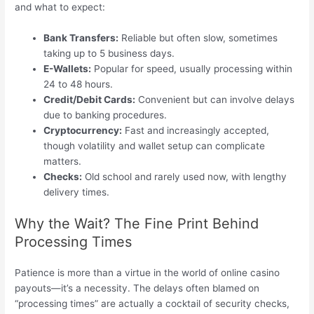
and what to expect:
Bank Transfers:
Reliable but often slow, sometimes
taking up to 5 business days.
E-Wallets:
Popular for speed, usually processing within
24 to 48 hours.
Credit/Debit Cards:
Convenient but can involve delays
due to banking procedures.
Cryptocurrency:
Fast and increasingly accepted,
though volatility and wallet setup can complicate
matters.
Checks:
Old school and rarely used now, with lengthy
delivery times.
Why the Wait? The Fine Print Behind
Processing Times
Patience is more than a virtue in the world of online casino
payouts—it’s a necessity. The delays often blamed on
“processing times” are actually a cocktail of security checks,