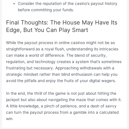
Consider the reputation of the casino’s payout history
before committing your funds.
Final Thoughts: The House May Have Its
Edge, But You Can Play Smart
While the payout process in online casinos might not be as
straightforward as a royal flush, understanding its intricacies
can make a world of difference. The blend of security,
regulation, and technology creates a system that’s sometimes
frustrating but necessary. Approaching withdrawals with a
strategic mindset rather than blind enthusiasm can help you
avoid the pitfalls and enjoy the fruits of your digital wagers.
In the end, the thrill of the game is not just about hitting the
jackpot but also about navigating the maze that comes with it.
A little knowledge, a pinch of patience, and a dash of savvy
can turn the payout process from a gamble into a calculated
win.