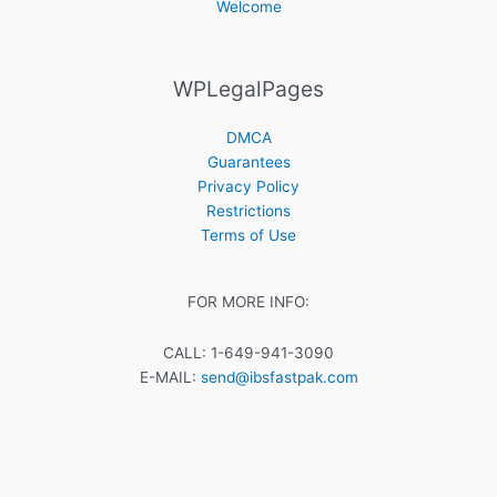
Welcome
WPLegalPages
DMCA
Guarantees
Privacy Policy
Restrictions
Terms of Use
FOR MORE INFO:
CALL: 1-649-941-3090
E-MAIL:
send@ibsfastpak.com