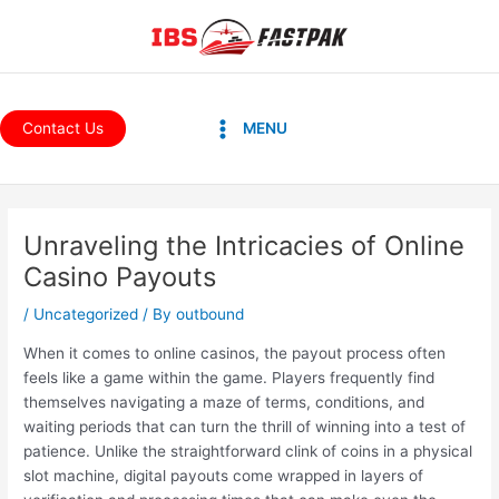
Skip
to
content
Main
Contact Us
MENU
Menu
Post
navigation
Unraveling the Intricacies of Online
Casino Payouts
/
Uncategorized
/ By
outbound
When it comes to online casinos, the payout process often
feels like a game within the game. Players frequently find
themselves navigating a maze of terms, conditions, and
waiting periods that can turn the thrill of winning into a test of
patience. Unlike the straightforward clink of coins in a physical
slot machine, digital payouts come wrapped in layers of