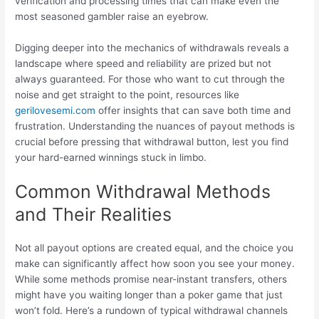
verification and processing times that can make even the
most seasoned gambler raise an eyebrow.
Digging deeper into the mechanics of withdrawals reveals a
landscape where speed and reliability are prized but not
always guaranteed. For those who want to cut through the
noise and get straight to the point, resources like
gerilovesemi.com
offer insights that can save both time and
frustration. Understanding the nuances of payout methods is
crucial before pressing that withdrawal button, lest you find
your hard-earned winnings stuck in limbo.
Common Withdrawal Methods
and Their Realities
Not all payout options are created equal, and the choice you
make can significantly affect how soon you see your money.
While some methods promise near-instant transfers, others
might have you waiting longer than a poker game that just
won’t fold. Here’s a rundown of typical withdrawal channels