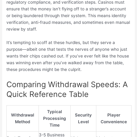
regulatory compliance, and verification steps. Casinos must
ensure that the money isn’t flying off to a stranger’s account
or being laundered through their system. This means identity
verification, anti-fraud measures, and sometimes even manual
review by staff.
It’s tempting to scoff at these hurdles, but they serve a
purpose—albeit one that tests the nerves of anyone who just
wants their chips cashed out. If you’ve ever felt like the house
was winning even after you’ve walked away from the table,
these procedures might be the culprit.
Comparing Withdrawal Speeds: A
Quick Reference Table
Typical
Withdrawal
Security
Player
Processing
Method
Level
Convenience
Time
3-5 Business