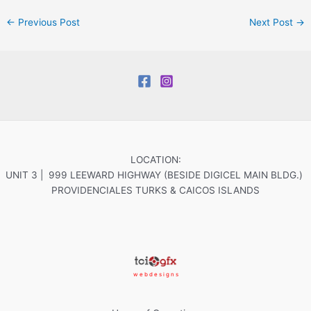
←
Previous Post
Next Post
→
LOCATION:
UNIT 3 | 999 LEEWARD HIGHWAY (BESIDE DIGICEL MAIN BLDG.)
PROVIDENCIALES TURKS & CAICOS ISLANDS
w e b d e s i g n s