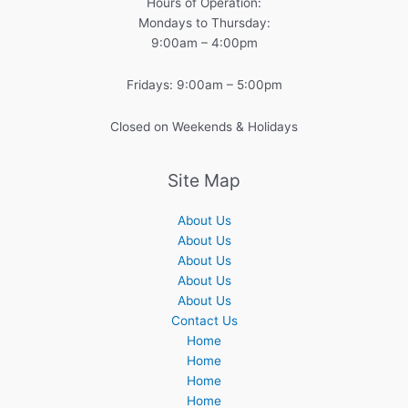
Hours of Operation:
Mondays to Thursday:
9:00am – 4:00pm
Fridays: 9:00am – 5:00pm
Closed on Weekends & Holidays
Site Map
About Us
About Us
About Us
About Us
About Us
Contact Us
Home
Home
Home
Home