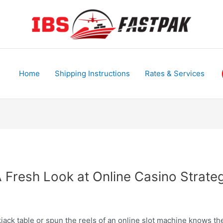
Home
Shipping Instructions
Rates & Services
 Fresh Look at Online Casino Strate
kjack table or spun the reels of an online slot machine knows the