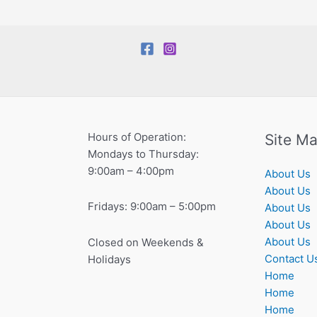
Hours of Operation:
Site M
Mondays to Thursday:
9:00am – 4:00pm
About Us
About Us
Fridays: 9:00am – 5:00pm
About Us
About Us
About Us
Closed on Weekends &
Contact U
Holidays
Home
Home
Home