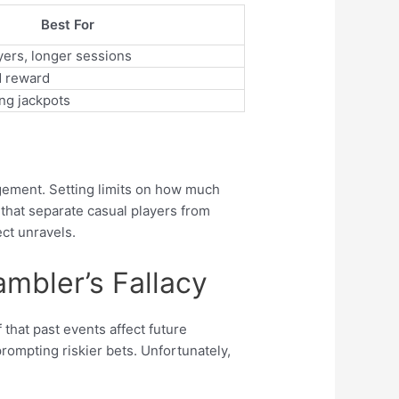
Best For
yers, longer sessions
d reward
ng jackpots
gement. Setting limits on how much
 that separate casual players from
ect unravels.
mbler’s Fallacy
 that past events affect future
 prompting riskier bets. Unfortunately,