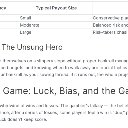
ncy
Typical Payout Size
Small
Conservative pla
Moderate
Balanced risk an
Large
Risk-takers chasi
 The Unsung Hero
nd themselves on a slippery slope without proper bankroll mana
sion budgets, and knowing when to walk away are crucial tactics
ur bankroll as your sewing thread: if it runs out, the whole proj
 Game: Luck, Bias, and the Ga
 whirlwind of wins and losses. The gambler’s fallacy — the belief
tance, after a series of losses, some players feel a win is “due,”
luck doesn’t keep score.