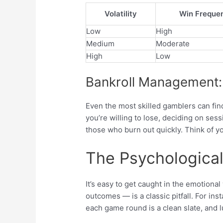
Volatility
Win Freque
Low
High
Medium
Moderate
High
Low
Bankroll Management:
Even the most skilled gamblers can fi
you’re willing to lose, deciding on ses
those who burn out quickly. Think of yo
The Psychological
It’s easy to get caught in the emotional
outcomes — is a classic pitfall. For ins
each game round is a clean slate, and 