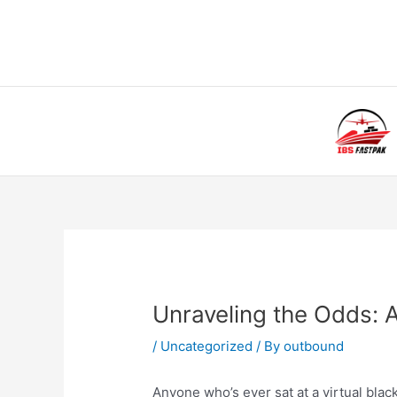
Skip
to
content
Post
navigation
Unraveling the Odds: A
/
Uncategorized
/ By
outbound
Anyone who’s ever sat at a virtual blac