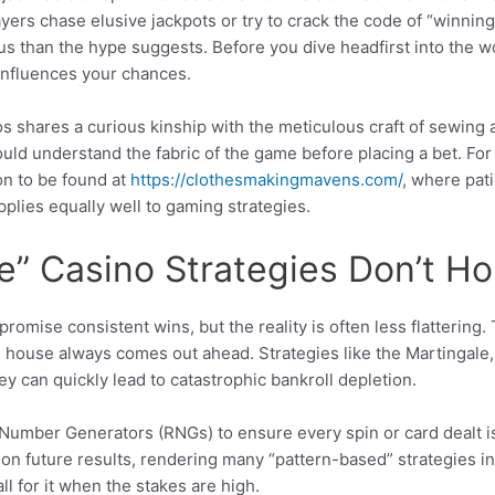
ayers chase elusive jackpots or try to crack the code of “winning
s than the hype suggests. Before you dive headfirst into the worl
influences your chances.
os shares a curious kinship with the meticulous craft of sewing a
uld understand the fabric of the game before placing a bet. For
on to be found at
https://clothesmakingmavens.com/
, where pati
plies equally well to gaming strategies.
e” Casino Strategies Don’t H
 promise consistent wins, but the reality is often less flatterin
he house always comes out ahead. Strategies like the Martingale
ey can quickly lead to catastrophic bankroll depletion.
umber Generators (RNGs) to ensure every spin or card dealt i
 future results, rendering many “pattern-based” strategies ineff
all for it when the stakes are high.