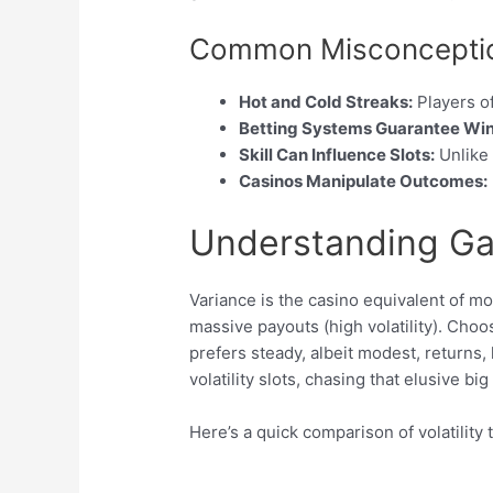
Common Misconceptio
Hot and Cold Streaks:
Players o
Betting Systems Guarantee Win
Skill Can Influence Slots:
Unlike 
Casinos Manipulate Outcomes:
Understanding Gam
Variance is the casino equivalent of mo
massive payouts (high volatility). Choo
prefers steady, albeit modest, returns, 
volatility slots, chasing that elusive big 
Here’s a quick comparison of volatility 