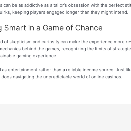
ses can be as addictive as a tailor’s obsession with the perfect s
uirks, keeping players engaged longer than they might intend.
ng Smart in a Game of Chance
d of skepticism and curiosity can make the experience more rewa
e mechanics behind the games, recognizing the limits of strategi
stainable gaming experience.
 entertainment rather than a reliable income source. Just like
, so does navigating the unpredictable world of online casinos.