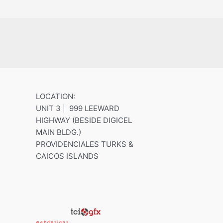
LOCATION:
UNIT 3 | 999 LEEWARD
HIGHWAY (BESIDE DIGICEL
MAIN BLDG.)
PROVIDENCIALES TURKS &
CAICOS ISLANDS
w e b d e s i g n s