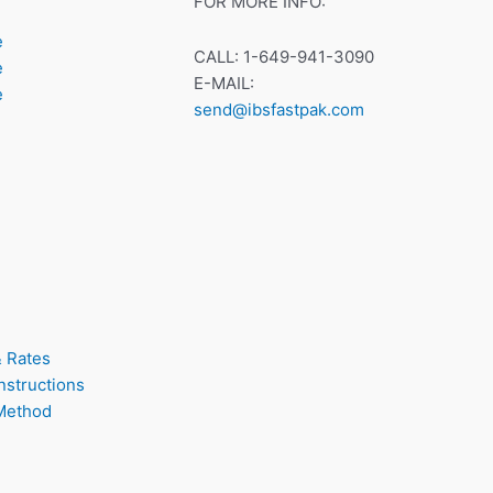
FOR MORE INFO:
e
CALL: 1-649-941-3090
e
E-MAIL:
e
send@ibsfastpak.com
& Rates
nstructions
Method