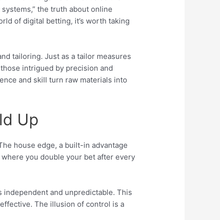
 systems,” the truth about online
d of digital betting, it’s worth taking
nd tailoring. Just as a tailor measures
 those intrigued by precision and
ence and skill turn raw materials into
old Up
g. The house edge, a built-in advantage
, where you double your bet after every
s independent and unpredictable. This
ective. The illusion of control is a