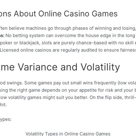
ns About Online Casino Games
ften believe machines go through phases of winning and losing
s:
No betting system can overcome the house edge in the long 
poker or blackjack, slots are purely chance-based with no skill
Licensed online casinos are regularly audited to ensure fairnes
e Variance and Volatility
od swings. Some games pay out small wins frequently (low volatil
sing the right game depends on your appetite for risk and your b
low volatility games might suit you better. On the flip side, thri
hit.
types:
Volatility Types in Online Casino Games