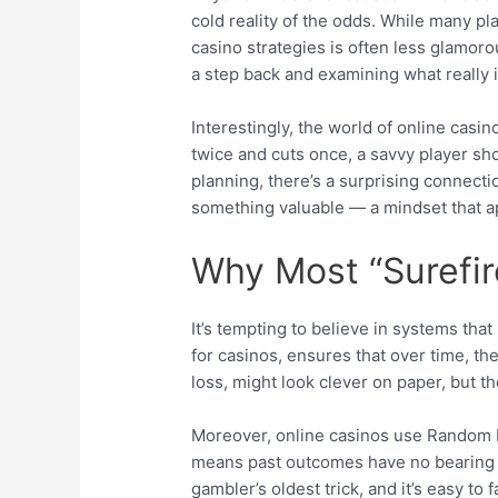
cold reality of the odds. While many pl
casino strategies is often less glamorou
a step back and examining what really 
Interestingly, the world of online casin
twice and cuts once, a savvy player sho
planning, there’s a surprising connecti
something valuable — a mindset that ap
Why Most “Surefir
It’s tempting to believe in systems that
for casinos, ensures that over time, t
loss, might look clever on paper, but th
Moreover, online casinos use Random N
means past outcomes have no bearing on
gambler’s oldest trick, and it’s easy to f