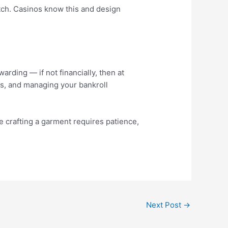
titch. Casinos know this and design
rding — if not financially, then at
es, and managing your bankroll
 crafting a garment requires patience,
Next Post
→