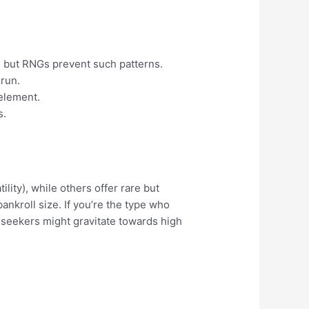
, but RNGs prevent such patterns.
run.
 element.
s.
ity), while others offer rare but
ankroll size. If you’re the type who
ll-seekers might gravitate towards high