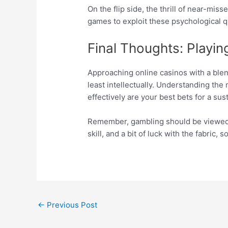
On the flip side, the thrill of near-mis
games to exploit these psychological q
Final Thoughts: Playi
Approaching online casinos with a blen
least intellectually. Understanding th
effectively are your best bets for a su
Remember, gambling should be viewed as
skill, and a bit of luck with the fabric
←
Previous Post