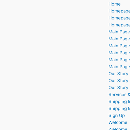
Home
Homepag
Homepag
Homepag
Main Page
Main Page
Main Page
Main Page
Main Page
Main Page
Our Story
Our Story
Our Story
Services 
Shipping I
Shipping 
Sign Up
Welcome
Welcome