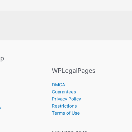
ap
WPLegalPages
DMCA
Guarantees
Privacy Policy
Restrictions
s
Terms of Use