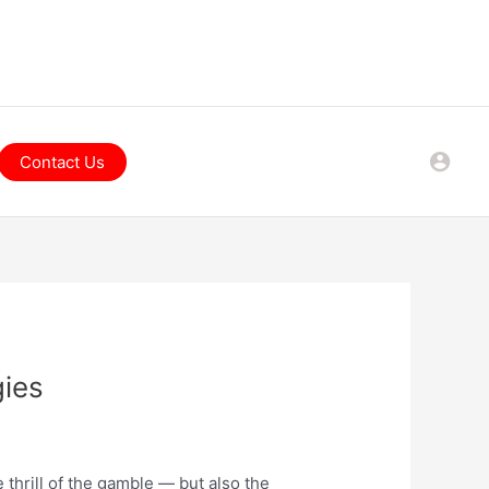
Contact Us
gies
 thrill of the gamble — but also the