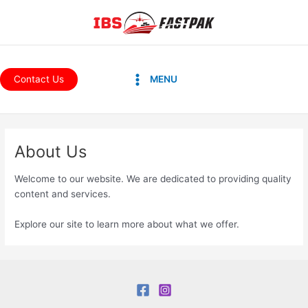
Skip
to
content
Main
Contact Us
MENU
Menu
About Us
Welcome to our website. We are dedicated to providing quality
content and services.
Explore our site to learn more about what we offer.