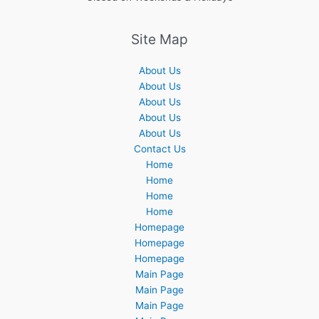
Site Map
About Us
About Us
About Us
About Us
About Us
Contact Us
Home
Home
Home
Home
Homepage
Homepage
Homepage
Main Page
Main Page
Main Page