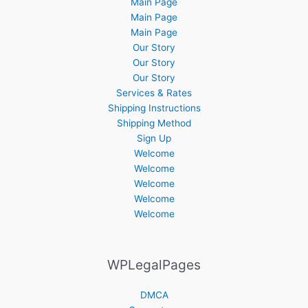
Main Page
Main Page
Main Page
Our Story
Our Story
Our Story
Services & Rates
Shipping Instructions
Shipping Method
Sign Up
Welcome
Welcome
Welcome
Welcome
Welcome
WPLegalPages
DMCA