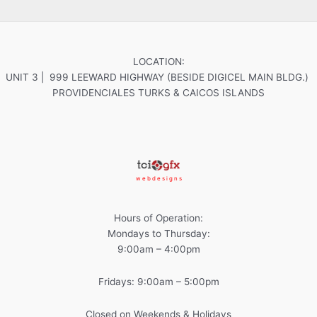
LOCATION:
UNIT 3 | 999 LEEWARD HIGHWAY (BESIDE DIGICEL MAIN BLDG.)
PROVIDENCIALES TURKS & CAICOS ISLANDS
w e b d e s i g n s
Hours of Operation:
Mondays to Thursday:
9:00am – 4:00pm
Fridays: 9:00am – 5:00pm
Closed on Weekends & Holidays