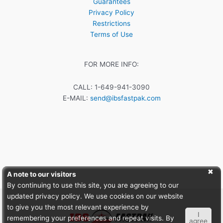
Guarantees
Privacy Policy
Restrictions
Terms of Use
FOR MORE INFO:
CALL: 1-649-941-3090
E-MAIL:
send@ibsfastpak.com
A note to our visitors
By continuing to use this site, you are agreeing to our
updated privacy policy. We use cookies on our website
to give you the most relevant experience by
I
remembering your preferences and repeat visits. By
agree