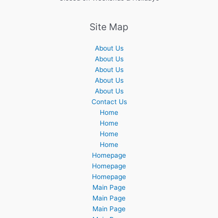
Site Map
About Us
About Us
About Us
About Us
About Us
Contact Us
Home
Home
Home
Home
Homepage
Homepage
Homepage
Main Page
Main Page
Main Page