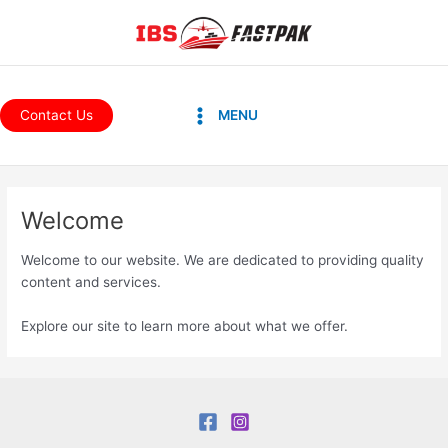
Skip
to
content
Main
Contact Us
MENU
Menu
Welcome
Welcome to our website. We are dedicated to providing quality
content and services.
Explore our site to learn more about what we offer.