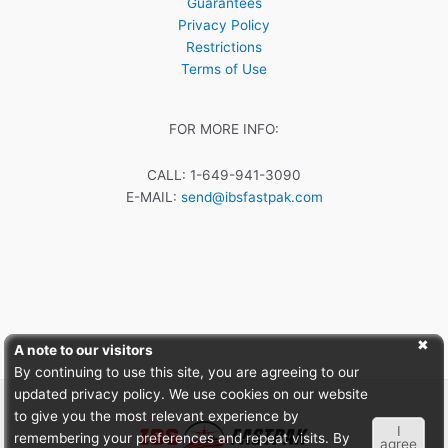
Guarantees
Privacy Policy
Restrictions
Terms of Use
FOR MORE INFO:
CALL: 1-649-941-3090
E-MAIL:
send@ibsfastpak.com
A note to our visitors
By continuing to use this site, you are agreeing to our
updated privacy policy. We use cookies on our website
to give you the most relevant experience by
I
remembering your preferences and repeat visits. By
agree