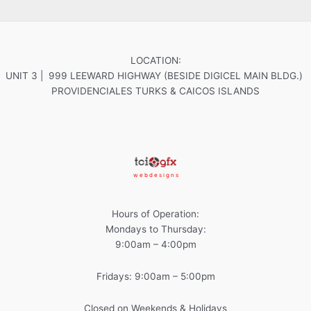
LOCATION:
UNIT 3 | 999 LEEWARD HIGHWAY (BESIDE DIGICEL MAIN BLDG.)
PROVIDENCIALES TURKS & CAICOS ISLANDS
w e b d e s i g n s
Hours of Operation:
Mondays to Thursday:
9:00am – 4:00pm
Fridays: 9:00am – 5:00pm
Closed on Weekends & Holidays