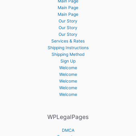
Main Page
Main Page
Main Page
Our Story
Our Story
Our Story
Services & Rates
Shipping Instructions
Shipping Method
Sign Up
Welcome
Welcome
Welcome
Welcome
Welcome
WPLegalPages
DMCA