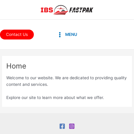
Skip
to
content
Main
Contact Us
MENU
Menu
Home
Welcome to our website. We are dedicated to providing quality
content and services.
Explore our site to learn more about what we offer.