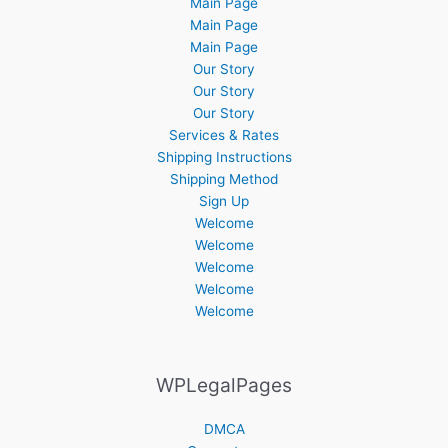
Main Page
Main Page
Main Page
Our Story
Our Story
Our Story
Services & Rates
Shipping Instructions
Shipping Method
Sign Up
Welcome
Welcome
Welcome
Welcome
Welcome
WPLegalPages
DMCA