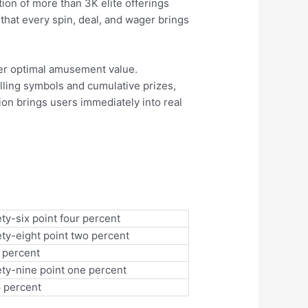
ion of more than 3K elite offerings
that every spin, deal, and wager brings
fer optimal amusement value.
lling symbols and cumulative prizes,
ion brings users immediately into real
ty-six point four percent
ty-eight point two percent
 percent
ty-nine point one percent
6 percent