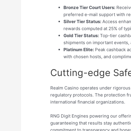
Bronze Tier Court Users:
Receive
preferred e-mail support with rep
Silver Tier Status:
Access enhanc
rewards computed at 25% of typic
Gold Tier Status:
Top-tier cashba
shipments on important events, a
Platinum Elite:
Peak cashback ach
with chosen hosts, and complimen
Cutting-edge Saf
Realm Casino operates under rigorous 
regulatory protocols. The protection 
international financial organizations.
RNG Digit Engines powering our offeri
guaranteeing that results stay authenti
commitment to transparency and hones