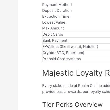
Payment Method
Deposit Duration
Extraction Time
Lowest Value
Max Amount
Debit Cards
Bank Payment
E-Wallets (Skrill wallet, Neteller)
Crypto (BTC, Ethereum)
Prepaid Card systems
Majestic Loyalty
Every stake made at Realm Casino adds 
provide basic rewards, our loyalty sch
Tier Perks Overview