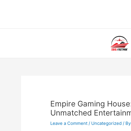
Skip
to
content
Post
navigation
Empire Gaming House:
Unmatched Entertain
Leave a Comment
/
Uncategorized
/ B