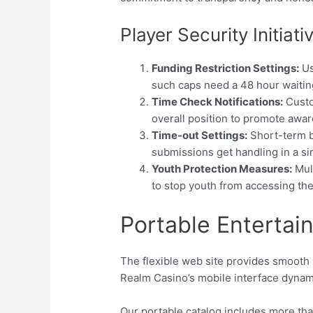
Player Security Initiati
Funding Restriction Settings:
Us
such caps need a 48 hour waitin
Time Check Notifications:
Custo
overall position to promote awa
Time-out Settings:
Short-term b
submissions get handling in a si
Youth Protection Measures:
Mult
to stop youth from accessing the
Portable Entertai
The flexible web site provides smoot
Realm Casino’s mobile interface dynami
Our portable catalog includes more t