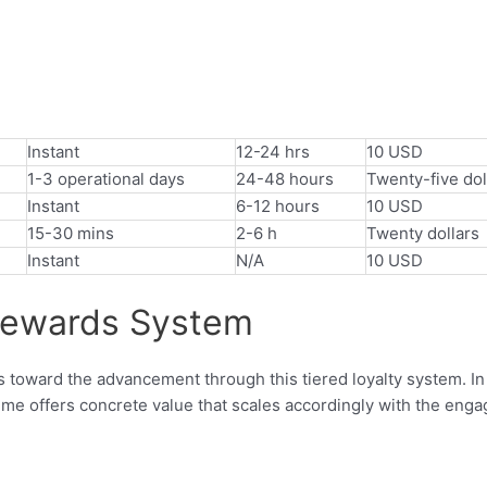
Instant
12-24 hrs
10 USD
1-3 operational days
24-48 hours
Twenty-five dol
Instant
6-12 hours
10 USD
15-30 mins
2-6 h
Twenty dollars
Instant
N/A
10 USD
 Rewards System
toward the advancement through this tiered loyalty system. In
eme offers concrete value that scales accordingly with the eng