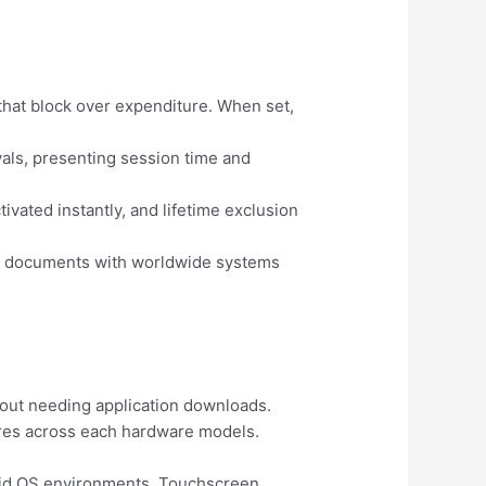
that block over expenditure. When set,
als, presenting session time and
vated instantly, and lifetime exclusion
 ID documents with worldwide systems
out needing application downloads.
tures across each hardware models.
roid OS environments. Touchscreen