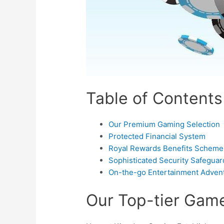
Table of Contents
Our Premium Gaming Selection
Protected Financial System
Royal Rewards Benefits Scheme
Sophisticated Security Safeguar
On-the-go Entertainment Adven
Our Top-tier Game