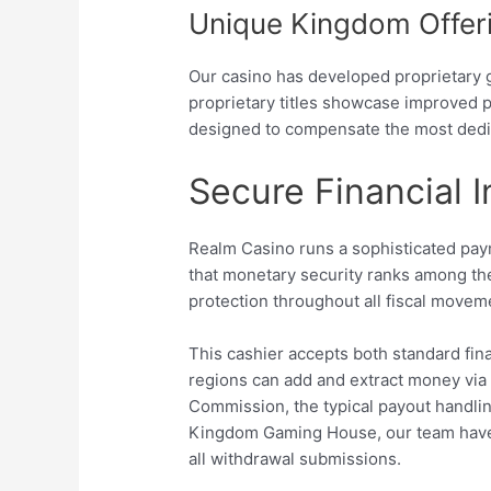
Unique Kingdom Offer
Our casino has developed proprietary g
proprietary titles showcase improved p
designed to compensate the most ded
Secure Financial I
Realm Casino runs a sophisticated paym
that monetary security ranks among the
protection throughout all fiscal movem
This cashier accepts both standard fin
regions can add and extract money via t
Commission, the typical payout handli
Kingdom Gaming House, our team have i
all withdrawal submissions.