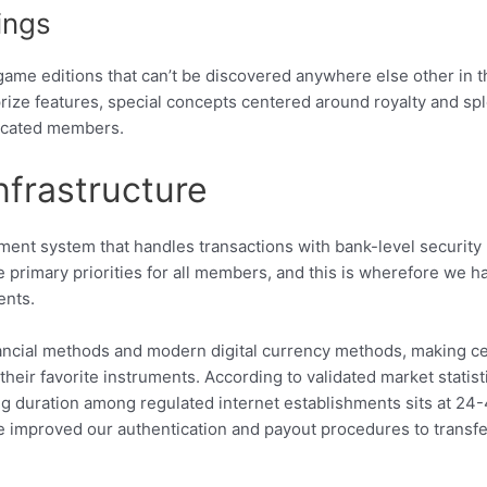
ings
ame editions that can’t be discovered anywhere else other in th
rize features, special concepts centered around royalty and s
icated members.
nfrastructure
ent system that handles transactions with bank-level security
 primary priorities for all members, and this is wherefore we h
ents.
ancial methods and modern digital currency methods, making cer
heir favorite instruments. According to validated market statis
ng duration among regulated internet establishments sits at 24
mproved our authentication and payout procedures to transfer