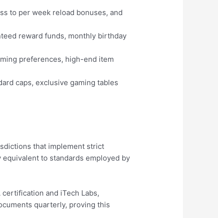
cess to per week reload bonuses, and
nteed reward funds, monthly birthday
gaming preferences, high-end item
dard caps, exclusive gaming tables
dictions that implement strict
y equivalent to standards employed by
ertification and iTech Labs,
documents quarterly, proving this