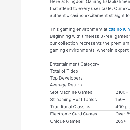
Here at Kingdom Gaming Establishment, 
that attend to every user taste. Our e
authentic casino excitement straight to
This gaming environment at
casino Ki
Beginning with timeless 3-reel games t
our collection represents the premium o
gaming environments, wherein expert c
Entertainment Category
Total of Titles
Top Developers
Average Return
Slot Machine Games
2100+
Streaming Host Tables
150+
Traditional Classics
400 pl
Electronic Card Games
Over 8
Unique Games
265+