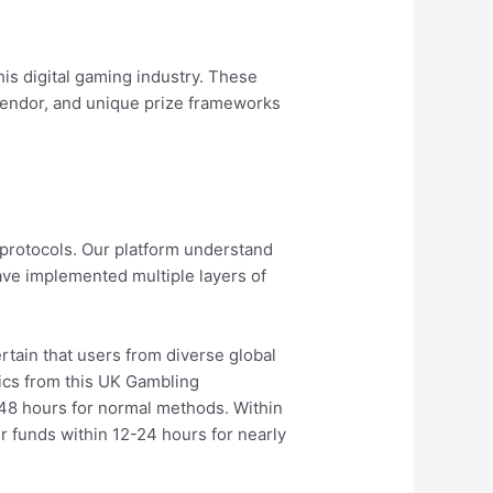
is digital gaming industry. These
plendor, and unique prize frameworks
 protocols. Our platform understand
ave implemented multiple layers of
tain that users from diverse global
tics from this UK Gambling
-48 hours for normal methods. Within
 funds within 12-24 hours for nearly