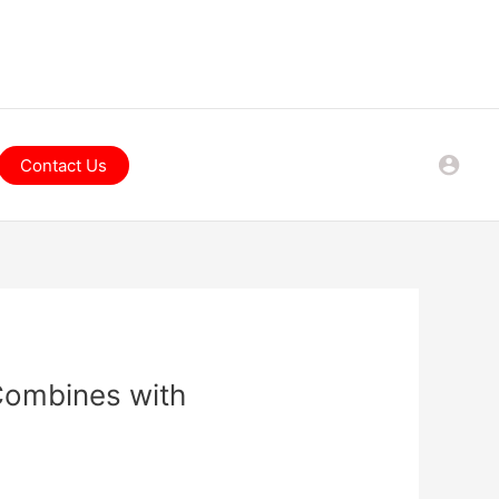
Contact Us
Combines with