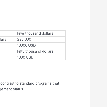
Five thousand dollars
lars
$25,000
10000 USD
Fifty thousand dollars
1000 USD
 contrast to standard programs that
agement status.