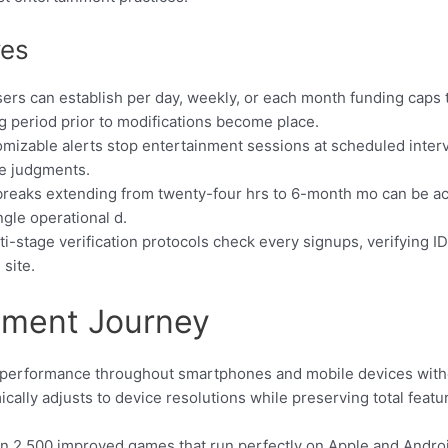
ves
ers can establish per day, weekly, or each month funding caps 
g period prior to modifications become place.
mizable alerts stop entertainment sessions at scheduled interv
re judgments.
reaks extending from twenty-four hrs to 6-month mo can be acti
ngle operational d.
i-stage verification protocols check every signups, verifying
 site.
nment Journey
h performance throughout smartphones and mobile devices with
cally adjusts to device resolutions while preserving total fea
han 2,500 improved games that run perfectly on Apple and And