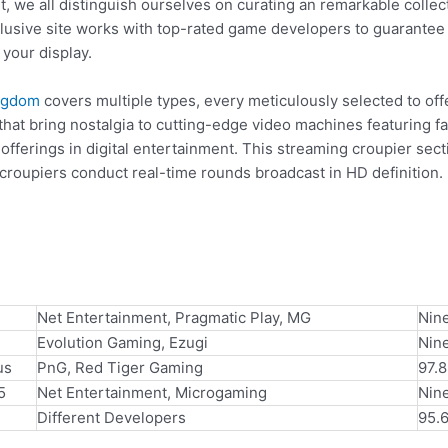
we all distinguish ourselves on curating an remarkable collect
xclusive site works with top-rated game developers to guarantee 
 your display.
ngdom
covers multiple types, every meticulously selected to of
hat bring nostalgia to cutting-edge video machines featuring fa
fferings in digital entertainment. This streaming croupier sect
roupiers conduct real-time rounds broadcast in HD definition.
Net Entertainment, Pragmatic Play, MG
Nine
Evolution Gaming, Ezugi
Nine
us
PnG, Red Tiger Gaming
97.8
5
Net Entertainment, Microgaming
Nine
Different Developers
95.