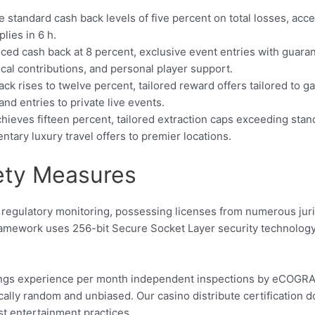
 standard cash back levels of five percent on total losses, ac
lies in 6 h.
ed cash back at 8 percent, exclusive event entries with guara
al contributions, and personal player support.
ck rises to twelve percent, tailored reward offers tailored to 
nd entries to private live events.
ieves fifteen percent, tailored extraction caps exceeding stan
tary luxury travel offers to premier locations.
ety Measures
regulatory monitoring, possessing licenses from numerous juris
framework uses 256-bit Secure Socket Layer security technolog
ngs experience per month independent inspections by eCOGRA c
cally random and unbiased. Our casino distribute certification 
t entertainment practices.