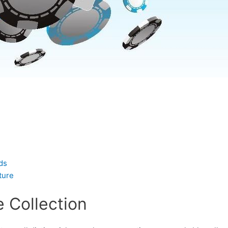
ds
ture
 Collection