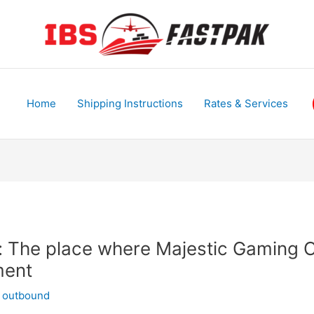
Home
Shipping Instructions
Rates & Services
 The place where Majestic Gaming 
ment
y
outbound