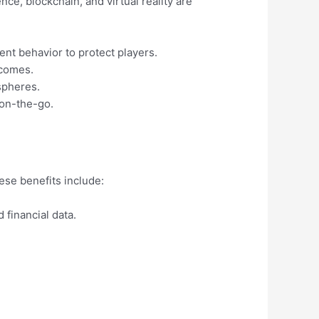
nce, blockchain, and virtual reality are
nt behavior to protect players.
tcomes.
spheres.
on-the-go.
s
se benefits include:
 financial data.