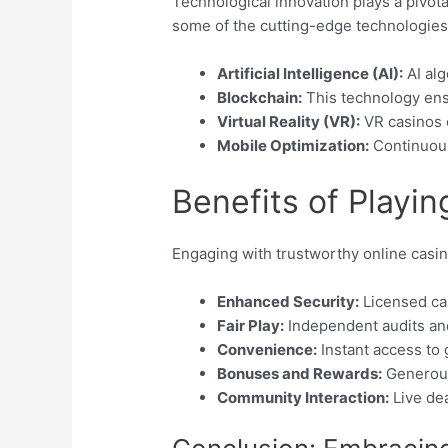
Technological innovation plays a pivotal
some of the cutting-edge technologies 
Artificial Intelligence (AI):
AI alg
Blockchain:
This technology ens
Virtual Reality (VR):
VR casinos o
Mobile Optimization:
Continuous
Benefits of Playi
Engaging with trustworthy online casi
Enhanced Security:
Licensed cas
Fair Play:
Independent audits an
Convenience:
Instant access to 
Bonuses and Rewards:
Generous
Community Interaction:
Live dea