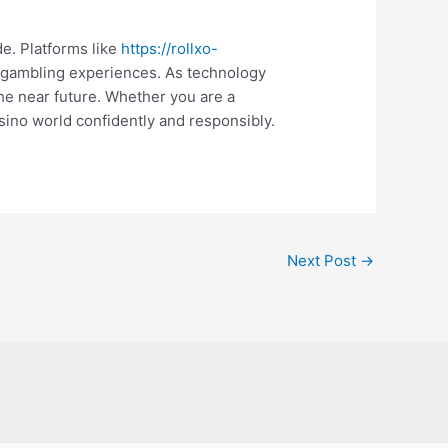
de. Platforms like
https://rollxo-
g gambling experiences. As technology
he near future. Whether you are a
sino world confidently and responsibly.
Next Post
→