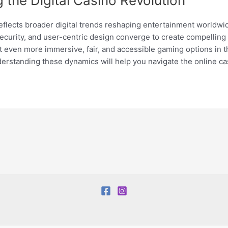
 the Digital Casino Revolution
reflects broader digital trends reshaping entertainment worldwi
security, and user-centric design converge to create compellin
t even more immersive, fair, and accessible gaming options in t
erstanding these dynamics will help you navigate the online ca