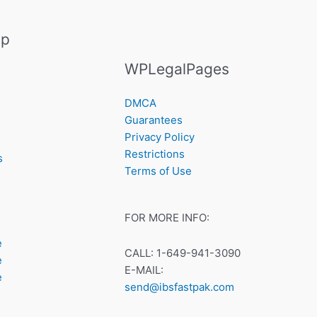
ap
WPLegalPages
DMCA
Guarantees
Privacy Policy
Restrictions
s
Terms of Use
FOR MORE INFO:
e
CALL: 1-649-941-3090
e
E-MAIL:
e
send@ibsfastpak.com