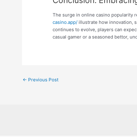
Conclusion: Embracing
The surge in online casino popularity 
casino.app/
illustrate how innovation, 
continues to evolve, players can expec
casual gamer or a seasoned bettor, und
←
Previous Post