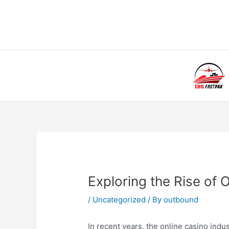
Skip
to
content
Post
navigation
Exploring the Rise of
/
Uncategorized
/ By
outbound
In recent years, the online casino in