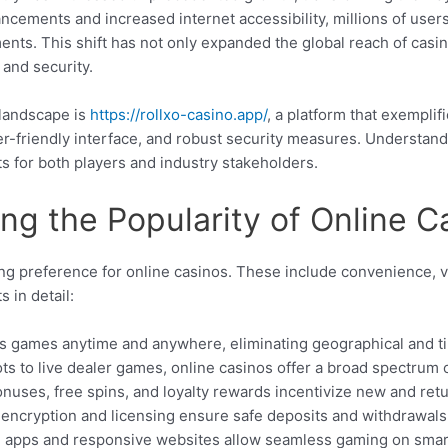
cements and increased internet accessibility, millions of users
ents. This shift has not only expanded the global reach of casi
and security.
 landscape is
https://rollxo-casino.app/
, a platform that exempli
er-friendly interface, and robust security measures. Understa
s for both players and industry stakeholders.
ing the Popularity of Online C
ing preference for online casinos. These include convenience, v
 in detail:
s games anytime and anywhere, eliminating geographical and ti
ts to live dealer games, online casinos offer a broad spectrum of
ses, free spins, and loyalty rewards incentivize new and retu
ncryption and licensing ensure safe deposits and withdrawals
 apps and responsive websites allow seamless gaming on smar