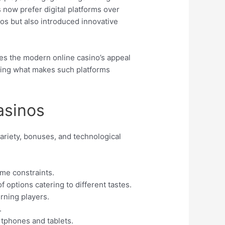
 now prefer digital platforms over
nos but also introduced innovative
fies the modern online casino’s appeal
nding what makes such platforms
asinos
ariety, bonuses, and technological
me constraints.
 options catering to different tastes.
rning players.
.
tphones and tablets.