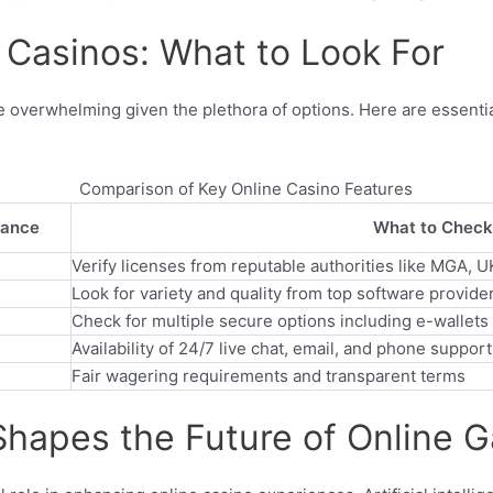
Casinos: What to Look For
e overwhelming given the plethora of options. Here are essentia
Comparison of Key Online Casino Features
tance
What to Chec
Verify licenses from reputable authorities like MGA, 
Look for variety and quality from top software provide
Check for multiple secure options including e-wallets
Availability of 24/7 live chat, email, and phone support
Fair wagering requirements and transparent terms
hapes the Future of Online 