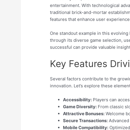
entertainment. With technological advan
traditional brick-and-mortar establishm
features that enhance user experience 
One standout example in this evolving
through its diverse game selection, us
successful can provide valuable insight
Key Features Driv
Several factors contribute to the grow
innovation. Let’s explore these elements
Accessibility:
Players can acces
Game Diversity:
From classic slo
Attractive Bonuses:
Welcome bonu
Secure Transactions:
Advanced e
Mobile Compatibility:
Optimized