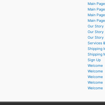
Main Page
Main Page
Main Page
Main Page
Our Story
Our Story
Our Story
Services 
Shipping I
Shipping 
Sign Up
Welcome
Welcome
Welcome
Welcome
Welcome