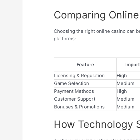
Comparing Online 
Choosing the right online casino can b
platforms:
Feature
Impor
Licensing & Regulation
High
Game Selection
Medium
Payment Methods
High
Customer Support
Medium
Bonuses & Promotions
Medium
How Technology S