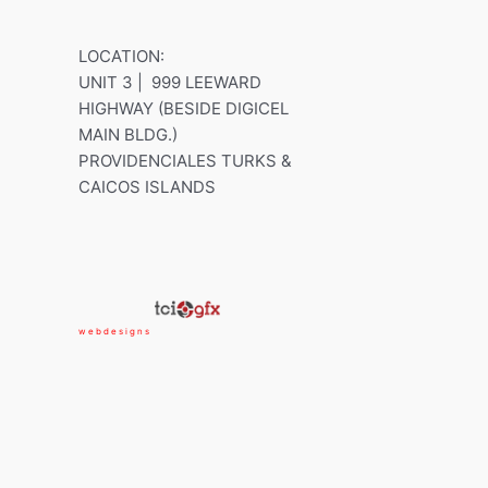
LOCATION:
UNIT 3 | 999 LEEWARD
HIGHWAY (BESIDE DIGICEL
MAIN BLDG.)
PROVIDENCIALES TURKS &
CAICOS ISLANDS
w e b d e s i g n s