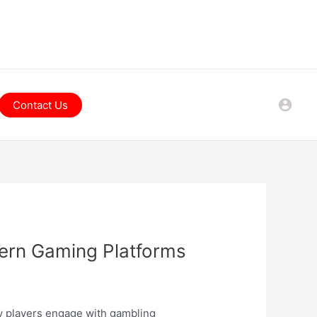
Contact Us
dern Gaming Platforms
ay players engage with gambling