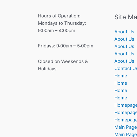
Hours of Operation:
Site M
Mondays to Thursday:
9:00am – 4:00pm
About Us
About Us
Fridays: 9:00am – 5:00pm
About Us
About Us
About Us
Closed on Weekends &
Contact U
Holidays
Home
Home
Home
Home
Homepag
Homepag
Homepag
Main Page
Main Page