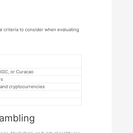
l criteria to consider when evaluating
k
UKGC, or Curacao
rs
 and cryptocurrencies
Gambling