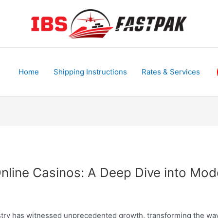
Home
Shipping Instructions
Rates & Services
 Online Casinos: A Deep Dive into Mo
dustry has witnessed unprecedented growth, transforming the w