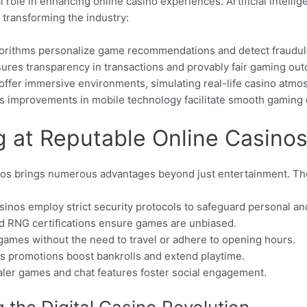
 role in enhancing online casino experiences. Artificial intellige
transforming the industry:
orithms personalize game recommendations and detect fraudule
ures transparency in transactions and provably fair gaming ou
ffer immersive environments, simulating real-life casino atmo
 improvements in mobile technology facilitate smooth gaming 
ng at Reputable Online Casino
nos brings numerous advantages beyond just entertainment. The
inos employ strict security protocols to safeguard personal and
d RNG certifications ensure games are unbiased.
games without the need to travel or adhere to opening hours.
 promotions boost bankrolls and extend playtime.
ler games and chat features foster social engagement.