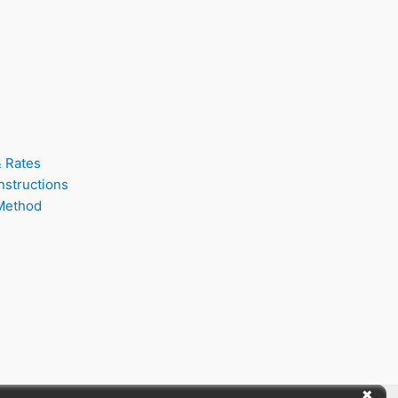
& Rates
nstructions
Method