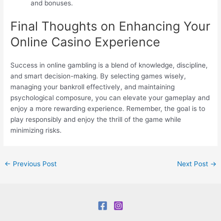
and bonuses.
Final Thoughts on Enhancing Your
Online Casino Experience
Success in online gambling is a blend of knowledge, discipline,
and smart decision-making. By selecting games wisely,
managing your bankroll effectively, and maintaining
psychological composure, you can elevate your gameplay and
enjoy a more rewarding experience. Remember, the goal is to
play responsibly and enjoy the thrill of the game while
minimizing risks.
←
Previous Post
Next Post
→