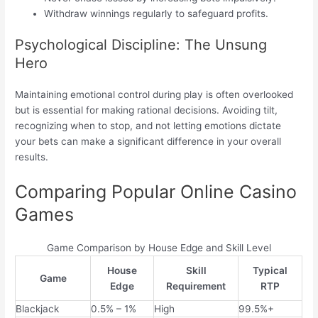
Withdraw winnings regularly to safeguard profits.
Psychological Discipline: The Unsung
Hero
Maintaining emotional control during play is often overlooked
but is essential for making rational decisions. Avoiding tilt,
recognizing when to stop, and not letting emotions dictate
your bets can make a significant difference in your overall
results.
Comparing Popular Online Casino
Games
Game Comparison by House Edge and Skill Level
House
Skill
Typical
Game
Edge
Requirement
RTP
Blackjack
0.5% – 1%
High
99.5%+