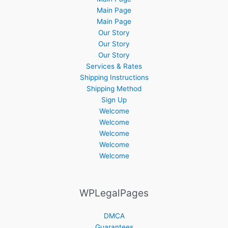
Main Page
Main Page
Our Story
Our Story
Our Story
Services & Rates
Shipping Instructions
Shipping Method
Sign Up
Welcome
Welcome
Welcome
Welcome
Welcome
WPLegalPages
DMCA
Guarantees