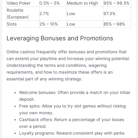
Video Poker
0.5% – 5%
Medium to High
95% – 99.5%
Roulette
2.7%
Low
97.3%
(European)
Slots
2% – 10%
Low
85% – 98%
Leveraging Bonuses and Promotions
Online casinos frequently offer bonuses and promotions that
can extend your playtime and increase your winning potential.
Understanding the terms and conditions, wagering
requirements, and how to maximize these offers is an
essential part of any winning strategy.
Welcome bonuses: Often provide a match on your initial
deposit.
Free spins: Allow you to try slot games without risking
your own money.
Cashback offers: Return a percentage of your losses
over a period.
Loyalty programs: Reward consistent play with perks