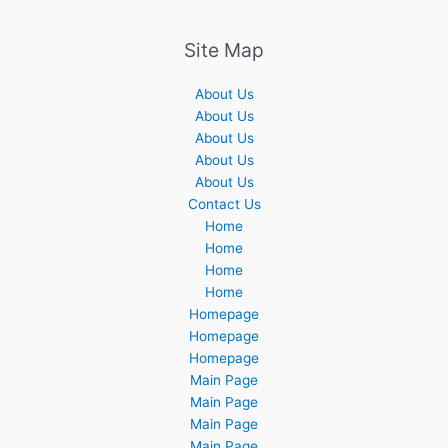
Site Map
About Us
About Us
About Us
About Us
About Us
Contact Us
Home
Home
Home
Home
Homepage
Homepage
Homepage
Main Page
Main Page
Main Page
Main Page