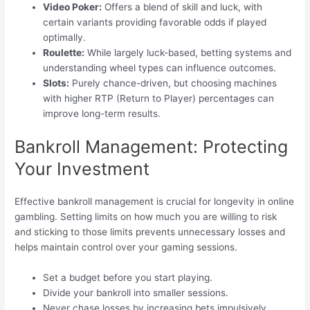
Video Poker:
Offers a blend of skill and luck, with
certain variants providing favorable odds if played
optimally.
Roulette:
While largely luck-based, betting systems and
understanding wheel types can influence outcomes.
Slots:
Purely chance-driven, but choosing machines
with higher RTP (Return to Player) percentages can
improve long-term results.
Bankroll Management: Protecting
Your Investment
Effective bankroll management is crucial for longevity in online
gambling. Setting limits on how much you are willing to risk
and sticking to those limits prevents unnecessary losses and
helps maintain control over your gaming sessions.
Set a budget before you start playing.
Divide your bankroll into smaller sessions.
Never chase losses by increasing bets impulsively.