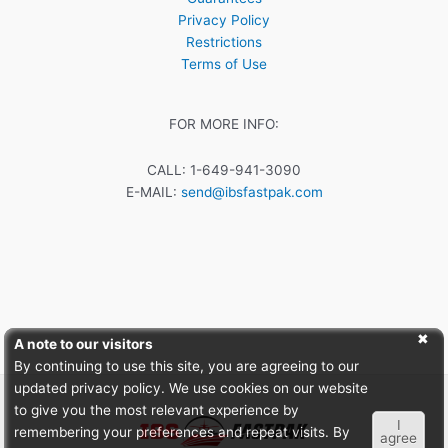
Privacy Policy
Restrictions
Terms of Use
FOR MORE INFO:
CALL: 1-649-941-3090
E-MAIL:
send@ibsfastpak.com
A note to our visitors
By continuing to use this site, you are agreeing to our
updated privacy policy. We use cookies on our website
to give you the most relevant experience by
I
remembering your preferences and repeat visits. By
agree