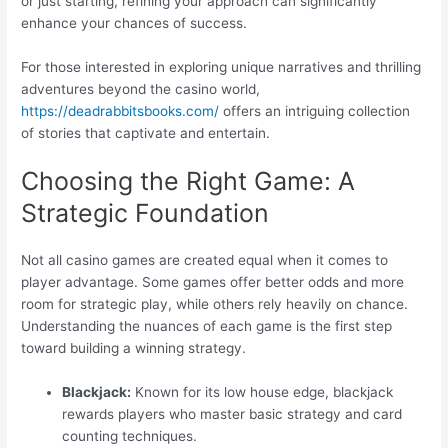
or just starting, refining your approach can significantly
enhance your chances of success.
For those interested in exploring unique narratives and thrilling
adventures beyond the casino world,
https://deadrabbitsbooks.com/
offers an intriguing collection
of stories that captivate and entertain.
Choosing the Right Game: A
Strategic Foundation
Not all casino games are created equal when it comes to
player advantage. Some games offer better odds and more
room for strategic play, while others rely heavily on chance.
Understanding the nuances of each game is the first step
toward building a winning strategy.
Blackjack:
Known for its low house edge, blackjack
rewards players who master basic strategy and card
counting techniques.