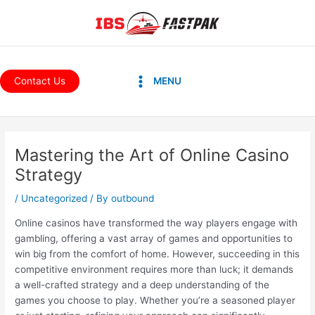
Skip
to
content
Main
Contact Us
MENU
Menu
Post
navigation
Mastering the Art of Online Casino
Strategy
/
Uncategorized
/ By
outbound
Online casinos have transformed the way players engage with
gambling, offering a vast array of games and opportunities to
win big from the comfort of home. However, succeeding in this
competitive environment requires more than luck; it demands
a well-crafted strategy and a deep understanding of the
games you choose to play. Whether you’re a seasoned player