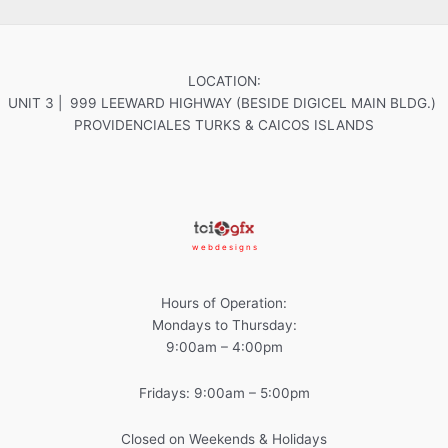
LOCATION:
UNIT 3 | 999 LEEWARD HIGHWAY (BESIDE DIGICEL MAIN BLDG.)
PROVIDENCIALES TURKS & CAICOS ISLANDS
w e b d e s i g n s
Hours of Operation:
Mondays to Thursday:
9:00am – 4:00pm
Fridays: 9:00am – 5:00pm
Closed on Weekends & Holidays