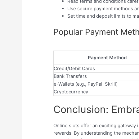
Read terms and conditions carefu
Use secure payment methods and
Set time and deposit limits to m
Popular Payment Metho
Payment Method
Credit/Debit Cards
Bank Transfers
e-Wallets (e.g., PayPal, Skrill)
Cryptocurrency
Conclusion: Embra
Online slots offer an exciting gateway 
rewards. By understanding the mechani