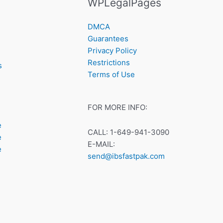
WPLegalPages
DMCA
Guarantees
Privacy Policy
Restrictions
s
Terms of Use
FOR MORE INFO:
e
CALL: 1-649-941-3090
e
E-MAIL:
e
send@ibsfastpak.com