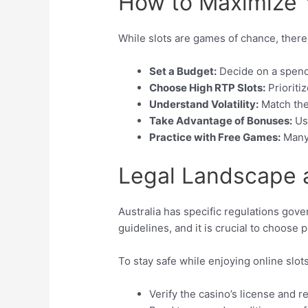
How to Maximize Y
While slots are games of chance, there
Set a Budget:
Decide on a spendi
Choose High RTP Slots:
Prioriti
Understand Volatility:
Match the 
Take Advantage of Bonuses:
Use
Practice with Free Games:
Many 
Legal Landscape a
Australia has specific regulations gove
guidelines, and it is crucial to choose
To stay safe while enjoying online slots
Verify the casino’s license and r