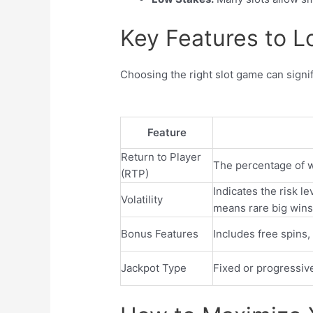
Key Features to Lo
Choosing the right slot game can signif
Feature
Return to Player
The percentage of w
(RTP)
Indicates the risk le
Volatility
means rare big wins
Bonus Features
Includes free spins,
Jackpot Type
Fixed or progressive