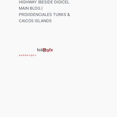
HIGHWAY (BESIDE DIGICEL
MAIN BLDG.)
PROVIDENCIALES TURKS &
CAICOS ISLANDS
w e b d e s i g n s