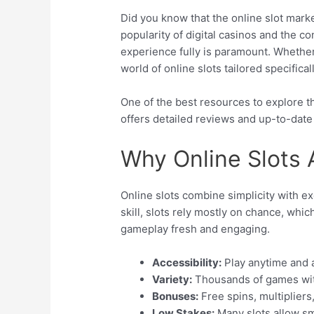
Did you know that the online slot marke
popularity of digital casinos and the 
experience fully is paramount. Whether
world of online slots tailored specifical
One of the best resources to explore t
offers detailed reviews and up-to-date
Why Online Slots A
Online slots combine simplicity with e
skill, slots rely mostly on chance, whi
gameplay fresh and engaging.
Accessibility:
Play anytime and 
Variety:
Thousands of games wit
Bonuses:
Free spins, multipliers
Low Stakes:
Many slots allow sm