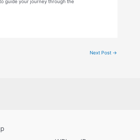
to guide your journey through the
Next Post
→
ap