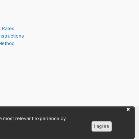
& Rates
nstructions
Method
he most relevant experience by
I agree