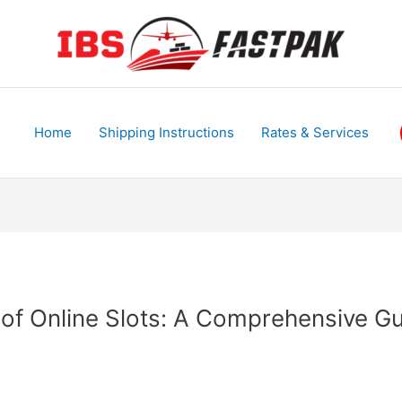
Home
Shipping Instructions
Rates & Services
of Online Slots: A Comprehensive Gui