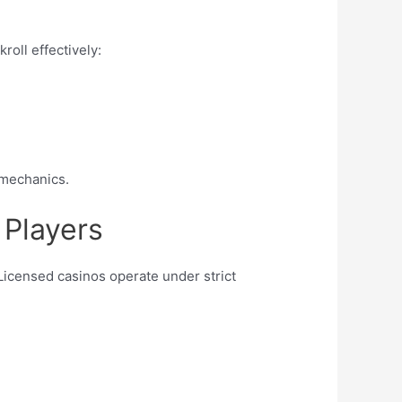
oll effectively:
 mechanics.
 Players
 Licensed casinos operate under strict