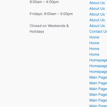
9:00am – 4:00pm
About Us
About Us
Fridays: 9:00am – 5:00pm
About Us
About Us
About Us
Closed on Weekends &
Contact U
Holidays
Home
Home
Home
Home
Homepag
Homepag
Homepag
Main Page
Main Page
Main Page
Main Page
Main Page
Main Page