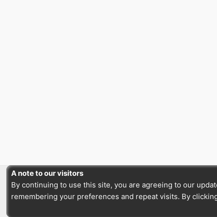
A note to our visitors
By continuing to use this site, you are agreeing to our upd
remembering your preferences and repeat visits. By clicking