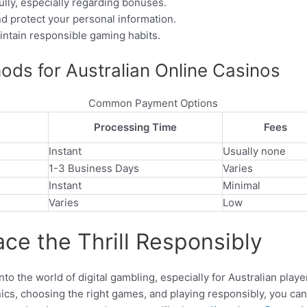
lly, especially regarding bonuses.
 protect your personal information.
aintain responsible gaming habits.
ds for Australian Online Casinos
Common Payment Options
Processing Time
Fees
Instant
Usually none
1-3 Business Days
Varies
Instant
Minimal
Varies
Low
ce the Thrill Responsibly
into the world of digital gambling, especially for Australian pla
cs, choosing the right games, and playing responsibly, you ca