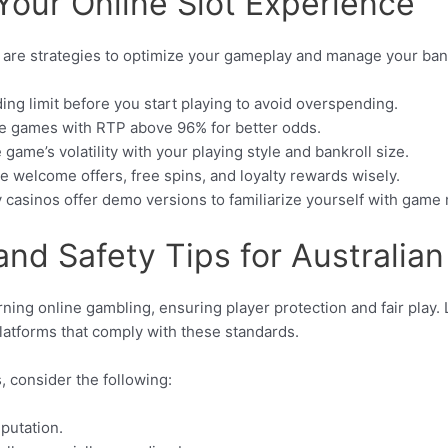
our Online Slot Experience
 are strategies to optimize your gameplay and manage your bankr
ng limit before you start playing to avoid overspending.
ze games with RTP above 96% for better odds.
game’s volatility with your playing style and bankroll size.
 welcome offers, free spins, and loyalty rewards wisely.
casinos offer demo versions to familiarize yourself with game
nd Safety Tips for Australian
rning online gambling, ensuring player protection and fair play.
 platforms that comply with these standards.
, consider the following:
eputation.