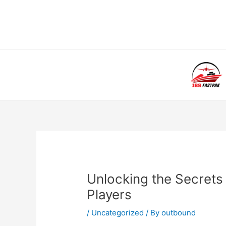
Skip
to
content
Post
navigation
Unlocking the Secrets 
Players
/
Uncategorized
/ By
outbound