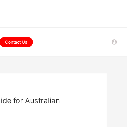
Contact Us
de for Australian