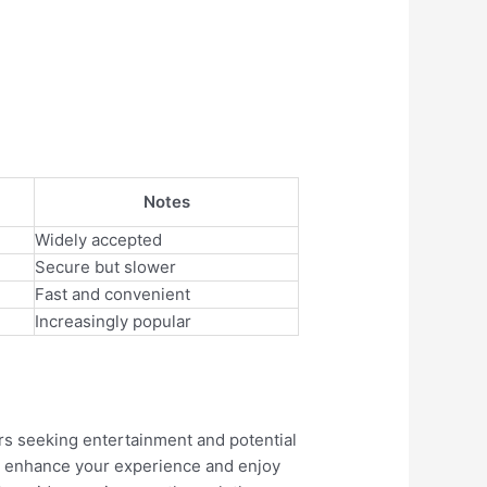
Notes
Widely accepted
Secure but slower
Fast and convenient
Increasingly popular
yers seeking entertainment and potential
n enhance your experience and enjoy