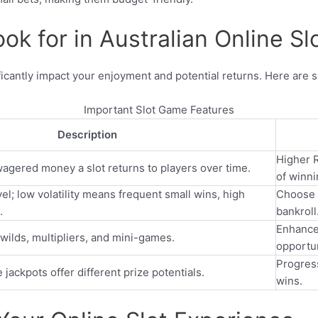
ok for in Australian Online Sl
icantly impact your enjoyment and potential returns. Here are s
Important Slot Game Features
Description
Higher 
agered money a slot returns to players over time.
of winni
vel; low volatility means frequent small wins, high
Choose 
.
bankroll
Enhance
 wilds, multipliers, and mini-games.
opportun
Progress
 jackpots offer different prize potentials.
wins.