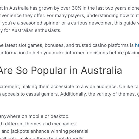
t in Australia has grown by over 30% in the last two years alon
convenience they offer. For many players, understanding how to 
 you’re a seasoned spinner or a curious newcomer, this guide wi
ly for Australian enthusiasts.
he latest slot games, bonuses, and trusted casino platforms is
h
 information to help you make informed decisions before placin
re So Popular in Australia
xcitement, making them accessible to a wide audience. Unlike ta
ch appeals to casual gamers. Additionally, the variety of themes
anywhere on mobile or desktop.
h different themes and mechanics.
, and jackpots enhance winning potential.
all bets, making them budget-friendly.