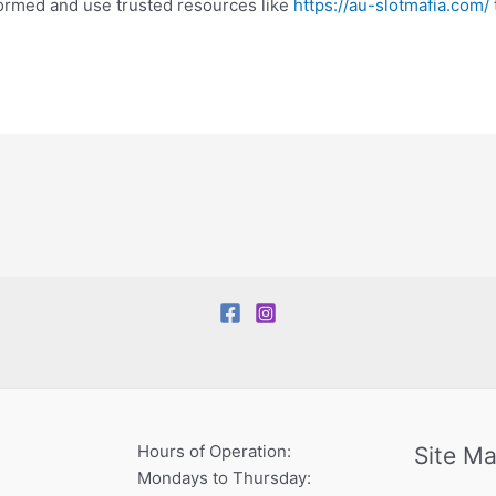
nformed and use trusted resources like
https://au-slotmafia.com/
Hours of Operation:
Site M
Mondays to Thursday: