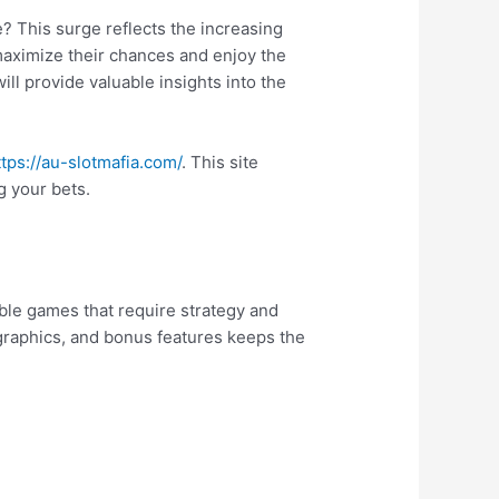
e? This surge reflects the increasing
maximize their chances and enjoy the
ll provide valuable insights into the
ttps://au-slotmafia.com/
. This site
g your bets.
ble games that require strategy and
, graphics, and bonus features keeps the