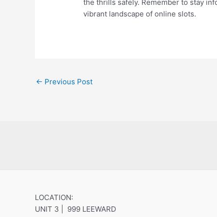
the thrills safely. Remember to stay i
vibrant landscape of online slots.
←
Previous Post
LOCATION:
UNIT 3 | 999 LEEWARD