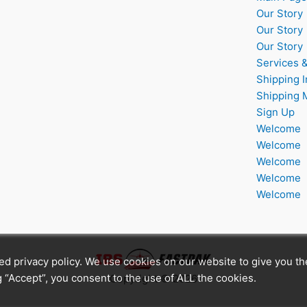
Our Story
Our Story
Our Story
Services 
Shipping I
Shipping 
Sign Up
Welcome
Welcome
Welcome
Welcome
Welcome
ated privacy policy. We use cookies on our website to give you t
 “Accept”, you consent to the use of ALL the cookies.
Copyright © 2026