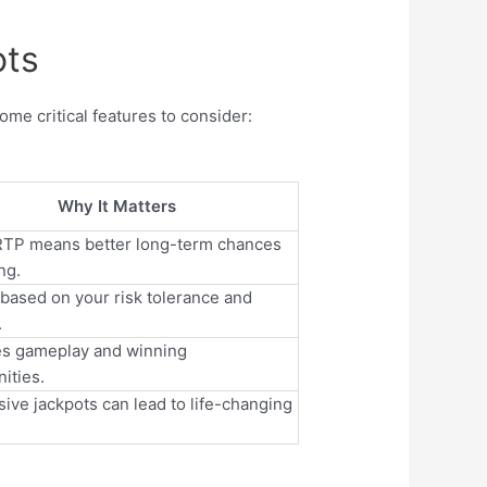
ots
ome critical features to consider:
Why It Matters
RTP means better long-term chances
ng.
based on your risk tolerance and
.
s gameplay and winning
ities.
ive jackpots can lead to life-changing