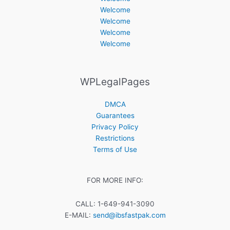
Welcome
Welcome
Welcome
Welcome
WPLegalPages
DMCA
Guarantees
Privacy Policy
Restrictions
Terms of Use
FOR MORE INFO:
CALL: 1-649-941-3090
E-MAIL:
send@ibsfastpak.com