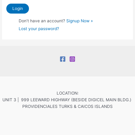
Don’t have an account?
Signup Now »
Lost your password?
LOCATION:
UNIT 3 | 999 LEEWARD HIGHWAY (BESIDE DIGICEL MAIN BLDG.)
PROVIDENCIALES TURKS & CAICOS ISLANDS