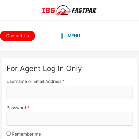
Skip
to
content
Main
Contact Us
MENU
Menu
For Agent Log In Only
Username or Email Address
*
Password
*
Remember me