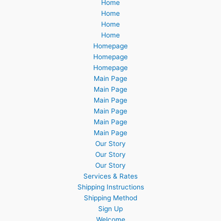
Home
Home
Home
Home
Homepage
Homepage
Homepage
Main Page
Main Page
Main Page
Main Page
Main Page
Main Page
Our Story
Our Story
Our Story
Services & Rates
Shipping Instructions
Shipping Method
Sign Up
Welcome