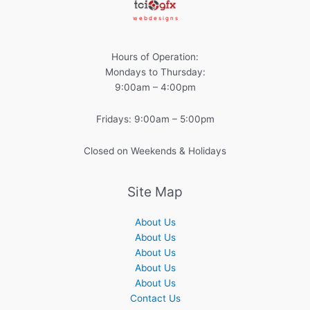
w e b d e s i g n s
Hours of Operation:
Mondays to Thursday:
9:00am – 4:00pm
Fridays: 9:00am – 5:00pm
Closed on Weekends & Holidays
Site Map
About Us
About Us
About Us
About Us
About Us
Contact Us