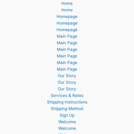
Home
Home
Homepage
Homepage
Homepage
Main Page
Main Page
Main Page
Main Page
Main Page
Main Page
Our Story
Our Story
Our Story
Services & Rates
Shipping Instructions
Shipping Method
Sign Up
Welcome
Welcome