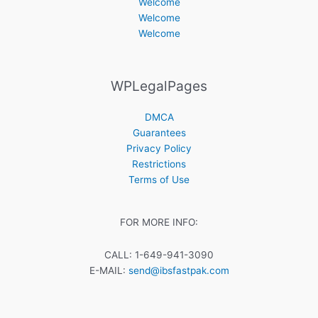
Welcome
Welcome
Welcome
WPLegalPages
DMCA
Guarantees
Privacy Policy
Restrictions
Terms of Use
FOR MORE INFO:
CALL: 1-649-941-3090
E-MAIL:
send@ibsfastpak.com