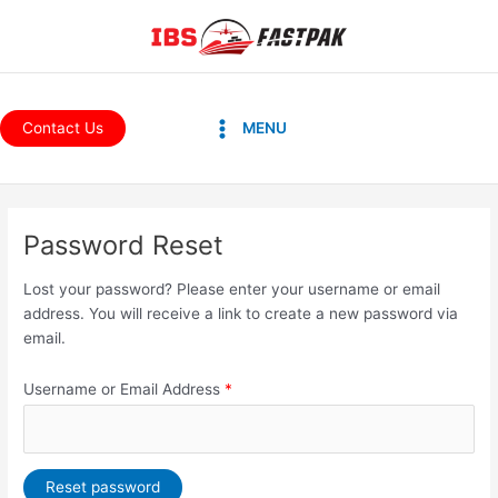
Skip
to
content
Main
Contact Us
MENU
Menu
Password Reset
Lost your password? Please enter your username or email
address. You will receive a link to create a new password via
email.
Username or Email Address
*