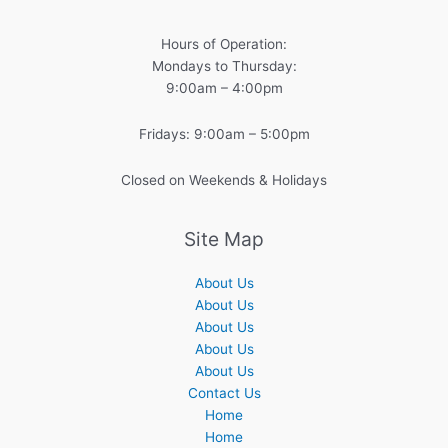
Hours of Operation:
Mondays to Thursday:
9:00am – 4:00pm
Fridays: 9:00am – 5:00pm
Closed on Weekends & Holidays
Site Map
About Us
About Us
About Us
About Us
About Us
Contact Us
Home
Home