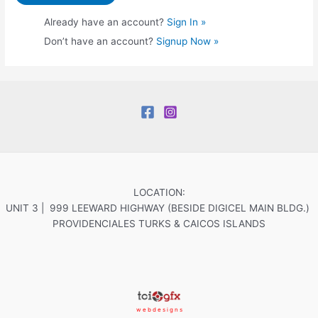
Already have an account?
Sign In »
Don’t have an account?
Signup Now »
LOCATION:
UNIT 3 | 999 LEEWARD HIGHWAY (BESIDE DIGICEL MAIN BLDG.)
PROVIDENCIALES TURKS & CAICOS ISLANDS
w e b d e s i g n s